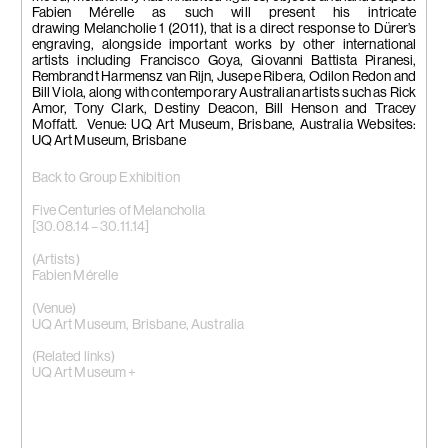
Fabien Mérelle as such will present his intricate
drawing Melancholie 1 (2011), that is a direct response to Dürer’s
engraving, alongside important works by other international
artists including Francisco Goya, Giovanni Battista Piranesi,
Rembrandt Harmensz van Rijn, Jusepe Ribera, Odilon Redon and
Bill Viola, along with contemporary Australian artists such as Rick
Amor, Tony Clark, Destiny Deacon, Bill Henson and Tracey
Moffatt. Venue: UQ Art Museum, Brisbane, Australia Websites:
UQ Art Museum, Brisbane
Back to Group Exhibition
Five Centuries of Melancholia
[30.08.14 – 30.11.14]
(Artists)
Fabien Mérelle
(Venue)
UQ Art Museum, Brisbane, Australia
(Related links)
UQ Art Museum +