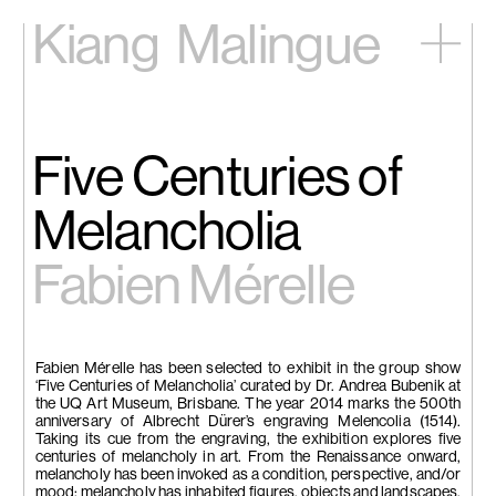
Kiang
Malingue
Home
Exhibitions
Artists
Five Centuries of
Videos
News
Melancholia
Contact
Fabien Mérelle
中文
Fabien Mérelle has been selected to exhibit in the group show
‘Five Centuries of Melancholia’ curated by Dr. Andrea Bubenik at
the UQ Art Museum, Brisbane. The year 2014 marks the 500th
anniversary of Albrecht Dürer’s engraving Melencolia (1514).
Taking its cue from the engraving, the exhibition explores five
centuries of melancholy in art. From the Renaissance onward,
melancholy has been invoked as a condition, perspective, and/or
mood; melancholy has inhabited figures, objects and landscapes.