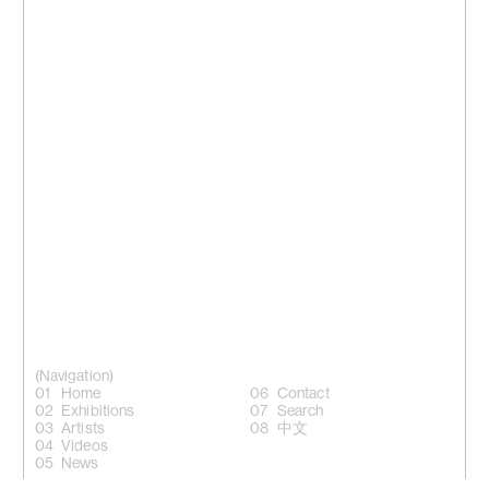
(Navigation)
Home
Contact
Exhibitions
Search
Artists
中文
Videos
News