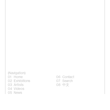
(Navigation)
Home
Contact
Exhibitions
Search
Artists
中文
Videos
News
(Follow)
Instagram +
Facebook +