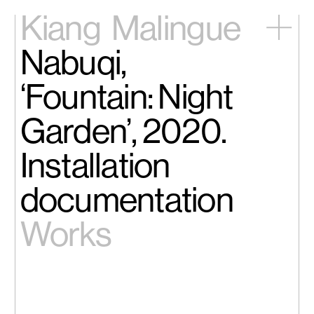
Kiang
Malingue
Nabuqi,
Home
Exhibitions
‘Fountain: Night
Artists
Videos
Garden’, 2020.
News
Contact
Installation
中文
documentation
Works