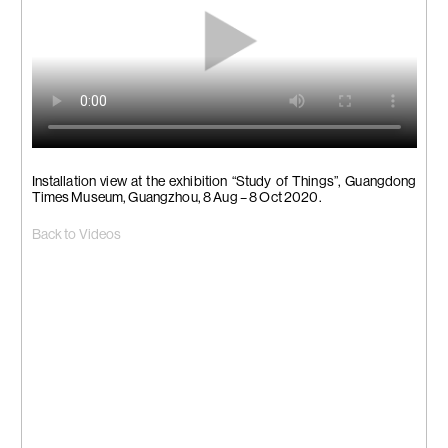
Installation view at the exhibition “Study of Things”, Guangdong
Times Museum, Guangzhou, 8 Aug – 8 Oct 2020.
Back to Videos