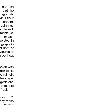
t and the
s that he
(260)
Wong 
otagonists
icts their
r general
 paintings
s blurred,
'Crumbling 
ements as
ground and
epicted in
ograph, in
cluster of
2022
ividuals or
throughout
ession with
ack to his
tral folk
tre stage.
, gods and
(259)
Wong 
s possible
‘real’.
rks in ‘A
ney to the
‘Festival’