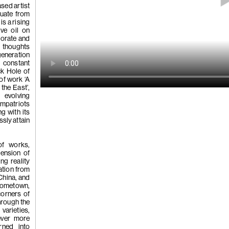
 Tùng
sed artist
Ying
duate from
(264)
Yeung
is a rising
ve oil on
borate and
s thoughts
l
generation
See You Th
 constant
ka
ck Hole of
hita
of work ‘A
uan
the East’,
k
 evolving
g
ompatriots
ng with its
ssly attain
(263)
Trom
of works,
hension of
ing reality
ation from
'Bhinna', 20
China, and
hometown,
corners of
Through the
varieties,
ever more
rned into