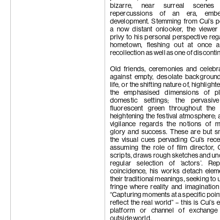
bizarre, near surreal scene
repercussions of an era, emb
development. Stemming from Cui’s p
a now distant onlooker, the viewe
privy to his personal perspective reg
hometown, fleshing out at once a
recollection as well as one of discontin
Old friends, ceremonies and celebr
against empty, desolate backgroun
life, or the shifting nature of, highligh
the emphasised dimensions of p
domestic settings; the pervasi
fluorescent green throughout the p
heightening the festival atmosphere; 
vigilance regards the notions of 
glory and success. These are but s
the visual cues pervading Cui’s rec
assuming the role of film director, 
scripts, draws rough sketches and u
regular selection of ‘actors’. Rep
coincidence, his works detach elem
their traditional meanings, seeking to 
fringe where reality and imagination
“Capturing moments at a specific point
reflect the real world” – this is Cui’s
platform or channel of exchange
outside world.