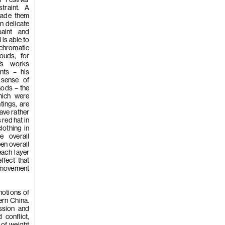
'Whistleblo
traint. A
vade them
n delicate
paint and
is able to
hromatic
louds, for
i’s works
ents – his
(258)
Tao H
 sense of
Gods – the
hich were
ntings, are
'Hardworkin
ave rather
red hat in
lothing in
e overall
een overall
each layer
ffect that
w movement
(257)
Kwan
notions of
ern China.
ssion and
 conflict,