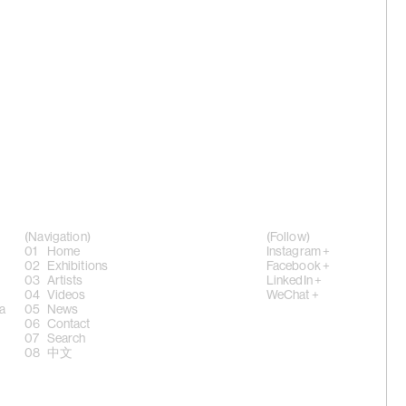
ver', 2023
 Sheung
ence of
(Navigation)
(Follow)
Home
Instagram +
Exhibitions
Facebook +
Artists
LinkedIn +
g Chi',
Videos
WeChat +
a
News
Contact
Search
中文