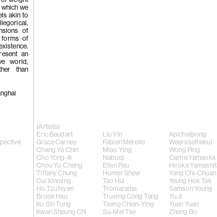
 of weight
Chi, 'Hando
n which we
els akin to
llegorical,
nsions of
 forms of
existence.
resent an
ive world,
ther than
(256)
Kwan
anghai
Chi, 'In Def
(Artists)
Eric Baudart
Liu Yin
Apichatpong
spective
Grace Carney
Fabien Mérelle
Weerasethakul
Chang Ya Chin
Miao Ying
Wong Ping
Kwan Sheun
Cho Yong-Ik
Nabuqi
Carrie Yamaoka
Chou Yu-Cheng
Ellen Pau
Hiroka Yamashit
Tiffany Chung
Homer Shew
Yang Chi-Chuan
Cui Xinming
Tao Hui
Yeung Hok Tak
2023
Ho Tzu Nyen
Tromarama
Samson Young
Brook Hsu
Trương Công Tùng
Yu Ji
Ko Sin Tung
Tseng Chien-Ying
Yuan Yuan
Kwan Sheung Chi
Su-Mei Tse
Zheng Bo