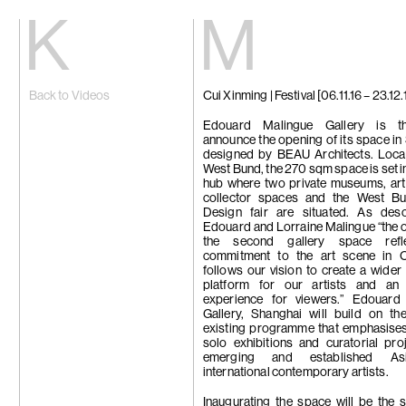
Kiang
Malin
Back to Videos
Cui Xinming | Festival [06.11.16 – 23.12.
Home
Eric Baudart
Exhibitions
Grace Carney
Artists
Chang Ya Chi
Edouard Malingue Gallery is th
Videos
Cho Yong-Ik
announce the opening of its space in
News
Chou Yu-Che
designed by BEAU Architects. Locat
Contact
Tiffany Chun
West Bund, the 270 sqm space is set in
Cui Xinming
hub where two private museums, art 
中文
Ho Tzu Nyen
collector spaces and the West B
Brook Hsu
Design fair are situated. As des
Ko Sin Tung
Edouard and Lorraine Malingue “the 
Kwan Sheung 
the second gallery space refl
Kyung-Me
commitment to the art scene in 
Lai Chih-She
follows our vision to create a wider 
Phillip Lai
platform for our artists and an 
Liu Yin
experience for viewers.” Edouard
Fabien Mérell
Gallery, Shanghai will build on the
Miao Ying
existing programme that emphasise
Nabuqi
solo exhibitions and curatorial pro
Ellen Pau
emerging and established As
Homer Shew
international contemporary artists.
Tao Hui
Tromarama
Inaugurating the space will be the