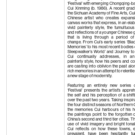
Trương Công
‘Festival’ with emerging Chongqing-ba
Tseng Chien-
Cui Xinming (b. 1986). A recent gra
Su-Mei Tse
the Sichuan Academy of Fine Arts, Cui 
Wang Zhibo
Chinese artist who creates expansi
Wang Wei
canvas works that express, in an ela
Apichatpong
vivid painterly style, the tumultuou
Weerasethaku
and reflections of a younger Chinese 
Wong Ping
that is living through a period of
Carrie Yamao
change. From Cui’s early series ‘Bla
Hiroka Yamas
Memories’ to his most recent bodies 
Yang Chi-Ch
Sleepwalker’s World’ and ‘Journey to 
Yeung Hok Ta
Cui continually addresses, in an
Samson Youn
painterly style, how his peers and c
Yu Ji
are casting into oblivion the past alo
Yuan Yuan
rich memories in an attempt to relentle
Zheng Bo
a new stage of modernity.
Zheng Zhou
Featuring an entirely new series 
‘Festival’ presents the artist’s appre
the self and his perception of a shift
over the past two years. Taking inspir
the four distinct seasons of Northern 
the memories Cui harbours of his 
the paintings point to the forgotten 
China’s second and third tier cities. 
use of vivid imagery and bright tonal 
Cui reflects on how these towns, 
prevalent, have been hesitantly tu