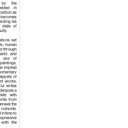
s by the
edded in
(262)
Liu Xi
osition as
r becomes
arding his
 state of
uity.
Flowers of
ations set
ds; human
ted through
lants and
ve use of
aintings,
an implied
momentary
nippets of
(261)
Wong P
ent works:
Cui writes
ndergoes a
lete with
ents from
whisper', 2
unravel the
 coincide.
 in time to
 expressive
 with the