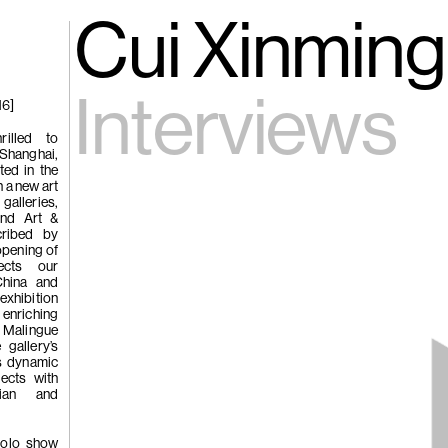
gue
(266)
Cui Xinming 
Trươ
Tùng | Wake,
Interviews
16]
n
rilled to
 Shanghai,
ng
ed in the
g
 a new art
galleries,
und Art &
cribed by
opening of
(265)
Samso
Chi
ects our
China and
ng
exhibition
enriching
Pavilion
 Malingue
e
 gallery’s
s dynamic
jects with
ian and
 solo show