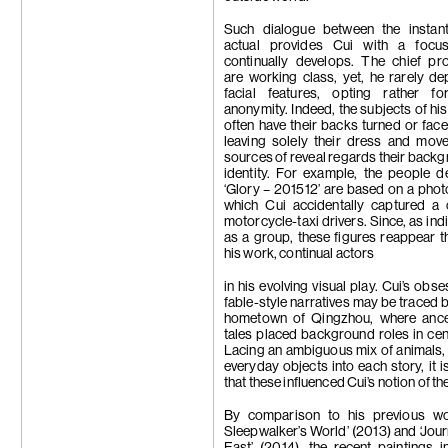
Such dialogue between the instan
actual provides Cui with a focu
continually develops. The chief pr
are working class, yet, he rarely dep
facial features, opting rather fo
anonymity. Indeed, the subjects of his
often have their backs turned or face
leaving solely their dress and mov
sources of reveal regards their back
identity. For example, the people d
‘Glory – 201512’ are based on a phot
which Cui accidentally captured a 
motorcycle-taxi drivers. Since, as ind
as a group, these figures reappear 
his work, continual actors
in his evolving visual play. Cui’s obs
fable-style narratives may be traced b
hometown of Qingzhou, where ances
tales placed background roles in cen
Lacing an ambiguous mix of animals
everyday objects into each story, it i
that these influenced Cui’s notion of the 
By comparison to his previous wo
Sleepwalker’s World’ (2013) and ‘Jour
East’ (2014), the recent paintings in 