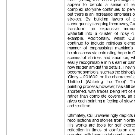
appear to behold a sense of res
complex storyline continues to per
but there is an increased emphasis o
strokes. By building layers of 
subsequently scraping them away, Cui 
transform an expansive monoc
waterfall into a cluster of rosy c
example. Additionally, whilst Cu
continue to include religious elem
manner of emphasising mankind’s
helplessness via entrusting hope in 
scenes of shrines and sacrifice, w
easily recognisable in his earlier pai
now hidden amidst the details. They h
become symbols, such as the bishop’s 
‘Glory – 201602’ or the characters’ c
‘Untitled (Watering the Tree)’. Th
painting process, however, has still b
shortened, with traces being left of 
rather than complete coverage, an e
gives each painting a feeling of slo
and real time.
Ultimately, Cui unwaveringly depicts 
recollections and stories from North
His works are tools for self expre
reflection in times of confusion and