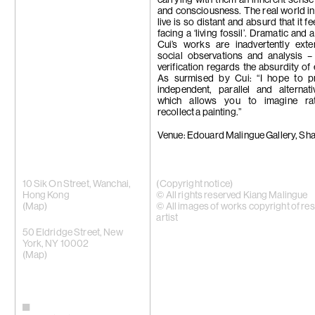
carrying with them an inherent sense
and consciousness. The real world i
live is so distant and absurd that it fe
facing a ‘living fossil’. Dramatic and a
Cui’s works are inadvertently exte
social observations and analysis –
verification regards the absurdity of 
As surmised by Cui: “I hope to p
independent, parallel and alternat
which allows you to imagine ra
recollect a painting.”
Venue: Edouard Malingue Gallery, Sh
10 Sik On Street, Wanchai,
(Copyright notice)
Hong Kong
© All rights reserved Kiang Malingue
(
Map
)
© All images of works copyright of re
artist
50 Eldridge Street, New
York, NY 10002
(Map)