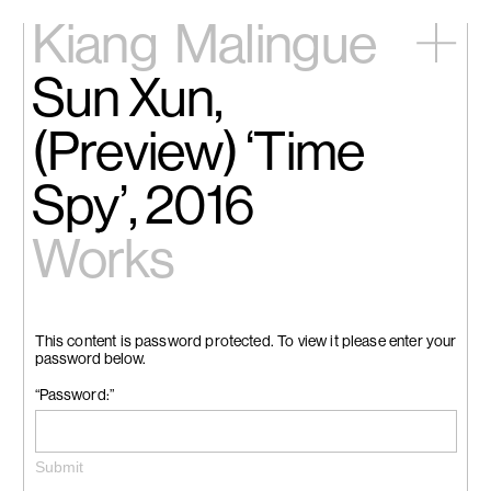
Kiang
Malingue
Sun Xun,
Home
Exhibitions
(Preview) ‘Time
Artists
Videos
Spy’, 2016
News
Contact
Works
中文
This content is password protected. To view it please enter your
password below.
“Password:”