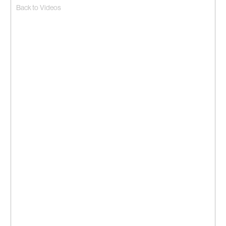
Back to Videos