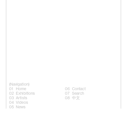
(Navigation)
Home
Contact
Exhibitions
Search
Artists
中文
Videos
News
(Follow)
Instagram +
Facebook +