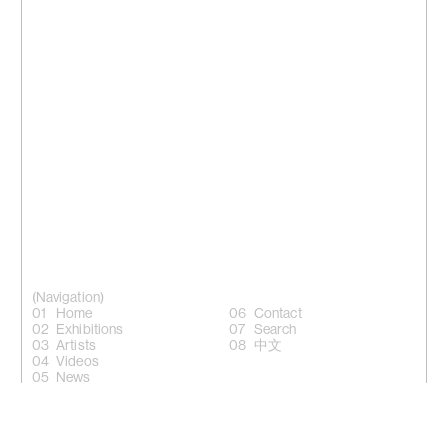
(Navigation)
Home
Contact
Exhibitions
Search
Artists
中文
Videos
News
(Follow)
Instagram +
Facebook +