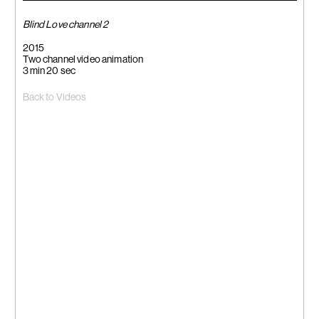
Blind Love channel 2
2015
Two channel video animation
3 min 20 sec
Back to Videos