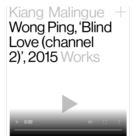
Kiang
Malingue
Wong Ping, ‘Blind
Home
Exhibitions
Love (channel
Artists
Videos
2)’, 2015
Works
News
Contact
中文