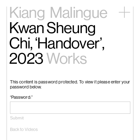
Kiang
Malingue
Kwan Sheung
Home
Exhibitions
Chi, ‘Handover’,
Artists
Videos
2023
Works
News
Contact
中文
This content is password protected. To view it please enter your
password below.
“Password:”
Back to Videos