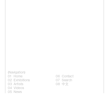
(Navigation)
Home
Contact
Exhibitions
Search
Artists
中文
Videos
News
(Follow)
Instagram +
Facebook +