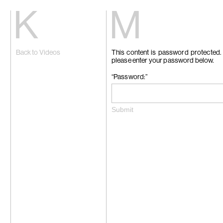
Kiang
Malin
Back to Videos
This content is password protected. 
Home
Eric Baudart
please enter your password below.
Exhibitions
Grace Carney
Artists
Chang Ya Chi
Videos
Cho Yong-Ik
“Password:”
News
Chou Yu-Che
Contact
Tiffany Chun
Cui Xinming
中文
Ho Tzu Nyen
Brook Hsu
Ko Sin Tung
Kwan Sheung 
Kyung-Me
Lai Chih-She
Phillip Lai
Liu Yin
Fabien Mérell
Miao Ying
Nabuqi
Ellen Pau
Homer Shew
Tao Hui
Tromarama