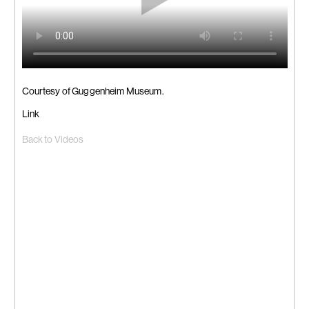
Courtesy of Guggenheim Museum.
Link
Back to Videos