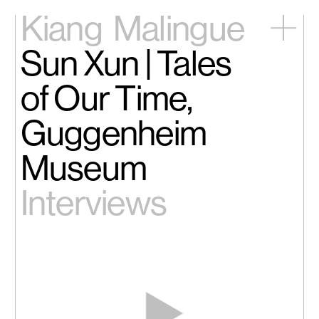
Kiang
Malingue
Sun Xun | Tales
Home
Exhibitions
of Our Time,
Artists
Videos
Guggenheim
News
Contact
Museum
中文
Interviews