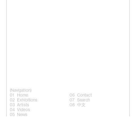
(Navigation)
Home
Contact
Exhibitions
Search
Artists
中文
Videos
News
(Follow)
Instagram +
Facebook +