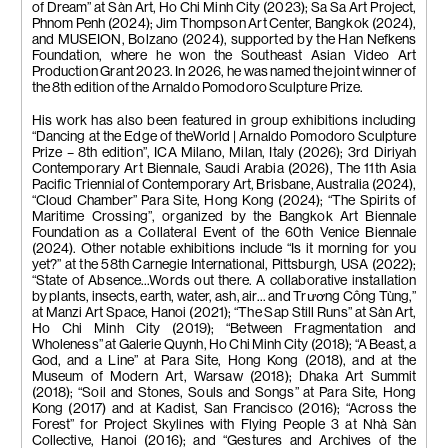
of Dream” at Sàn Art, Ho Chi Minh City (2023); Sa Sa Art Project,
Phnom Penh (2024); Jim Thompson Art Center, Bangkok (2024),
and MUSEION, Bolzano (2024), supported by the Han Nefkens
Foundation, where he won the Southeast Asian Video Art
Production Grant 2023. In 2026, he was named the joint winner of
the 8th edition of the Arnaldo Pomodoro Sculpture Prize.
His work has also been featured in group exhibitions including
“Dancing at the Edge of theWorld | Arnaldo Pomodoro Sculpture
Prize – 8th edition”, ICA Milano, Milan, Italy (2026); 3rd Diriyah
Contemporary Art Biennale, Saudi Arabia (2026), The 11th Asia
Pacific Triennial of Contemporary Art, Brisbane, Australia (2024),
“Cloud Chamber” Para Site, Hong Kong (2024); “The Spirits of
Maritime Crossing”, organized by the Bangkok Art Biennale
Foundation as a Collateral Event of the 60th Venice Biennale
(2024). Other notable exhibitions include “Is it morning for you
yet?” at the 58th Carnegie International, Pittsburgh, USA (2022);
“State of Absence…Words out there. A collaborative installation
by plants, insects, earth, water, ash, air… and Tr
ươ
ng Công Tùng,”
at Manzi Art Space, Hanoi (2021); “The Sap Still Runs” at Sàn Art,
Ho Chi Minh City (2019); “Between Fragmentation and
Wholeness” at Galerie Quynh, Ho Chi Minh City (2018); “A Beast, a
God, and a Line” at Para Site, Hong Kong (2018), and at the
Museum of Modern Art, Warsaw (2018); Dhaka Art Summit
(2018); “Soil and Stones, Souls and Songs” at Para Site, Hong
Kong (2017) and at Kadist, San Francisco (2016); “Across the
Forest” for Project Skylines with Flying People 3 at Nhà Sàn
Collective, Hanoi (2016); and “Gestures and Archives of the