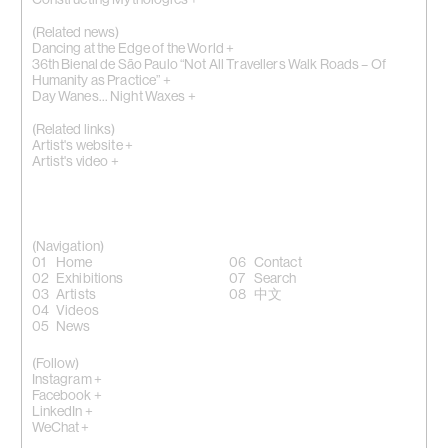
Constructing Mythologies +
(Related news)
Dancing at the Edge of the World +
36th Bienal de São Paulo “Not All Travellers Walk Roads – Of
Humanity as Practice” +
Day Wanes… Night Waxes +
(Related links)
Artist's website +
Artist's video +
(Navigation)
Home
Contact
Exhibitions
Search
Artists
中文
Videos
News
(Follow)
Instagram +
Facebook +
LinkedIn +
WeChat +