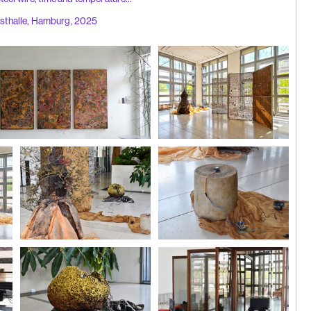
nsthalle, Hamburg, 2025
aohui |
 Hong Kong
2025
Installation view
Photo: Galerie Bao
ilver leaf, gold leaf, time and
ing, 'anus
024
Installation view
Installation view
Photo: Galerie Bao
Photo: Galerie Bao