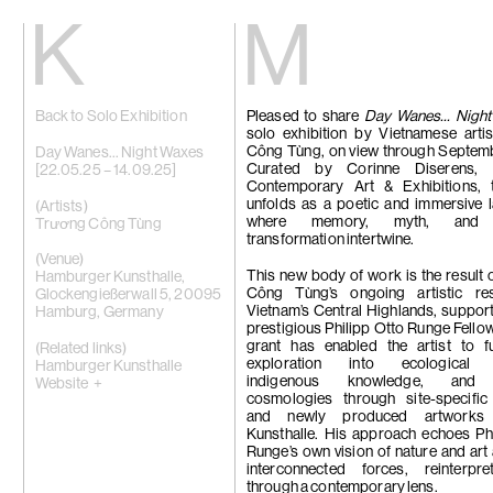
Kiang
Malin
Back to Solo Exhibition
Pleased to share
Home
Day Wanes… Night
Eric Baudart
solo exhibition by Vietnamese arti
Exhibitions
Grace Carney
Công Tùng, on view through Septem
Artists
Chang Ya Chi
Day Wanes… Night Waxes
Curated by Corinne Diserens,
Videos
Cho Yong-Ik
[22.05.25 – 14.09.25]
Contemporary Art & Exhibitions,
News
Chou Yu-Che
unfolds as a poetic and immersive 
Contact
Tiffany Chun
(Artists)
where memory, myth, and m
Cui Xinming
Trương Công Tùng
transformation intertwine.
中文
Ho Tzu Nyen
Brook Hsu
(Venue)
Ko Sin Tung
This new body of work is the result
Hamburger Kunsthalle,
Kwan Sheung 
Công Tùng’s ongoing artistic re
Glockengießerwall 5, 20095
Kyung-Me
Vietnam’s Central Highlands, suppor
Hamburg, Germany
Lai Chih-She
prestigious Philipp Otto Runge Fello
Phillip Lai
grant has enabled the artist to fu
(Related links)
Liu Yin
exploration into ecological 
Hamburger Kunsthalle
Fabien Mérell
indigenous knowledge, and s
Website +
Miao Ying
cosmologies through site-specific
Nabuqi
and newly produced artworks
Ellen Pau
Kunsthalle. His approach echoes Ph
Homer Shew
Runge’s own vision of nature and art
Tao Hui
interconnected forces, reinterpr
Tromarama
through a contemporary lens.