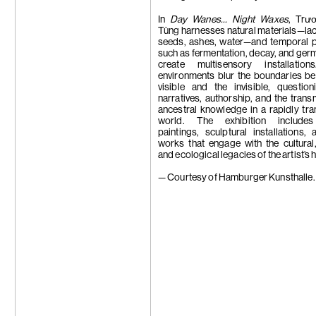
Trương Công
Tseng Chien-
In
Day Wanes… Night Waxes
, Trư
Su-Mei Tse
Tùng harnesses natural materials—lacq
Wang Zhibo
seeds, ashes, water—and temporal 
Wang Wei
such as fermentation, decay, and germ
Apichatpong
create multisensory installatio
Weerasethaku
environments blur the boundaries b
Wong Ping
visible and the invisible, question
Carrie Yamao
narratives, authorship, and the trans
Hiroka Yamas
ancestral knowledge in a rapidly tr
Yang Chi-Ch
world. The exhibition includes
Yeung Hok Ta
paintings, sculptural installations,
Samson Youn
works that engage with the cultural, 
Yu Ji
and ecological legacies of the artist’s
Yuan Yuan
Zheng Bo
— Courtesy of Hamburger Kunsthalle.
Zheng Zhou