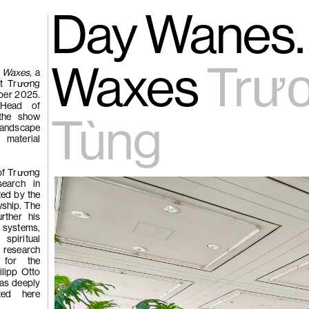
gue
(266)
Day Wanes…
Trươ
Tùng | Wake,
Waxes
Trư
 Waxes
, a
st Trương
ber 2025.
n
 Head of
 the show
ng
Tùng
landscape
g
aterial
 of Trương
(265)
Samso
Chi
search in
ted by the
ng
wship. The
rther his
Pavilion
systems,
e
piritual
 research
 for the
ilipp Otto
 as deeply
eted here