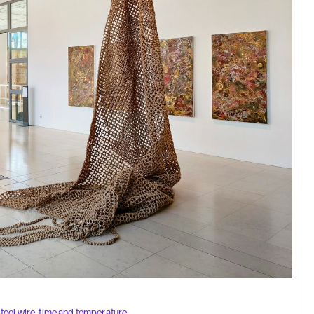
 Hok Tak | I
ere
arama,
24
steel wire, time and temperature…