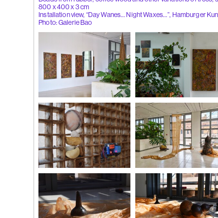
800 x 400 x 3 cm
Installation view, “Day Wanes… Night Waxes…”, Hamburger Ku
(262)
Liu Xi
Photo: Galerie Bao
Flowers of
Installation view
Day Wanes… Night Waxes
, 
Photo: Galerie Bao
Lacquer on wood, egg shells, s
temperature
Image courtesy of the aritst
(261)
Wong P
whisper', 2
Installation view
Installation view
Photo: Galerie Bao
Photo: Galerie Bao