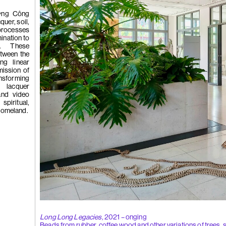
 Tùng
Ying
ơng Công
(264)
Yeung
uer, soil,
processes
ination to
ns. These
l
etween the
See You Th
ing linear
ka
mission of
hita
ansforming
uan
 lacquer
k
 and video
g
spiritual,
 homeland.
(263)
Trom
'Bhinna', 20
Long Long Legacies,
2021 – onging
Beads from rubber, coffee wood and other variations of trees, 