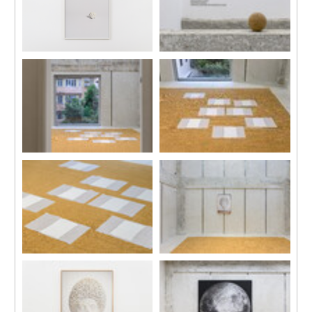
Installation view, “Daydreams”,
Installation view, “Daydreams”,
Kiang Malingue (Sik On Street),
Kiang Malingue (Sik On Street),
Hong Kong, 2024.
Hong Kong, 2024.
Installation view, “Daydreams”,
Installation view, “Daydreams”,
Kiang Malingue (Sik On Street),
Kiang Malingue (Sik On Street),
Hong Kong, 2024.
Hong Kong, 2024.
Installation view, “Daydreams”,
Installation view, “Daydreams”,
Kiang Malingue (Sik On Street),
Kiang Malingue (Sik On Street),
Hong Kong, 2024.
Hong Kong, 2024.