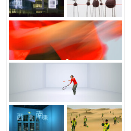
Bird Cage
Standard Eye Level
2007
2006
In collaboration with Jean-Lou
Plants, metal supports, fabric,
Majerus
fluorescent lettering and line
Diameter 320 cm, total height
Dimensions variable
545 cm
Open Score
2007
HD video, colour, sound
7 mins 43 secs
Open Score
2007
HD video, colour, sound
7 mins 43 secs