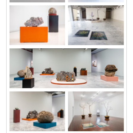
'Shaping', 2019
Installation view
Video projection with sound, 11
‘Land of the Lustrous’ at UCCA
min 50 sec, loop
Dune, Aranya, Beidaihe, China
Installation view
Installation view
‘Land of the Lustrous’ at UCCA
‘Nested’, Taipei Fine Arts
Dune, Aranya, Beidaihe, China
Museum, 2019.
Courtesy of Taipei Fine Arts
Museum.
Installation view
‘Nested’, Taipei Fine Arts Museum, 2019.
Courtesy of Taipei Fine Arts Museum.