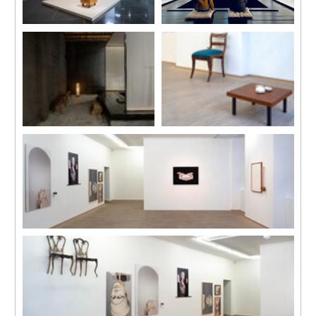
Installation view
Installation view
“Magic Square: Art and
“Art at Qiaoshan” Guangdong
Literature in Mirror Image”,
Nanhai Art field Project,
Beijing Biennial, 2022，
Foshan, Guangdong, China,
Beijing, China.
2022
Image courtesy of the artist
Image courtesy of the artist.
Photo by Yang Hao.
Installation view
Installation view
“Art at Qiaoshan” Guangdong
“Memory Palace in Ruins”, C-
Nanhai Art field Project,
LAB, Taipei, Taiwan, 2023
Foshan, Guangdong, China,
Photo by One Work, Goway LU
2022
Image courtesy of the artist
Installation view
“Memory Palace in Ruins”, C-LAB, Taipei, Taiwan, 2023
Photo by One Work, Goway LU