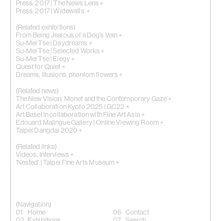
Press: 2017 | The News Lens +
Press: 2017 | Widewalls +
(Related exhibitions)
From Being Jealous of a Dog’s Vein +
Su-Mei Tse | Daydreams +
Su-Mei Tse | Selected Works +
Su-Mei Tse | Elegy +
Quest for Quiet +
Dreams, illusions, phantom flowers +
(Related news)
The New Vision: Monet and the Contemporary Gaze +
Art Collaboration Kyoto 2025 | GC22 +
Art Basel in collaboration with Fine Art Asia +
Edouard Malingue Gallery | Online Viewing Room +
Taipei Dangdai 2020 +
(Related links)
Videos, Interviews +
'Nested' | Taipei Fine Arts Museum +
(Navigation)
Home
Contact
Exhibitions
Search