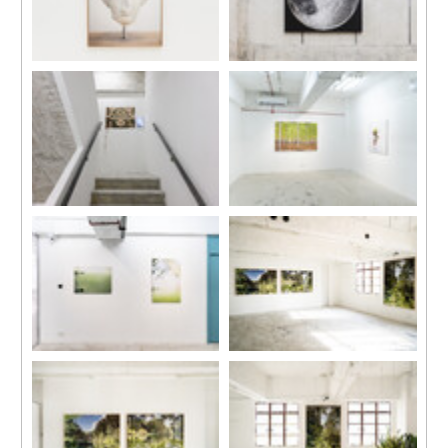
Installation view, “Daydreams”,
Installation view, “Daydreams”,
Kiang Malingue (Sik On Street),
Kiang Malingue (Sik On Street),
Hong Kong, 2024.
Hong Kong, 2024.
Installation view, “Daydreams”,
Installation view, “Su-Mei Tse:
Kiang Malingue (Sik On Street),
Selected Works”, Kiang
Hong Kong, 2024.
Malingue (Tin Wan), Hong
Kong, 2024.
Installation view, “Su-Mei Tse:
Installation view, “Su-Mei Tse:
Selected Works”, Kiang
Selected Works”, Kiang
Malingue (Tin Wan), Hong
Malingue (Tin Wan), Hong
Kong, 2024.
Kong, 2024.