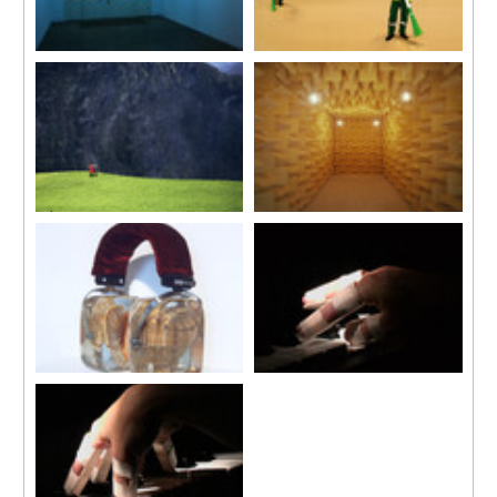
Dong Xi Nan Bei (E, W, S, N)
Les Balayeurs du Désert
2006
2003
Neon installation
Single channel video
4 Chinese turquoise neon
5 mins 30 secs looped
characters, transformers
60 x 60 cm each
L’Écho
Chambre sourde
2003
2003
Single channel video
Installation
4 mins 55 secs looped
Electric bulbs, foam structure
SUMY
Das wohltemperierte Klavier
2001
(Well-tempered Clavier)
Headband, velvet, shells, resin
2001
and lettering
Video projection, colour, sound
5 mins