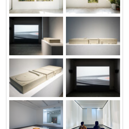
Installation view, “Su-Mei Tse:
Installation view, “Su-Mei Tse:
Selected Works”, Kiang
Selected Works”, Kiang
Malingue (Tin Wan), Hong
Malingue (Tin Wan), Hong
Kong, 2024.
Kong, 2024.
Installation view
Installation view
“Memory Palace in Ruins”, C-
“Memory Palace in Ruins”, C-
LAB, Taipei, Taiwan
LAB, Taipei, Taiwan
Photo by One Work, Goway LU
Photo by One Work, Goway LU
Installation view
Installation view
“Memory Palace in Ruins”, C-
“Memory Palace in Ruins”, C-
LAB, Taipei, Taiwan
LAB, Taipei, Taiwan
Photo by One Work, Goway LU
Photo by One Work, Goway LU