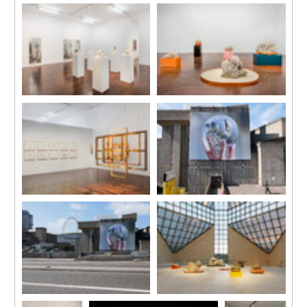
Installation view
Installation View
‘Nested’, Taipei Fine Arts
‘Nested’
Museum, 2019.
Yuz Museum Shanghai
Courtesy of Taipei Fine Arts
2018
Museum.
Photo by JJYPHOTO
Courtesy of Yuz Museum
Installation View
Installation View
‘Nested’
‘Nested’
Yuz Museum Shanghai
Yuz Museum Shanghai
2018
2018
Photo by JJYPHOTO
Photo by JJYPHOTO
Courtesy of Yuz Museum
Courtesy of Yuz Museum
Installation View
Waterloo Billboard
‘Nested’
Commission
Yuz Museum Shanghai
Image courtesy of Hayward
2018
Gallery
Photo by JJYPHOTO
Courtesy of Yuz Museum
Waterloo Billboard
Installation View