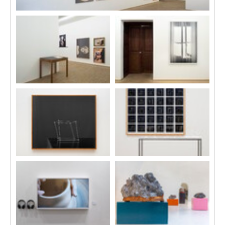
Installation view
“Memory Palace in Ruins”, C-LAB, Taipei, Taiwan, 2023
Photo by One Work, Goway LU
Installation view
Installation view
“Memory Palace in Ruins”, C-
“Memory Palace in Ruins”, C-
LAB, Taipei, Taiwan, 2023
LAB, Taipei, Taiwan, 2023
Photo by One Work, Goway LU
Photo by One Work, Goway LU
'Home (Cube Study/Remake)',
'Home (Cube Studies)', 2019
2019
Installation, inkjet on fine art
Silver gelatin photograph on
paper mounted on Dibond, oak
Dibond and oak wood frame,
wood frame, wood sticks and
120 × 145 cm
steel frame pedestal,
dimensions variable