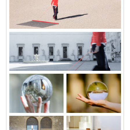
mounted on Dibond 120 x 96
mounted on Dibond 120 x 96
cm
cm
Pays de neige (Il paese delle nevi)
2015
In collaboration with Jean-Lou Majerus
Single channel HD video
7 mins 50 secs
Pays de neige (Snow Country)
2015
In collaboration with Jean-Lou Majerus
Single channel HD video
7 mins 50 secs
Gewisse Rahmenbedingungen
Gewisse Rahmenbedingungen
3, (Villa Farnesina)
3, (Altes Museum)
2015
2014
HD video Projections
HD video Projections