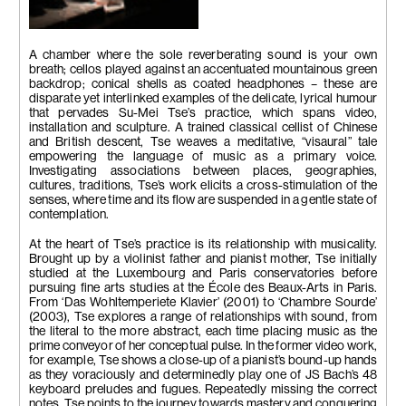
Das wohltemperierte Klavier
(Well-tempered Clavier)
A chamber where the sole reverberating sound is your own
2001
breath; cellos played against an accentuated mountainous green
Video projection, colour, sound
backdrop; conical shells as coated headphones – these are
5 mins
disparate yet interlinked examples of the delicate, lyrical humour
that pervades Su-Mei Tse’s practice, which spans video,
installation and sculpture. A trained classical cellist of Chinese
and British descent, Tse weaves a meditative, “visaural” tale
empowering the language of music as a primary voice.
Investigating associations between places, geographies,
cultures, traditions, Tse’s work elicits a cross-stimulation of the
senses, where time and its flow are suspended in a gentle state of
contemplation.
At the heart of Tse’s practice is its relationship with musicality.
Brought up by a violinist father and pianist mother, Tse initially
studied at the Luxembourg and Paris conservatories before
pursuing fine arts studies at the École des Beaux-Arts in Paris.
From ‘Das Wohltemperiete Klavier’ (2001) to ‘Chambre Sourde’
(2003), Tse explores a range of relationships with sound, from
the literal to the more abstract, each time placing music as the
prime conveyor of her conceptual pulse. In the former video work,
for example, Tse shows a close-up of a pianist’s bound-up hands
as they voraciously and determinedly play one of JS Bach’s 48
keyboard preludes and fugues. Repeatedly missing the correct
notes, Tse points to the journey towards mastery and conquering