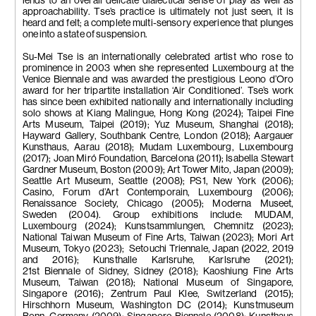
lends to an overall delicate dialectical sense of play as well as
approachability. Tse’s practice is ultimately not just seen, it is
heard and felt; a complete multi-sensory experience that plunges
one into a state of suspension.
Su-Mei Tse is an internationally celebrated artist who rose to
prominence in 2003 when she represented Luxembourg at the
Venice Biennale and was awarded the prestigious Leono d’Oro
award for her tripartite installation ‘Air Conditioned’. Tse’s work
has since been exhibited nationally and internationally including
solo shows at Kiang Malingue, Hong Kong (2024); Taipei Fine
Arts Museum, Taipei (2019); Yuz Museum, Shanghai (2018);
Hayward Gallery, Southbank Centre, London (2018); Aargauer
Kunsthaus, Aarau (2018); Mudam Luxembourg, Luxembourg
(2017); Joan Miró Foundation, Barcelona (2011); Isabella Stewart
Gardner Museum, Boston (2009); Art Tower Mito, Japan (2009);
Seattle Art Museum, Seattle (2008); PS1, New York (2006);
Casino, Forum d’Art Contemporain, Luxembourg (2006);
Renaissance Society, Chicago (2005); Moderna Museet,
Sweden (2004). Group exhibitions include: MUDAM,
Luxembourg (2024); Kunstsammlungen, Chemnitz (2023);
National Taiwan Museum of Fine Arts, Taiwan (2023); Mori Art
Museum, Tokyo (2023); Setouchi Triennale, Japan (2022, 2019
and 2016); Kunsthalle Karlsruhe, Karlsruhe (2021);
21st Biennale of Sidney, Sidney (2018); Kaoshiung Fine Arts
Museum, Taiwan (2018); National Museum of Singapore,
Singapore (2016); Zentrum Paul Klee, Switzerland (2015);
Hirschhorn Museum, Washington DC (2014); Kunstmuseum