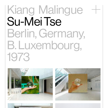
Kiang
Malingue
Su-Mei Tse
Home
Exhibitions
Berlin, Germany,
Artists
Videos
B. Luxembourg,
News
Contact
1973
中文
Su-Mei Tse,
A Certain Frame
Su-Mei Tse,
A Certain Frame
Work 3 (Paris, Venice, Giverny)
,
Work 3 (Paris, Venice, Giverny)
,