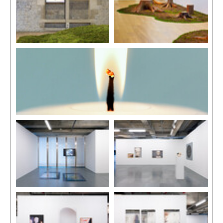
Velvet Green
Wood Songs
2014
2011
Moss installation
9 tree trunks, motorized
In collaboration with Jean-Lou
system, vegetal elements,
Majerus
sound system
Natural moss, wood, mixed
Dimensions variable
media
7 x 4 m
Light
2014
Single channel HD video
12’’ loop
Installation view
Installation view
“Elegy”, Edouard Malingue
“Elegy”, Edouard Malingue
Gallery, Hong Kong, 2017
Gallery, Hong Kong, 2017