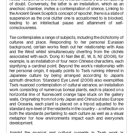
of doubt. Conversely, the latter is an installation, which as an
anechoic chamber, invites a contemplation of silence. Linking to
the Ancient Greek Sceptic’s concept of ‘epoché’, there is a state of
suspension as the oral clutter one is accustomed to is blocked,
leading to an intellectual pause and attainment of self-
consciousness.
Tse contemplates a range of subjects, including the dichotomy of
cultures and place. Responding to her personal Eurasian
background, certain works flesh out her relationship with Asia
and the West whilst simultaneously diverting from the clichés
associated with each. ‘Dong Xi Nan Bei (E, W, S, N)’ (2006), for
example, is an installation of four neon Chinese characters, each
signifying a cardinal point. Beyond the work’s relationship with
her personal origin, it equally points to Tse’s running interest in
Japanese culture by being arranged according to Japan’s
azimuth direction. ‘Standard Eye Level’ (2006) also exemplifies
Tse’s nuanced contemplation of cultural variance; an installation
work consisting of numerous bonsai plants, each is placed on a
horizontal line of fluorescent orange tape stuck on the gallery
walls. Originating from not only Japan and China but also Europe
and Oceania, each plant is placed on a tripod adjusted to the
standard eye-level of the residents in the country – a reflection on
both the standards pertaining to each culture as well as a visual
metaphor for how environments impact each and everyone’s
development.
Amidst the musical and cultural currents in Tse’s work is