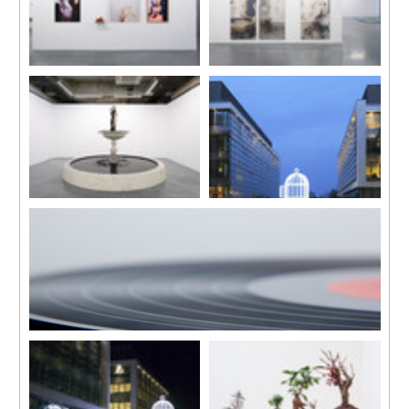
Installation view
Installation view
“Elegy”, Edouard Malingue
“Elegy”, Edouard Malingue
Gallery, Hong Kong, 2017
Gallery, Hong Kong, 2017
Many Spoken Words
Bird Cage
2009-2017
2007
Installation, ink, stone and iron
In collaboration with Jean-Lou
casted fountain center piece
Majerus
110 x 110 x 200 cm
Diameter 320 cm, total height
Diameter 350 cm
545 cm
Floating Memories
2009
High Definition, Video Projection
12 mins, looped