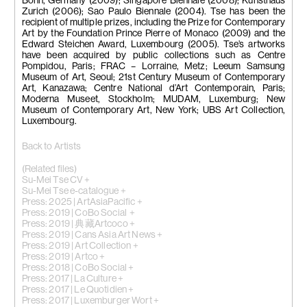
Bonn, Germany (2009); Singapore Biennale (2008); Kunsthaus
Zurich (2006); Sao Paulo Biennale (2004). Tse has been the
recipient of multiple prizes, including the Prize for Contemporary
Art by the Foundation Prince Pierre of Monaco (2009) and the
Edward Steichen Award, Luxembourg (2005). Tse’s artworks
have been acquired by public collections such as Centre
Pompidou, Paris; FRAC – Lorraine, Metz; Leeum Samsung
Museum of Art, Seoul; 21st Century Museum of Contemporary
Art, Kanazawa; Centre National d’Art Contemporain, Paris;
Moderna Museet, Stockholm; MUDAM, Luxemburg; New
Museum of Contemporary Art, New York; UBS Art Collection,
Luxembourg.
Back to Artists
(Related files)
Su-Mei Tse CV +
Su-Mei Tse e-catalogue +
Press: 2025 | ArtAsiaPacific +
Press: 2019 | CoBo Social +
Press: 2019 | 典藏Artcoco +
Press: 2019 | Cans Asia Art News +
Press: 2019 | Art Collection +
Press: 2019 | Artco +
Press: 2018 | CoBo Social +
Press: 2017 | La Culture +
Press: 2017 | Le Quotidien +
Press: 2017 | Luxemburger Wort +