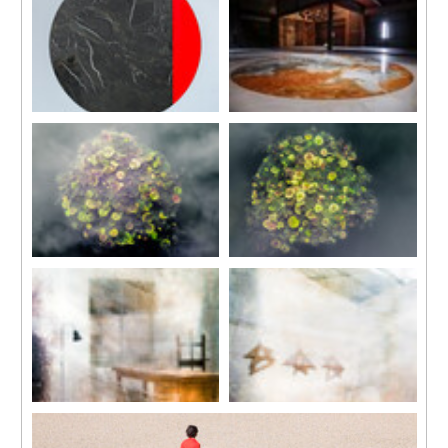
50 x 50 cm
2017
In collaboration with Jean-Lou
Courtesy of
Wood (maple, cherry, pine,
Majerus
Mudam
walnut, ashtree and oak),
Sculpture, marble, aluminium
Luxembourg
hooks, cable, resin
140 x 140 x 3 cm, marble
Dimensions variable
diameter 113 cm
Moon II
Installation view
2017
‘Moony Tunes’, Setouchi
In collaboration with Jean-Lou
Triennale
Majerus
2016
Sculpture, marble, aluminium,
Courtesy of Setouchi Triennale
wood, resin
and the artist
140 x 140 x 3cm, marble
diameter 113 cm
The Pond
The Pond
2015
2015
In collaboration with Jean-Lou
In collaboration with Jean-Lou
Majerus
Majerus
Floor sculpture of two ink jet
Floor sculpture of two ink jet
color prints and two glass
color prints and two glass
plates
plates
Prints 147 x 118 cm
Prints 147×118 cm
Glass plates 100 x 100 x 1.3 cm
Glass plates 100x100x1.3 cm
Studio 8 (Rome) #1
Studio 8 (Rome) #2
2015
2015
Inkjet printed on archival paper
Inkjet printed on archival paper