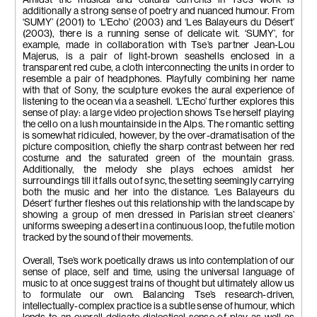
additionally a strong sense of poetry and nuanced humour. From
‘SUMY’ (2001) to ‘L’Echo’ (2003) and ‘Les Balayeurs du Désert’
(2003), there is a running sense of delicate wit. ‘SUMY’, for
example, made in collaboration with Tse’s partner Jean-Lou
Majerus, is a pair of light-brown seashells enclosed in a
transparent red cube, a cloth interconnecting the units in order to
resemble a pair of headphones. Playfully combining her name
with that of Sony, the sculpture evokes the aural experience of
listening to the ocean via a seashell. ‘L’Echo’ further explores this
sense of play: a large video projection shows Tse herself playing
the cello on a lush mountainside in the Alps. The romantic setting
is somewhat ridiculed, however, by the over-dramatisation of the
picture composition, chiefly the sharp contrast between her red
costume and the saturated green of the mountain grass.
Additionally, the melody she plays echoes amidst her
surroundings till it falls out of sync, the setting seemingly carrying
both the music and her into the distance. ‘Les Balayeurs du
Désert’ further fleshes out this relationship with the landscape by
showing a group of men dressed in Parisian street cleaners’
uniforms sweeping a desert in a continuous loop, the futile motion
tracked by the sound of their movements.
Overall, Tse’s work poetically draws us into contemplation of our
sense of place, self and time, using the universal language of
music to at once suggest trains of thought but ultimately allow us
to formulate our own. Balancing Tse’s research-driven,
intellectually-complex practice is a subtle sense of humour, which