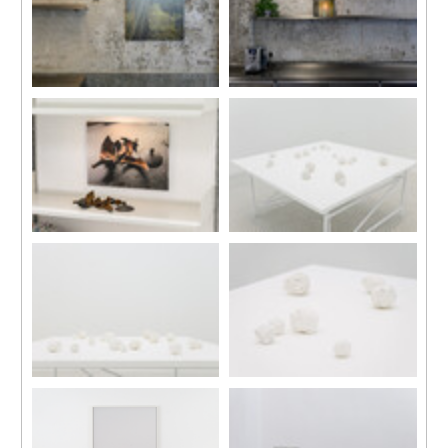
Malingue (Sik
Arts Museum,
On Street),
2019.
Hong Kong,
Courtesy of
2024.
Taipei Fine
Arts Museum.
Installation view, “Daydreams”,
Installation view, “Daydreams”,
Kiang Malingue (Sik On Street),
Kiang Malingue (Sik On Street),
Hong Kong, 2024.
Hong Kong, 2024.
Installation view, “Daydreams”,
Installation view, “Daydreams”,
Kiang Malingue (Sik On Street),
Kiang Malingue (Sik On Street),
Hong Kong, 2024.
Hong Kong, 2024.
Installation view, “Daydreams”,
Installation view, “Daydreams”,
Kiang Malingue (Sik On Street),
Kiang Malingue (Sik On Street),
Hong Kong, 2024.
Hong Kong, 2024.