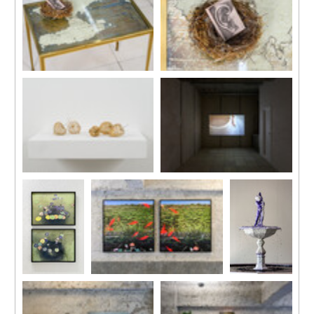
Installation view, “Daydreams”,
Installation view, “Daydreams”,
Kiang Malingue (Sik On Street),
Kiang Malingue (Sik On Street),
Hong Kong, 2024.
Hong Kong, 2024.
Installation view, “Daydreams”,
Installation view, “Daydreams”,
Kiang Malingue (Sik On Street),
Kiang Malingue (Sik On Street),
Hong Kong, 2024.
Hong Kong, 2024.
Installation
Installation view, “Daydreams”,
Installation
view,
Kiang Malingue (Sik On Street),
view
“Daydreams”,
Hong Kong, 2024.
‘Nested’,
Kiang
Taipei Fine