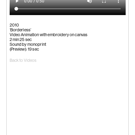
2010
‘Borderless’
Video Animation with embroidery on canvas
2 min 25 sec
Sound by monoprint
(Preview): 19 sec
Back to Videos