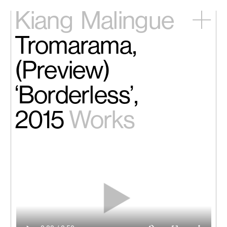
Kiang
Malingue
Tromarama,
Home
Exhibitions
(Preview)
Artists
Videos
‘Borderless’,
News
Contact
2015
Works
中文