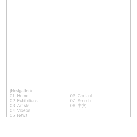
(Navigation)
Home
Contact
Exhibitions
Search
Artists
中文
Videos
News
(Follow)
Instagram +
Facebook +