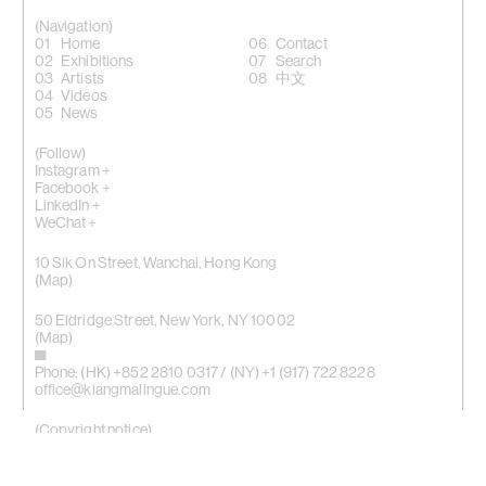
(Navigation)
Home
Contact
Exhibitions
Search
Artists
中文
Videos
News
(Follow)
Instagram +
Facebook +
LinkedIn +
WeChat +
10 Sik On Street, Wanchai, Hong Kong
(
Map
)
50 Eldridge Street, New York, NY 10002
(Map)
Phone: (HK) +852 2810 0317 / (NY) +1 (917) 722 8228
office@kiangmalingue.com
(Copyright notice)
© All rights reserved Kiang Malingue
© All images of works copyright of respective artist
By using website you consent to our use of cookies.