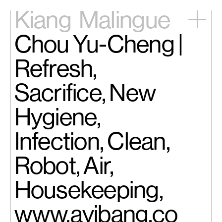
Kiang
Malingue
Chou Yu-Cheng |
Home
Exhibitions
Refresh,
Artists
Videos
Sacrifice, New
News
Contact
Hygiene,
中文
Infection, Clean,
Robot, Air,
Housekeeping,
www.ayibang.co