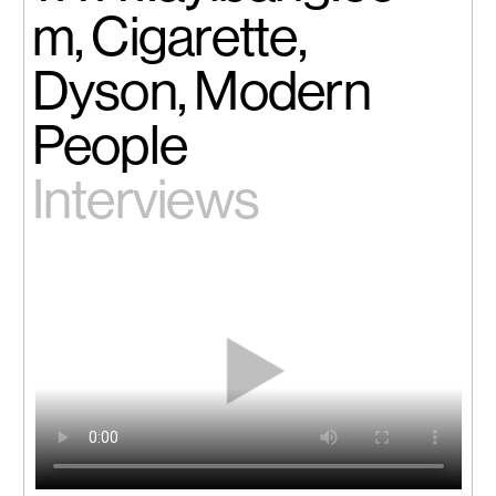
m, Cigarette,
Dyson, Modern
People
Interviews