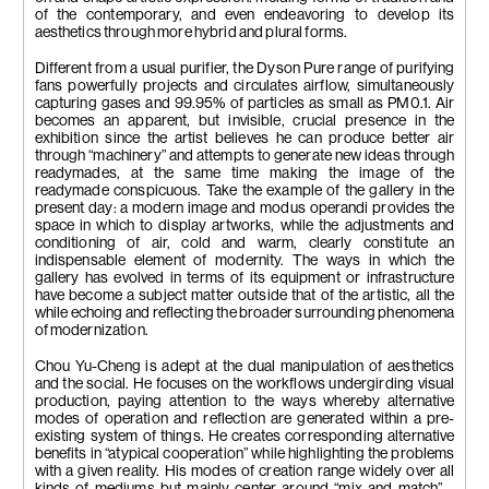
of the contemporary, and even endeavoring to develop its
aesthetics through more hybrid and plural forms.
Different from a usual purifier, the Dyson Pure range of purifying
fans powerfully projects and circulates airflow, simultaneously
capturing gases and 99.95% of particles as small as PM0.1. Air
becomes an apparent, but invisible, crucial presence in the
exhibition since the artist believes he can produce better air
through “machinery” and attempts to generate new ideas through
readymades, at the same time making the image of the
readymade conspicuous. Take the example of the gallery in the
present day: a modern image and modus operandi provides the
space in which to display artworks, while the adjustments and
conditioning of air, cold and warm, clearly constitute an
indispensable element of modernity. The ways in which the
gallery has evolved in terms of its equipment or infrastructure
have become a subject matter outside that of the artistic, all the
while echoing and reflecting the broader surrounding phenomena
of modernization.
Chou Yu-Cheng is adept at the dual manipulation of aesthetics
and the social. He focuses on the workflows undergirding visual
production, paying attention to the ways whereby alternative
modes of operation and reflection are generated within a pre-
existing system of things. He creates corresponding alternative
benefits in “atypical cooperation” while highlighting the problems
with a given reality. His modes of creation range widely over all
kinds of mediums but mainly center around “mix and match”—