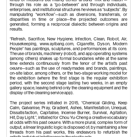
through his role as a “go-between” and through individuals,
enterprises, and institutional structures he views as “subjects”. By
manipulating “workflow”—such as diversions, transferrals, or
disparities in time or place—the projected outcomes are
generated, forming a reciprocal dialectic between origins and
results.
“Refresh, Sacrifice, New Hygiene, Infection, Clean, Robot, Air,
Housekeeping, www.ayibang.com, Cigarette, Dyson, Modern
People” has paintings, sculptures, and performances at its core.
The use of brands, machinery (robot), and app operating systems
(among others) shakes up formal boundaries while at the same
time extends continuously from the tenor of the artist’s past
oeuvre—such as the use of readymades and brands, paintings,
on-site labor, among others, or the two-stage working model for
the exhibition (where the first stage is the regular exhibition
period, with the second stage lasting two weeks, in an empty
gallery space, leaving behind only the cleaning equipment and the
display of the cleaning service app).
The project series initiated in 2015, “Chemical Gilding, Keep
Calm, Galvanise, Pray, Gradient, Ashes, Manifestation, Unequal,
Dissatisfaction, Capitalise, Incense Burner, Survival, Agitation,
Hit, Day Light.”, initiated for Chou Yu-Cheng a creative vocabulary
at odds with his past oeuvre. With a more plural, complex form of
output, a linear linguistic logic is disposed of; by maintaining a few
threads from his past works, this endeavors to refurbish the