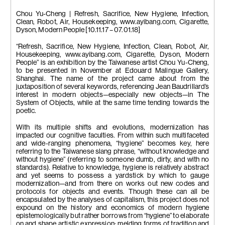
Chou Yu-Cheng | Refresh, Sacrifice, New Hygiene, Infection,
Clean, Robot, Air, Housekeeping, www.ayibang.com, Cigarette,
Dyson, Modern People [10.11.17 – 07.01.18]
“Refresh, Sacrifice, New Hygiene, Infection, Clean, Robot, Air,
Housekeeping, www.ayibang.com, Cigarette, Dyson, Modern
People” is an exhibition by the Taiwanese artist Chou Yu-Cheng,
to be presented in November at Edouard Malingue Gallery,
Shanghai. The name of the project came about from the
juxtaposition of several keywords, referencing Jean Baudrillard’s
interest in modern objects—especially new objects—in The
System of Objects, while at the same time tending towards the
poetic.
With its multiple shifts and evolutions, modernization has
impacted our cognitive faculties. From within such multifaceted
and wide-ranging phenomena, “hygiene” becomes key, here
referring to the Taiwanese slang phrase, “without knowledge and
without hygiene” (referring to someone dumb, dirty, and with no
standards). Relative to knowledge, hygiene is relatively abstract
and yet seems to possess a yardstick by which to gauge
modernization—and from there on works out new codes and
protocols for objects and events. Though these can all be
encapsulated by the analyses of capitalism, this project does not
expound on the history and economics of modern hygiene
epistemologically but rather borrows from “hygiene” to elaborate
on and shape artistic expression: melding forms of tradition and