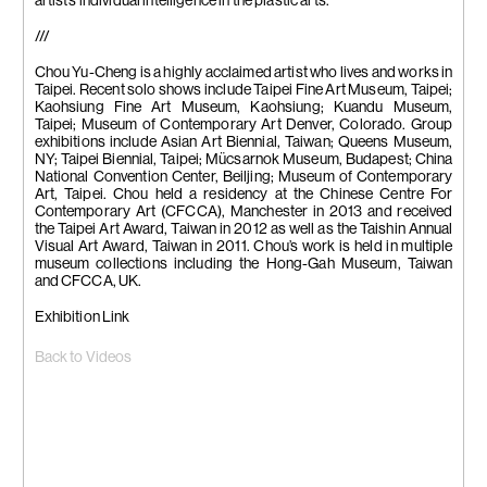
artist’s individual intelligence in the plastic arts.
///
Chou Yu-Cheng is a highly acclaimed artist who lives and works in
Taipei. Recent solo shows include Taipei Fine Art Museum, Taipei;
Kaohsiung Fine Art Museum, Kaohsiung; Kuandu Museum,
Taipei; Museum of Contemporary Art Denver, Colorado. Group
exhibitions include Asian Art Biennial, Taiwan; Queens Museum,
NY; Taipei Biennial, Taipei; Mücsarnok Museum, Budapest; China
National Convention Center, Beiljing; Museum of Contemporary
Art, Taipei. Chou held a residency at the Chinese Centre For
Contemporary Art (CFCCA), Manchester in 2013 and received
the Taipei Art Award, Taiwan in 2012 as well as the Taishin Annual
Visual Art Award, Taiwan in 2011. Chou’s work is held in multiple
museum collections including the Hong-Gah Museum, Taiwan
and CFCCA, UK.
Exhibition Link
Back to Videos