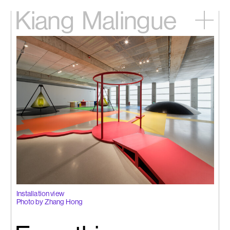
Kiang
Malingue
Home
Exhibitions
Artists
Videos
News
Contact
中文
Installation view
Photo by Zhang Hong