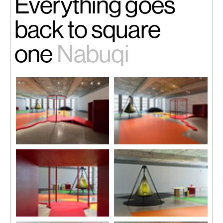
Everything goes
back to square
one
Nabuqi
Installation view
Installation view
Photo by Zhang Hong
Photo by Zhang Hong
Installation view
Installation view