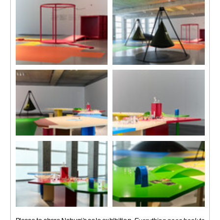
Photo by Zhang Hong
Photo by Zhang Hong
Installation view
Installation view
Photo by Zhang Hong
Photo by Zhang Hong
Installation view
Installation view
Photo by Zhang Hong
Photo by Zhang Hong
Installation view
Installation view
Photo by Zhang Hong
Photo by Zhang Hong