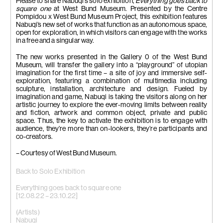
Please to share Nabuqi’s solo exhibition,
Everything goes back to
square one
at West Bund Museum. Presented by the Centre
Pompidou x West Bund Museum Project, this exhibition features
Nabuqi’s new set of works that function as an autonomous space,
open for exploration, in which visitors can engage with the works
in a free and a singular way.
The new works presented in the Gallery 0 of the West Bund
Museum, will transfer the gallery into a “playground” of utopian
imagination for the first time – a site of joy and immersive self-
exploration, featuring a combination of multimedia including
sculpture, installation, architecture and design. Fueled by
imagination and game, Nabuqi is taking the visitors along on her
artistic journey to explore the ever-moving limits between reality
and fiction, artwork and common object, private and public
space. Thus, the key to activate the exhibition is to engage with
audience, they’re more than on-lookers, they’re participants and
co-creators.
– Courtesy of West Bund Museum.
Back to Solo Exhibition
Everything goes back to square one
[12.08.22 – 23.10.22]
(Artists)
Nabuqi