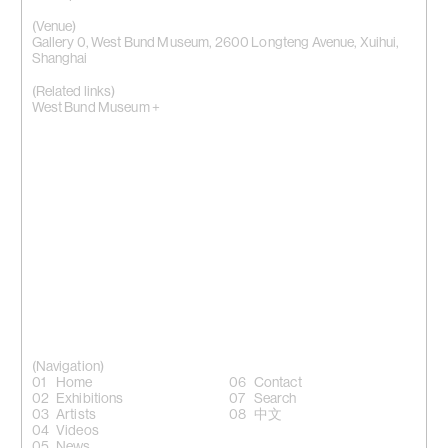
(Venue)
Gallery 0, West Bund Museum, 2600 Longteng Avenue, Xuihui,
Shanghai
(Related links)
West Bund Museum +
(Navigation)
Home
Contact
Exhibitions
Search
Artists
中文
Videos
News