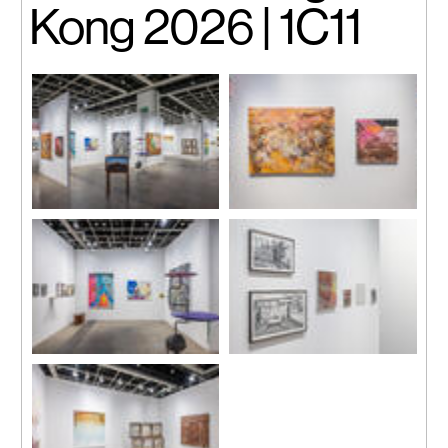
Kong 2026 | 1C11
Installation view.
Installation view.
Installation view.
Installation view.