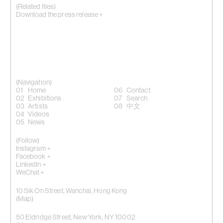
(Related files)
Download the press release +
(Navigation)
Home
Contact
Exhibitions
Search
Artists
中文
Videos
News
(Follow)
Instagram +
Facebook +
LinkedIn +
WeChat +
10 Sik On Street, Wanchai, Hong Kong
(
Map
)
50 Eldridge Street, New York, NY 10002