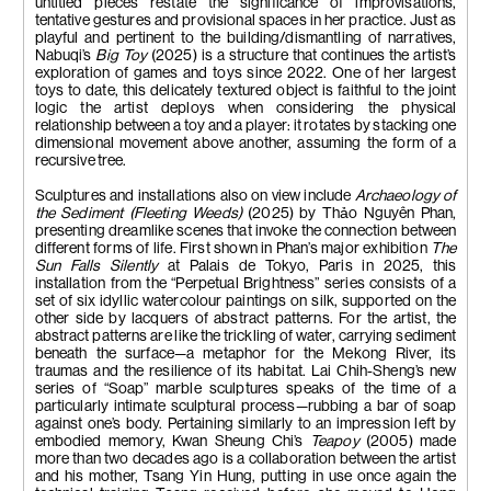
untitled pieces restate the significance of improvisations,
tentative gestures and provisional spaces in her practice. Just as
playful and pertinent to the building/dismantling of narratives,
Nabuqi’s
Big Toy
(2025) is a structure that continues the artist’s
exploration of games and toys since 2022. One of her largest
toys to date, this delicately textured object is faithful to the joint
logic the artist deploys when considering the physical
relationship between a toy and a player: it rotates by stacking one
dimensional movement above another, assuming the form of a
recursive tree.
Sculptures and installations also on view include
Archaeology of
the Sediment (Fleeting Weeds)
(2025) by Th
ả
o Nguyên Phan,
presenting dreamlike scenes that invoke the connection between
different forms of life. First shown in Phan’s major exhibition
The
Sun Falls Silently
at Palais de Tokyo, Paris in 2025, this
installation from the “Perpetual Brightness” series consists of a
set of six idyllic watercolour paintings on silk, supported on the
other side by lacquers of abstract patterns. For the artist, the
abstract patterns are like the trickling of water, carrying sediment
beneath the surface—a metaphor for the Mekong River, its
traumas and the resilience of its habitat. Lai Chih-Sheng’s new
series of “Soap” marble sculptures speaks of the time of a
particularly intimate sculptural process—rubbing a bar of soap
against one’s body. Pertaining similarly to an impression left by
embodied memory, Kwan Sheung Chi’s
Teapoy
(2005) made
more than two decades ago is a collaboration between the artist
and his mother, Tsang Yin Hung, putting in use once again the