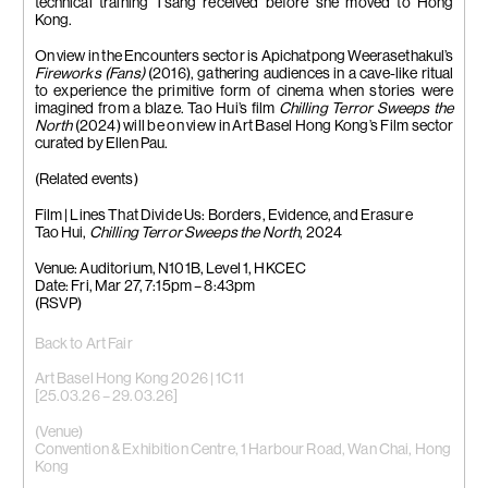
technical training Tsang received before she moved to Hong
Kong.
On view in the Encounters sector is Apichatpong Weerasethakul’s
Fireworks (Fans)
(2016), gathering audiences in a cave-like ritual
to experience the primitive form of cinema when stories were
imagined from a blaze. Tao Hui’s film
Chilling Terror Sweeps the
North
(2024) will be on view in Art Basel Hong Kong’s Film sector
curated by Ellen Pau.
(Related events)
Film | Lines That Divide Us: Borders, Evidence, and Erasure
Tao Hui,
Chilling Terror Sweeps the North
, 2024
Venue: Auditorium, N101B, Level 1, HKCEC
Date: Fri, Mar 27, 7:15pm – 8:43pm
(RSVP)
Back to Art Fair
Art Basel Hong Kong 2026 | 1C11
[25.03.26 – 29.03.26]
(Venue)
Convention & Exhibition Centre, 1 Harbour Road, Wan Chai, Hong
Kong