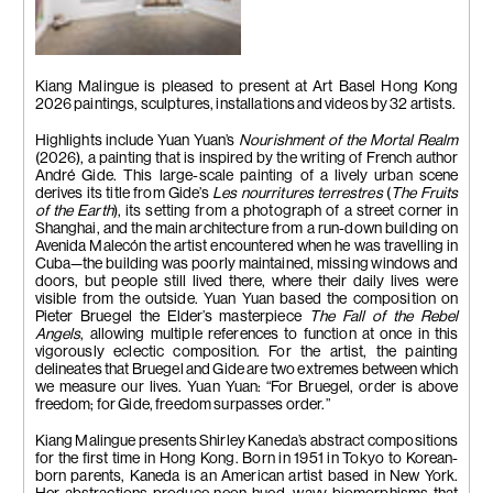
Installation view.
Kiang Malingue is pleased to present at Art Basel Hong Kong
2026 paintings, sculptures, installations and videos by 32 artists.
Highlights include Yuan Yuan’s
Nourishment of the Mortal Realm
(2026), a painting that is inspired by the writing of French author
André Gide. This large-scale painting of a lively urban scene
derives its title from Gide’s
Les nourritures terrestres
(
The Fruits
of the Earth
), its setting from a photograph of a street corner in
Shanghai, and the main architecture from a run-down building on
Avenida Malecón the artist encountered when he was travelling in
Cuba—the building was poorly maintained, missing windows and
doors, but people still lived there, where their daily lives were
visible from the outside. Yuan Yuan based the composition on
Pieter Bruegel the Elder’s masterpiece
The Fall of the Rebel
Angels
, allowing multiple references to function at once in this
vigorously eclectic composition. For the artist, the painting
delineates that Bruegel and Gide are two extremes between which
we measure our lives. Yuan Yuan: “For Bruegel, order is above
freedom; for Gide, freedom surpasses order.”
Kiang Malingue presents Shirley Kaneda’s abstract compositions
for the first time in Hong Kong. Born in 1951 in Tokyo to Korean-
born parents, Kaneda is an American artist based in New York.