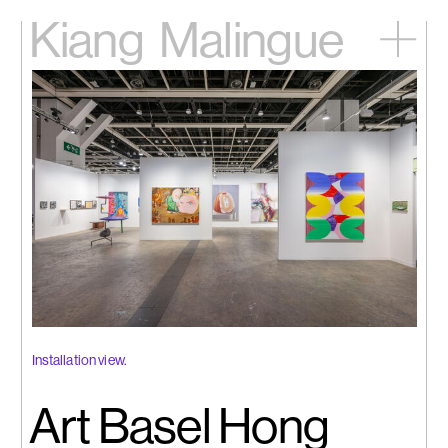
Kiang
Malingue
Home
Exhibitions
Artists
Videos
News
Contact
中文
Installation view.
Art Basel Hong