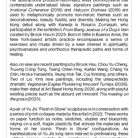
Her abstractions produce neon-hued, wavy biomorphisms that
contemplate undervalued ideas: signature paintings such as
Irrational Coherence
(2018) and
Halcyon Distress
(2018) are
used to metaphorically promote non-heroic themes such as
decorativeness, beauty, fluidity, and diversity. Making her Hong
Kong debut along with Kaneda is Rosario Zorraquín, who
participated in the exhibition
From Being Jealous of a Dog’s Vein
curated by Brook Hsu in 2025. Born in 1984 in Buenos Aires, the
New York-based artist’s practice encompasses a series of
exercises and rituals driven by a keen interest in spirituality,
psychoanalysis and unorthodox therapeutic paths and forms of
healing.
Also on view are recent paintings by Brook Hsu, Chou Yu-Cheng,
Tr
ươ
ng Công Tùng, Tseng Chien-Ying, Kaifan Wang, Chang Ya
Chin, Hiroka Yamashita, Yeung Hok Tak, Cui Xinming, and others.
Two of Liu Yin’s new paintings, including the unexpectedly
dramatic
Vegetarian Eagles Plundering Innocent Turnips
(2026),
make their debut at Art Basel Hong Kong 2026, along with playful
existing pieces such as the absurd yet innocent
The meeting on
the grass
(2023).
A pair of Yu Ji’s “Flesh in Stone” sculptures is in conversation with
a series of print-collages made by the artist in 2022. These works
on paper function as notes, sketches, studies and blueprints,
relying on a soft, fragile plasticity that echoes the materials and
forms of her iconic “Flesh in Stone” configurations. As
manifestations of Yu Ji’s long-term interest in printmaking, these