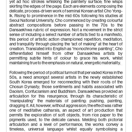
yet ad hoc strokes whisking the painterly surface; fine wisps
skirting the edges of the page. Each are elements composing the
delicate, process-driven work of seminal Korean artist Cho Yong-
Ik. Rising to prominence in the mid 60s following his studies at
Seoul National University, Cho commenced by creating colourful
abstract compositions before passing in the 70s to the
Dansaekhwa rubric of expression. Not a movement in the strict
sense of including a select number of artists tied to a manifesto,
this period of artistic action championed repetition, meditation,
and tranquility through placing the “act of making” at the heart of
creation. Translated into English as “monochrome painting”, Cho
differentiated himself from other Dansaekhwa artists by
permitting subtle hints of colour to grace his work, whilst
maintaining true to the emphasis on natural, energetic materiality.
Following the period of political turmoil that pervaded Korea in the
50s, a need amongst several artists in the newly established
South Korea emerged for reconnecting with their roots of the
Chosun Dynasty; those sentiments and habits associated with
Daoism, Confucianism and Buddhism. Dansaekhwa provided an
articulation for this resurgence, through its characteristic of
“manipulating” the materials of painting: pushing, painting,
dragging it. All, however, without aggression; the effect was rather
one of meditative catharsis, an aspect of art production that
permits the exploration of soft objects, from rice paper to the
pigments used, to the delicate canvas. Melding both pictorial
articulation and a level of performance, the works convey a
timeless, universal language whilst equally symbolising a