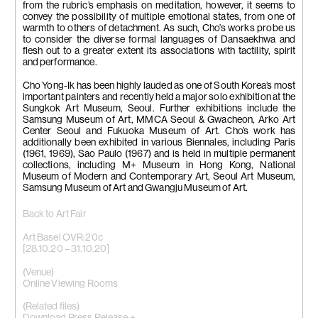
from the rubric’s emphasis on meditation, however, it seems to
convey the possibility of multiple emotional states, from one of
warmth to others of detachment. As such, Cho’s works probe us
to consider the diverse formal languages of Dansaekhwa and
flesh out to a greater extent its associations with tactility, spirit
and performance.
Cho Yong-Ik has been highly lauded as one of South Korea’s most
important painters and recently held a major solo exhibition at the
Sungkok Art Museum, Seoul. Further exhibitions include the
Samsung Museum of Art, MMCA Seoul & Gwacheon, Arko Art
Center Seoul and Fukuoka Museum of Art. Cho’s work has
additionally been exhibited in various Biennales, including Paris
(1961, 1969), Sao Paulo (1967) and is held in multiple permanent
collections, including M+ Museum in Hong Kong, National
Museum of Modern and Contemporary Art, Seoul Art Museum,
Samsung Museum of Art and Gwangju Museum of Art.
Back to Art Fair
Art Basel OVR:20c
[28.10.20 – 31.10.20]
(Venue)
Online Viewing Rooms
(Related files)