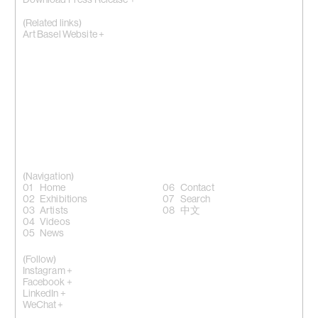
Download Press Release +
(Related links)
Art Basel Website +
(Navigation)
Home
Contact
Exhibitions
Search
Artists
中文
Videos
News
(Follow)
Instagram +
Facebook +
LinkedIn +
WeChat +