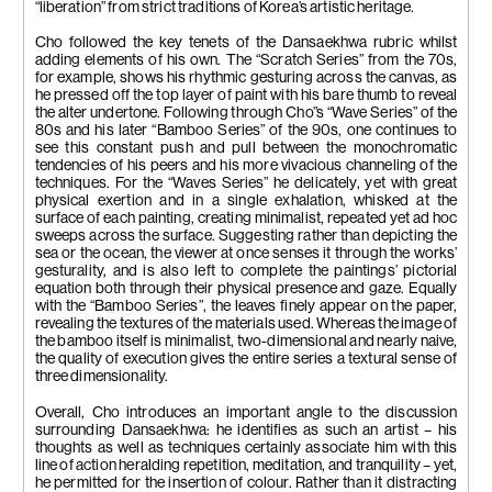
“liberation” from strict traditions of Korea’s artistic heritage.
Cho followed the key tenets of the Dansaekhwa rubric whilst
adding elements of his own. The “Scratch Series” from the 70s,
for example, shows his rhythmic gesturing across the canvas, as
he pressed off the top layer of paint with his bare thumb to reveal
the alter undertone. Following through Cho”s “Wave Series” of the
80s and his later “Bamboo Series” of the 90s, one continues to
see this constant push and pull between the monochromatic
tendencies of his peers and his more vivacious channeling of the
techniques. For the “Waves Series” he delicately, yet with great
physical exertion and in a single exhalation, whisked at the
surface of each painting, creating minimalist, repeated yet ad hoc
sweeps across the surface. Suggesting rather than depicting the
sea or the ocean, the viewer at once senses it through the works’
gesturality, and is also left to complete the paintings’ pictorial
equation both through their physical presence and gaze. Equally
with the “Bamboo Series”, the leaves finely appear on the paper,
revealing the textures of the materials used. Whereas the image of
the bamboo itself is minimalist, two-dimensional and nearly naive,
the quality of execution gives the entire series a textural sense of
three dimensionality.
Overall, Cho introduces an important angle to the discussion
surrounding Dansaekhwa: he identifies as such an artist – his
thoughts as well as techniques certainly associate him with this
line of action heralding repetition, meditation, and tranquility – yet,
he permitted for the insertion of colour. Rather than it distracting