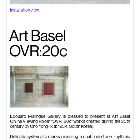
Installation view
Art Basel
OVR:20c
Installation view
Edouard Malingue Gallery is pleased to present at Art Basel
Online Viewing Room “OVR: 20c” works created during the 20th
century by Cho Yong-Ik (b.1934, South Korea).
Delicate systematic marks revealing a dual undertone; rhythmic