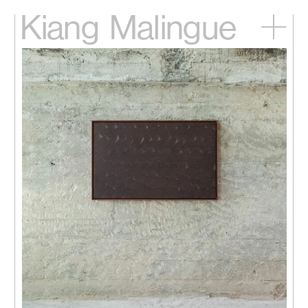
Kiang
Malingue
Home
Exhibitions
Artists
Videos
News
Contact
中文