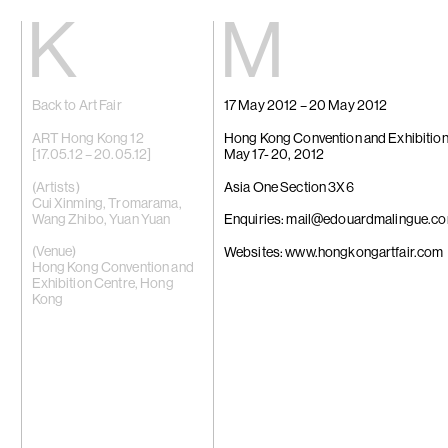
Kiang
Malin
Back to Art Fair
17 May 2012 – 20 May 2012
Home
Eric Baudart
Exhibitions
Grace Carney
Artists
Chang Ya Chi
ART Hong Kong 12
Hong Kong Convention and Exhibition
Videos
Cho Yong-Ik
[17.05.12 – 20.05.12]
May 17- 20, 2012
News
Chou Yu-Che
Contact
Tiffany Chun
(Artists)
Asia One Section 3X6
Cui Xinming
Cui Xinming
,
Tromarama
,
中文
Ho Tzu Nyen
Wang Zhibo
,
Yuan Yuan
Enquiries: mail@edouardmalingue.c
Brook Hsu
Ko Sin Tung
(Venue)
Websites: www.hongkongartfair.com
Kwan Sheung 
Hong Kong Convention and
Kyung-Me
Exhibition Centre, Hong
Lai Chih-She
Kong
Phillip Lai
Liu Yin
Fabien Mérell
Miao Ying
Nabuqi
Ellen Pau
Homer Shew
Tao Hui
Tromarama