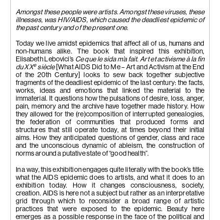
Amongst these people were artists. Amongst these viruses, these
illnesses, was HIV/AIDS, which caused the deadliest epidemic of
the past century and of the present one.
Today we live amidst epidemics that affect all of us, humans and
non-humans alike. The book that inspired this exhibition,
Elisabeth Lebovici’s
Ce que le sida m’a fait. Art et activisme à la fin
e
du XX
siècle
[What AIDS Did to Me – Art and Activism at the End
of the 20th Century] looks to sew back together subjective
fragments of the deadliest epidemic of the last century: the facts,
works, ideas and emotions that linked the material to the
immaterial. It questions how the pulsations of desire, loss, anger,
pain, memory and the archive have together made history. How
they allowed for the (re)composition of interrupted genealogies,
the federation of communities that produced forms and
structures that still operate today, at times beyond their initial
aims. How they anticipated questions of gender, class and race
and the unconscious dynamic of ableism, the construction of
norms around a putative state of “good health”.
In a way, this exhibition engages quite literally with the book’s title:
what the AIDS epidemic does to artists, and what it does to an
exhibition today. How it changes consciousness, society,
creation. AIDS is here not a subject but rather as an interpretative
grid through which to reconsider a broad range of artistic
practices that were exposed to the epidemic. Beauty here
emerges as a possible response in the face of the political and