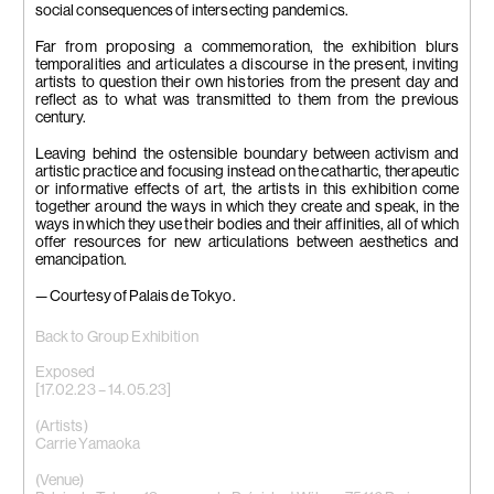
social consequences of intersecting pandemics.
Far from proposing a commemoration, the exhibition blurs
temporalities and articulates a discourse in the present, inviting
artists to question their own histories from the present day and
reflect as to what was transmitted to them from the previous
century.
Leaving behind the ostensible boundary between activism and
artistic practice and focusing instead on the cathartic, therapeutic
or informative effects of art, the artists in this exhibition come
together around the ways in which they create and speak, in the
ways in which they use their bodies and their affinities, all of which
offer resources for new articulations between aesthetics and
emancipation.
— Courtesy of Palais de Tokyo.
Back to Group Exhibition
Exposed
[17.02.23 – 14.05.23]
(Artists)
Carrie Yamaoka
(Venue)