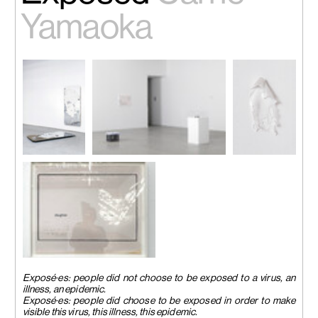
Yamaoka
Installation
Installation view
Installation
view
“Exposed”, Palais De Tokyo,
view
“Exposed”,
Paris, France, 2023.
“Exposed”,
Palais De
Image courtesy of Palais De
Palais De
Tokyo, Paris,
Tokyo. Photo by Aurélien Mole.
Tokyo, Paris,
France, 2023.
France, 2023.
Image
Image
courtesy of the
courtesy of the
artist.
artist.
Installation view
“Exposed”, Palais De Tokyo,
Exposé·es: people did not choose to be exposed to a virus, an
Paris, France, 2023.
illness, an epidemic.
Image courtesy of the artist.
Exposé·es: people did choose to be exposed in order to make
visible this virus, this illness, this epidemic.