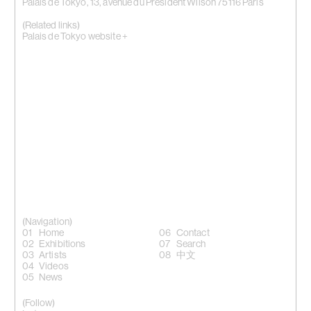
Palais de Tokyo, 13, avenue du Président Wilson 75116 Paris
(Related links)
Palais de Tokyo website +
(Navigation)
Home
Contact
Exhibitions
Search
Artists
中文
Videos
News
(Follow)