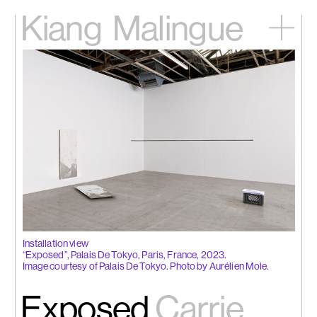
Kiang
Malingue
Home
Exhibitions
Artists
Videos
News
Contact
中文
Installation view
“Exposed”, Palais De Tokyo, Paris, France, 2023.
Image courtesy of Palais De Tokyo. Photo by Aurélien Mole.
Exposed
Carrie