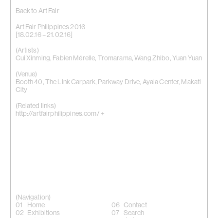
Back to Art Fair
Art Fair Philippines 2016
[18.02.16 – 21.02.16]
(Artists)
Cui Xinming
,
Fabien Mérelle
,
Tromarama
,
Wang Zhibo
,
Yuan Yuan
(Venue)
Booth 40, The Link Carpark, Parkway Drive, Ayala Center, Makati
City
(Related links)
http://artfairphilippines.com/ +
(Navigation)
Home
Contact
Exhibitions
Search