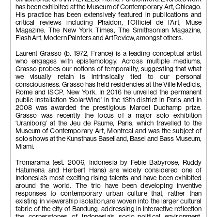
has been exhibited at the Museum of Contemporary Art, Chicago.
His practice has been extensively featured in publications and
critical reviews including Phaidon, l’Officiel de l’Art, Muse
Magazine, The New York Times, The Smithsonian Magazine,
Flash Art, Modern Painters and ArtReview, amongst others.
Laurent Grasso (b. 1972, France) is a leading conceptual artist
who engages with epistemology. Across multiple mediums,
Grasso probes our notions of temporality, suggesting that what
we visually retain is intrinsically tied to our personal
consciousness. Grasso has held residencies at the Ville Medicis,
Rome and ISCP, New York. In 2016 he unveiled the permanent
public installation ‘SolarWind’ in the 13th district in Paris and in
2008 was awarded the prestigious Marcel Duchamp prize.
Grasso was recently the focus of a major solo exhibition
‘Uraniborg’ at the Jeu de Paume, Paris, which travelled to the
Museum of Contemporary Art, Montreal and was the subject of
solo shows at the Kunsthaus Baselland, Basel and Bass Museum,
Miami.
Tromarama (est. 2006, Indonesia by Febie Babyrose, Ruddy
Hatumena and Herbert Hans) are widely considered one of
Indonesia’s most exciting rising talents and have been exhibited
around the world. The trio have been developing inventive
responses to contemporary urban culture that, rather than
existing in viewership isolation,are woven into the larger cultural
fabric of the city of Bandung, addressing in interactive reflection