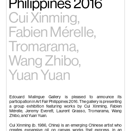
Philippines 2016
Cui Xinming,
Fabien Mérelle,
Tromarama,
Wang Zhibo,
Yuan Yuan
Edouard Malingue Gallery is pleased to announce its
participation in Art Fair Philippines 2016. The gallery is presenting
a group exhibition featuring works by Cui Xinming, Fabien
Mérelle, Jeremy Everett, Laurent Grasso, Tromarama, Wang
Zhibo, and Yuan Yuan.
Cui Xinming (b. 1986, China) is an emerging Chinese artist who
creates expansive oil on canvas works that express, in an