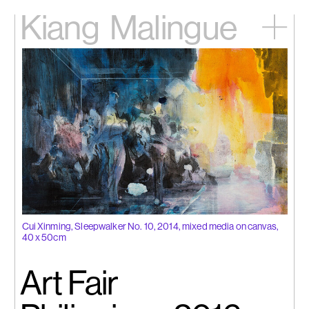
Kiang
Malingue
Home
Exhibitions
Artists
Videos
News
Contact
中文
Cui Xinming, Sleepwalker No. 10, 2014, mixed media on canvas,
40 x 50cm
Art Fair