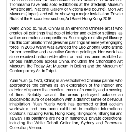
the cornerstones of Indonesia’s socio-political environment.
Tromarama have held solo exhibitions at the Stedelijk Museum
(Amsterdam), National Gallery of Victoria (Melbourne), Mori Art
Museum (Japan), and will be showing a major installation ‘Private
Riots’ at the Encounters section, Art Basel Hong Kong 2016.
Wang Zhibo (b. 1981, China) is an emerging Chinese artist who
creates oil paintings that depict interior and exterior settings, as
well as anomalous compositions. Seemingly realistic yet illusory,
it is this combination that gives her paintings an eerie yet engaging
force. In 2008 Wang was awarded the Luo Zhongli Scholarship
for her sensitive and evocative Garden paintings. Her work has
since received nation-wide attention and has been exhibited at
various institutions across China, including the Chongqing Art
Museum, the Today Art Museum in Beijing and the Museum of
Contemporary Art in Taipei.
Yuan Yuan (b. 1973, China) is an established Chinese painter who
approaches the canvas as an exploration of the interior and
exterior of spaces that manifest traces of humanity and a passing
of time. Notably vacant, the areas portrayed balance an
apocalyptic aura of desolation with a distinct sense of previous
inhabitation. Yuan Yuan’s work has garnered critical acclaim
worldwide and has been exhibited in multiple international
locations including Paris, Hong Kong, Singapore, Shanghai and
Taiwan. His paintings are held in numerous private collections,
including the White Rabbit Collection, Sydney and Pomeranz
Collection, Vienna.