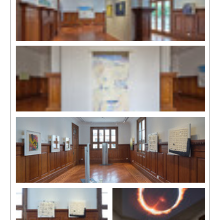
Installation view
Installation view
Installation view