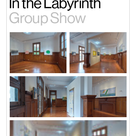
In the Labyrinth
Group Show
Installation view
Installation view
Installation view