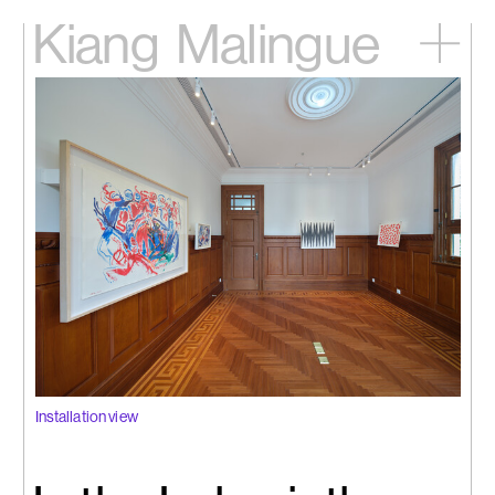
Kiang
Malingue
Home
Exhibitions
Artists
Videos
News
Contact
中文
Installation view