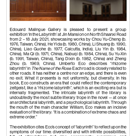
Installation view
Installation view
Edouard Malingue Gallery is pleased to present a group
exhibition ‘In the Labyrinth’ at Jin Mansion on North Shaanxi Road
from 2 – 18 July 2021, showcasing works by Chou Yu-Cheng (b.
1976, Taiwan, China), He Yida (b. 1980, China), Li Shuang (b. 1990,
China), Liao Guohe (b. 1977, Calcutta, India), Liu Yin (b. 1984,
China), Ma Qi (b. 1971, China), Nabuqi (b. 1984, China), Su Yu-Xin
(b. 1991, Taiwan, China), Tang Dixin (b. 1982, China) and Zheng
Zhou (b. 1969, China). Umberto Eco describes “rhizome
labyrinth” in
The Name of the Rose
: Each road is closely related to
other roads. It has neither a centre nor an edge, and there is even
no exit. What it presents is not uniformity, but diversity. In his
book, Eco constructs an era that could reflect the contemporary
zeitgeist, like a “rhizome labyrinth”, which is an exciting era but is
internally fragmented. The intricate labyrinth of the library is
undoubtedly the most subtle literary trope in the novel — at once
an architectural labyrinth, and a psychological labyrinth. Through
the mouth of the main character William, Eco makes an incisive
evaluation of the library: “It is a combination of extreme chaos and
extreme order.”
The exhibition cites Eco’s concept of “labyrinth” to reflect upon the
symptoms of our time: diversified and with infinite possibilities,