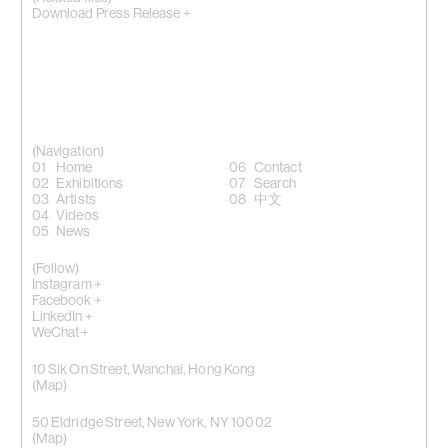
Download Press Release +
(Navigation)
Home
Contact
Exhibitions
Search
Artists
中文
Videos
News
(Follow)
Instagram +
Facebook +
LinkedIn +
WeChat +
10 Sik On Street, Wanchai, Hong Kong
(
Map
)
50 Eldridge Street, New York, NY 10002
(Map)