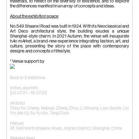
materials, to reflect on the diversity of existence, and to explore
the differences manifest in an array of concepts and ideas.
About the exhibition space
No.549 Shaanxi Road was built in 1924. With its Neoclassical and
Art Deco architectural style, the building exudes a unique
Shanghai-style charm. In 2021 Autumn, the venue will inaugurate
h
A
o m
A
rket, a brand-new experience integrating fashion, art, and
culture, presenting the story of the place with contemporary
designs and concepts of lifestyle.
* Venue support by
Back to Exhibitions
In the Labyrinth
[02.07.21 – 18.07.21]
(Artists)
Chou Yu-Cheng
,
Nabuqi
,
Zheng Zhou
, Li Shuang, Liao Guohe, Liu
Yin, Ma Qi, Su Yu-Xin, Tang Dixin
(Venue)
3F, 549 North Shaanxi Road, Jing'an District, Shanghai, China
(Related files)