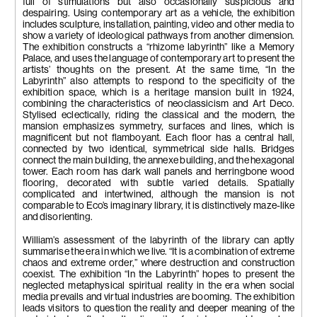
full of stimulations but also occasionally suspicious and
despairing. Using contemporary art as a vehicle, the exhibition
includes sculpture, installation, painting, video and other media to
show a variety of ideological pathways from another dimension.
The exhibition constructs a “rhizome labyrinth” like a Memory
Palace, and uses the language of contemporary art to present the
artists’ thoughts on the present. At the same time, “In the
Labyrinth” also attempts to respond to the specificity of the
exhibition space, which is a heritage mansion built in 1924,
combining the characteristics of neoclassicism and Art Deco.
Stylised eclectically, riding the classical and the modern, the
mansion emphasizes symmetry, surfaces and lines, which is
magnificent but not flamboyant. Each floor has a central hall,
connected by two identical, symmetrical side halls. Bridges
connect the main building, the annexe building, and the hexagonal
tower. Each room has dark wall panels and herringbone wood
flooring, decorated with subtle varied details. Spatially
complicated and intertwined, although the mansion is not
comparable to Eco’s imaginary library, it is distinctively maze-like
and disorienting.
William’s assessment of the labyrinth of the library can aptly
summarise the era in which we live. “It is a combination of extreme
chaos and extreme order,” where destruction and construction
coexist. The exhibition “In the Labyrinth” hopes to present the
neglected metaphysical spiritual reality in the era when social
media prevails and virtual industries are booming. The exhibition
leads visitors to question the reality and deeper meaning of the