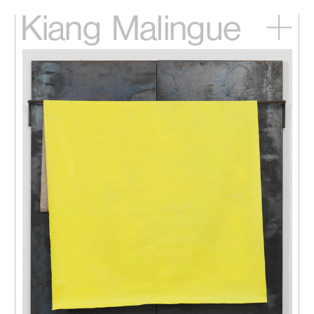
Kiang
Malingue
Home
Exhibitions
Artists
Videos
News
Contact
中文