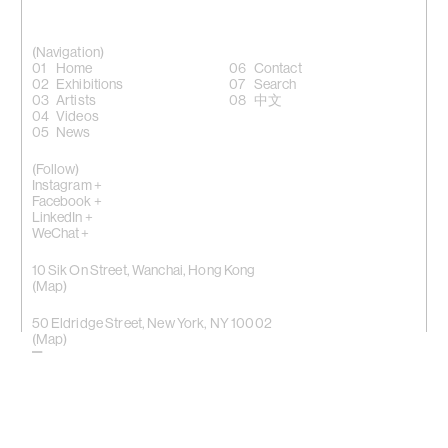
(Navigation)
Home
Contact
Exhibitions
Search
Artists
中文
Videos
News
(Follow)
Instagram +
Facebook +
LinkedIn +
WeChat +
10 Sik On Street, Wanchai, Hong Kong
(
Map
)
50 Eldridge Street, New York, NY 10002
(Map)
Phone: (HK) +852 2810 0317 / (NY) +1 (917) 722 8228
office@kiangmalingue.com
(Copyright notice)
© All rights reserved Kiang Malingue