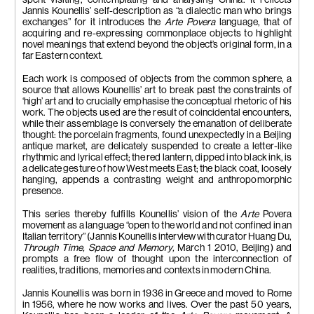
spent visiting, contemplating and analysing China. It reflects
dipped in tar,
jacket of the artist, steel cable
Jannis Kounellis’ self-description as “a dialectic man who brings
steel rod
200 x 180 x 20 cm
exchanges” for it introduces the
Arte Povera
language, that of
200 x 180 x 35 cm
acquiring and re-expressing commonplace objects to highlight
novel meanings that extend beyond the object’s original form, in a
far Eastern context.
Each work is composed of objects from the common sphere, a
source that allows Kounellis’ art to break past the constraints of
‘high’ art and to crucially emphasise the conceptual rhetoric of his
work. The objects used are the result of coincidental encounters,
while their assemblage is conversely the emanation of deliberate
thought: the porcelain fragments, found unexpectedly in a Beijing
antique market, are delicately suspended to create a letter-like
rhythmic and lyrical effect; the red lantern, dipped into black ink, is
a delicate gesture of how West meets East; the black coat, loosely
hanging, appends a contrasting weight and anthropomorphic
presence.
This series thereby fulfills Kounellis’ vision of the
Arte
Povera
movement as a language “open to the world and not confined in an
Italian territory” (Jannis Kounellis interview with curator Huang Du,
Through Time, Space and Memory,
March 1 2010, Beijing) and
prompts a free flow of thought upon the interconnection of
realities, traditions, memories and contexts in modern China.
Jannis Kounellis was born in 1936 in Greece and moved to Rome
in 1956, where he now works and lives. Over the past 50 years,