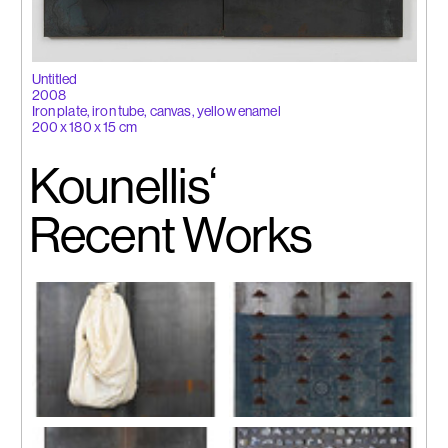
Untitled
2008
Iron plate, iron tube, canvas, yellow enamel
200 x 180 x 15 cm
Kounellis‘
Recent Works
Untitled(012)
Untitled (019)
2011
2011