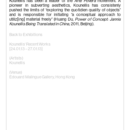
Kounellis has been a leader of the
Arte Povera
movement. A
pioneer in subverting aesthetics, Kounellis has consistenly
pushed the limits of “exploring the quotidien quality of objects”
and is responsible for initiating “a conceptual approach to
utiliz[ing] material freely” (Huang Du,
Power of Concept: Jannis
Kounellis Being Translated in China,
2011, Beijing).
Back to Exhibitions
Kounellis‘ Recent Works
[24.01.13 – 27.01.13]
(Artists)
Kounellis
(Venue)
Edouard Malingue Gallery, Hong Kong