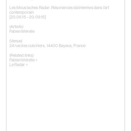
Les Moustaches Radar: Résonances daliniennes dans l’art
contemporain
[20.06.15 – 20.09.15]
(Artists)
Fabien Mérelle
(Venue)
24 rue des cuisiniers, 14400 Bayeux, France
(Related links)
Fabien Mérelle +
Le Radar +