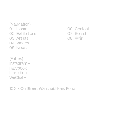
(Navigation)
Home
Contact
Exhibitions
Search
Artists
中文
Videos
News
(Follow)
Instagram +
Facebook +
LinkedIn +
WeChat +
10 Sik On Street, Wanchai, Hong Kong
(
Map
)
50 Eldridge Street, New York, NY 10002
(Map)
Phone: (HK) +852 2810 0317 / (NY) +1 (917) 722 8228
office@kiangmalingue.com