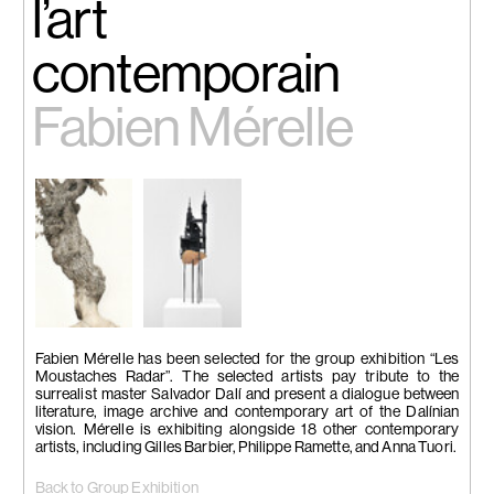
l’art
contemporain
Fabien Mérelle
Fabien Mérelle has been selected for the group exhibition “Les
Moustaches Radar”. The selected artists pay tribute to the
surrealist master Salvador Dalí and present a dialogue between
literature, image archive and contemporary art of the Dalínian
vision. Mérelle is exhibiting alongside 18 other contemporary
artists, including Gilles Barbier, Philippe Ramette, and Anna Tuori.
Back to Group Exhibition