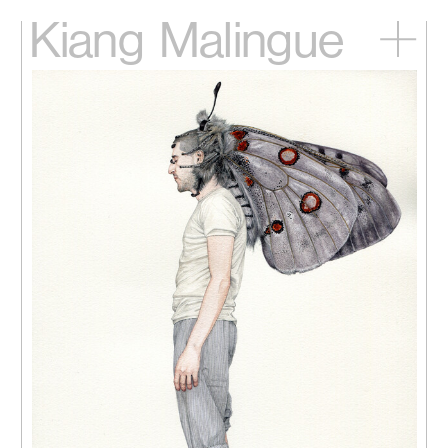
Kiang
Malingue
Home
Exhibitions
Artists
Videos
News
Contact
中文