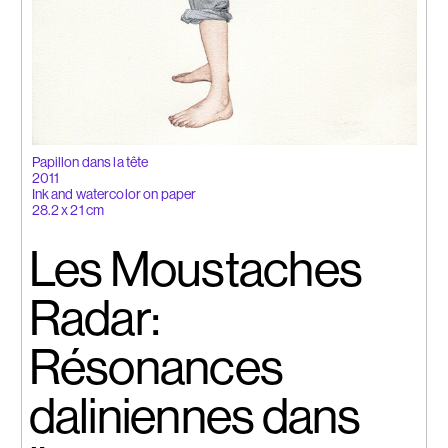
Papillon dans la tête
2011
Ink and watercolor on paper
28.2 x 21 cm
Les Moustaches
Radar:
Résonances
daliniennes dans