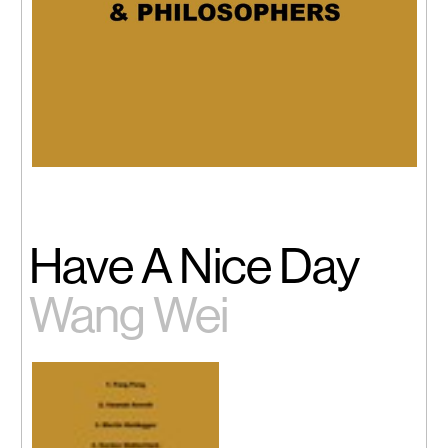
Have A Nice Day
Wang Wei