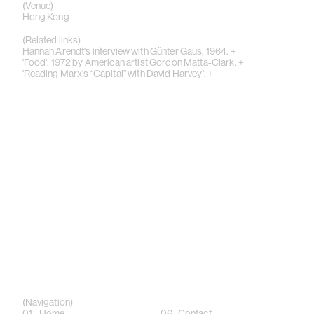
(Venue)
Hong Kong
(Related links)
Hannah Arendt's interview with Günter Gaus, 1964. +
'Food', 1972 by American artist Gordon Matta-Clark. +
'Reading Marx's “Capital” with David Harvey'. +
(Navigation)