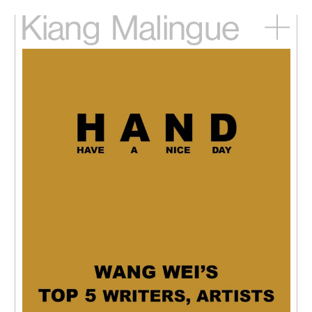
Kiang
Malingue
Home
Exhibitions
Artists
Videos
News
Contact
中文