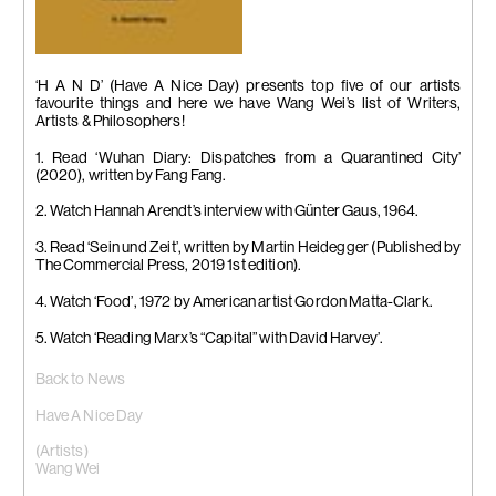
‘H A N D’ (Have A Nice Day) presents top five of our artists
favourite things and here we have Wang Wei’s list of Writers,
Artists & Philosophers!
1. Read ‘Wuhan Diary: Dispatches from a Quarantined City’
(2020), written by Fang Fang.
2. Watch Hannah Arendt’s interview with Günter Gaus, 1964.
3. Read ‘Sein und Zeit’, written by Martin Heidegger (Published by
The Commercial Press, 2019 1st edition).
4. Watch ‘Food’, 1972 by American artist Gordon Matta-Clark.
5. Watch ‘Reading Marx’s “Capital” with David Harvey’.
Back to News
Have A Nice Day
(Artists)
Wang Wei