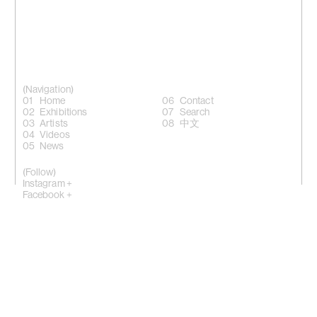
(Navigation)
Home
Contact
Exhibitions
Search
Artists
中文
Videos
News
(Follow)
Instagram +
Facebook +
LinkedIn +
WeChat +
10 Sik On Street, Wanchai, Hong Kong
(
Map
)
50 Eldridge Street, New York, NY 10002
(Map)
Phone: (HK) +852 2810 0317 / (NY) +1 (917) 722 8228