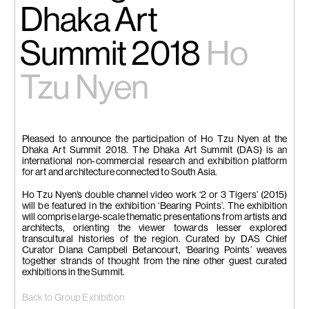
Dhaka Art
Summit 2018
Ho
Tzu Nyen
Pleased to announce the participation of Ho Tzu Nyen at the
Dhaka Art Summit 2018. The Dhaka Art Summit (DAS) is an
international non-commercial research and exhibition platform
for art and architecture connected to South Asia.
Ho Tzu Nyen’s double channel video work ‘2 or 3 Tigers’ (2015)
will be featured in the exhibition ‘Bearing Points’. The exhibition
will comprise large-scale thematic presentations from artists and
architects, orienting the viewer towards lesser explored
transcultural histories of the region. Curated by DAS Chief
Curator Diana Campbell Betancourt, ‘Bearing Points’ weaves
together strands of thought from the nine other guest curated
exhibitions in the Summit.
Back to Group Exhibition