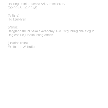
Bearing Points - Dhaka Art Summit 2018
[02.02.18 – 10.02.18]
(Artists)
Ho Tzu Nyen
(Venue)
Bangladesh Shilpakala Academy, 14/3 Segunbagicha, Segun
Bagicha Rd, Dhaka, Bangladesh
(Related links)
Exhibition Website +