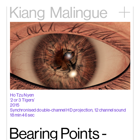
Kiang
Malingue
Home
Exhibitions
Artists
Videos
News
Contact
中文
Ho Tzu Nyen
‘2 or 3 Tigers’
2015
Synchronised double-channel HD projection, 12 channel sound
18 min 46 sec
Bearing Points -