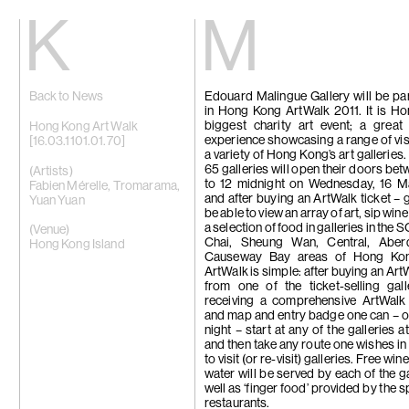
Kiang
Malin
Back to News
Edouard Malingue Gallery will be par
Home
Eric Baudart
in Hong Kong ArtWalk 2011. It is H
Exhibitions
Grace Carney
biggest charity art event; a great
Artists
Chang Ya Chi
Hong Kong Art Walk
experience showcasing a range of visu
Videos
Cho Yong-Ik
[16.03.1101.01.70]
a variety of Hong Kong’s art galleries.
News
Chou Yu-Che
65 galleries will open their doors be
Contact
Tiffany Chun
(Artists)
to 12 midnight on Wednesday, 16 M
Cui Xinming
Fabien Mérelle
,
Tromarama
,
and after buying an ArtWalk ticket – g
中文
Ho Tzu Nyen
Yuan Yuan
be able to view an array of art, sip win
Brook Hsu
a selection of food in galleries in th
Ko Sin Tung
(Venue)
Chai, Sheung Wan, Central, Abe
Kwan Sheung 
Hong Kong Island
Causeway Bay areas of Hong Kon
Kyung-Me
ArtWalk is simple: after buying an Art
Lai Chih-She
from one of the ticket-selling gal
Phillip Lai
receiving a comprehensive ArtWalk
Liu Yin
and map and entry badge one can – 
Fabien Mérell
night – start at any of the galleries a
Miao Ying
and then take any route one wishes in
Nabuqi
to visit (or re-visit) galleries. Free win
Ellen Pau
water will be served by each of the ga
Homer Shew
well as ‘finger food’ provided by the 
Tao Hui
restaurants.
Tromarama