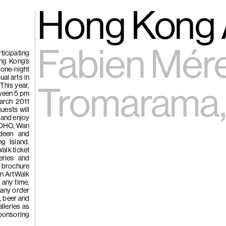
gue
(266)
Hong Kong 
Trươ
Tùng | Wake,
Fabien Mére
ticipating
ong Kong’s
 one-night
n
al arts in
 This year,
ng
Tromarama,
tween 5 pm
g
arch 2011
uests will
e and enjoy
e SOHO, Wan
(265)
Samso
rdeen and
Chi
g Island.
Walk ticket
ng
leries and
Pavilion
 brochure
on ArtWalk
e
t any time,
 any order
e, beer and
lleries as
sponsoring