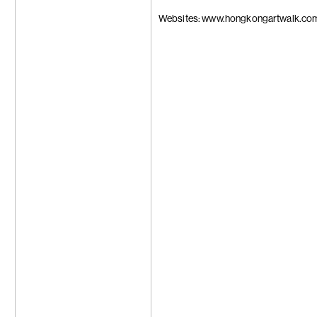
Trương Công
Tseng Chien-
Websites: www.hongkongartwalk.co
Su-Mei Tse
Wang Zhibo
Wang Wei
Apichatpong
Weerasethaku
Wong Ping
Carrie Yamao
Hiroka Yamas
Yang Chi-Ch
Yeung Hok Ta
Samson Youn
Yu Ji
Yuan Yuan
Zheng Bo
Zheng Zhou