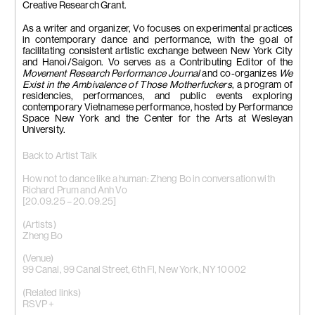
Creative Research Grant.
As a writer and organizer, Vo focuses on experimental practices
in contemporary dance and performance, with the goal of
facilitating consistent artistic exchange between New York City
and Hanoi/Saigon. Vo serves as a Contributing Editor of the
Movement Research Performance Journal
and co-organizes
We
Exist in the Ambivalence of Those Motherfuckers
, a program of
residencies, performances, and public events exploring
contemporary Vietnamese performance, hosted by Performance
Space New York and the Center for the Arts at Wesleyan
University.
Back to Artist Talk
How not to dance like a human: Zheng Bo in conversation with
Richard Prum and Anh Vo
[20.09.25 – 20.09.25]
(Artists)
Zheng Bo
(Venue)
99 Canal, 99 Canal Street, 6th Fl, New York, NY 10002
(Related links)
RSVP +