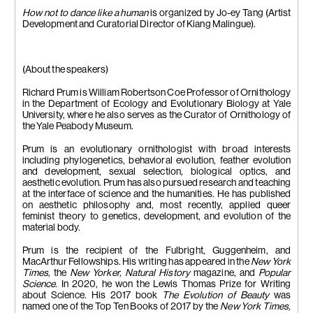
How not to dance like a human
is
organized by Jo-ey Tang (Artist
Development and Curatorial Director of Kiang Malingue).
(About the speakers)
Richard Prum is William Robertson Coe Professor of Ornithology
in the Department of Ecology and Evolutionary Biology at Yale
University, where he also serves as the Curator of Ornithology of
the Yale Peabody Museum.
Prum is an evolutionary ornithologist with broad interests
including phylogenetics, behavioral evolution, feather evolution
and development, sexual selection, biological optics, and
aesthetic evolution. Prum has also pursued research and teaching
at the interface of science and the humanities. He has published
on aesthetic philosophy and, most recently, applied queer
feminist theory to genetics, development, and evolution of the
material body.
Prum is the recipient of the Fulbright, Guggenheim, and
MacArthur Fellowships. His writing has appeared in the
New York
Times,
the
New Yorker, Natural History
magazine, and
Popular
Science.
In 2020, he won the Lewis Thomas Prize for Writing
about Science. His 2017 book
The Evolution of Beauty
was
named one of the Top Ten Books of 2017 by the
New York Times,