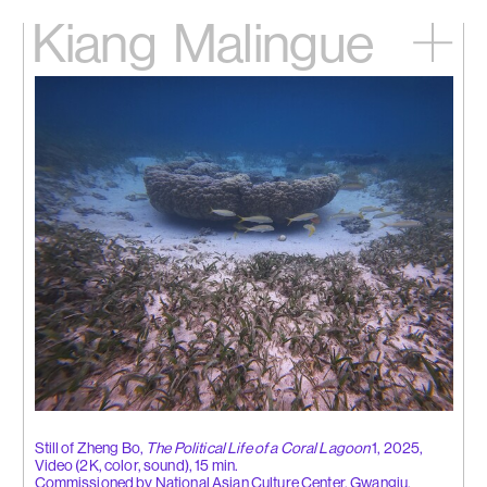
Kiang
Malingue
Home
Exhibitions
Artists
Videos
News
Contact
中文
Still of Zheng Bo,
The Political Life of a Coral Lagoon
1, 2025,
Video (2K, color, sound), 15 min.
Commissioned by National Asian Culture Center, Gwangju.