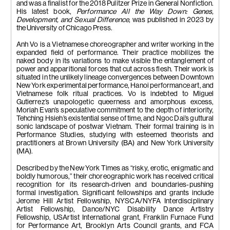
and was a finalist for the 2018 Pulitzer Prize in General Nonfiction.
His latest book,
Performance All the Way Down: Genes,
Development, and Sexual Difference
, was published in 2023 by
the University of Chicago Press.
Anh Vo is a Vietnamese choreographer and writer working in the
expanded field of performance. Their practice mobilizes the
naked body in its variations to make visible the entanglement of
power and apparitional forces that cut across flesh. Their work is
situated in the unlikely lineage convergences between Downtown
New York experimental performance, Hanoi performance art, and
Vietnamese folk ritual practices. Vo is indebted to Miguel
Gutierrez’s unapologetic queerness and amorphous excess,
Moriah Evan’s speculative commitment to the depth of interiority,
Tehching Hsieh’s existential sense of time, and Ngoc Dai’s guttural
sonic landscape of postwar Vietnam. Their formal training is in
Performance Studies, studying with esteemed theorists and
practitioners at Brown University (BA) and New York University
(MA).
Described by the New York Times as “risky, erotic, enigmatic and
boldly humorous,” their choreographic work has received critical
recognition for its research-driven and boundaries-pushing
formal investigation. Significant fellowships and grants include
Jerome Hill Artist Fellowship, NYSCA/NYFA Interdisciplinary
Artist Fellowship, Dance/NYC Disability Dance Artistry
Fellowship, USArtist International grant, Franklin Furnace Fund
for Performance Art, Brooklyn Arts Council grants, and FCA