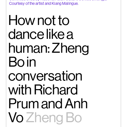
Courtesy of the artist and Kiang Malingue.
How not to
dance like a
human: Zheng
Bo in
conversation
with Richard
Prum and Anh
Vo
Zheng Bo