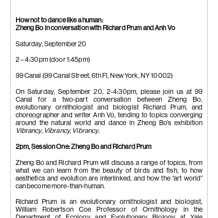
How not to dance like a human:
Zheng Bo in conversation with Richard Prum and Anh Vo
Saturday, September 20
2 – 4:30pm (door 1:45pm)
99 Canal (99 Canal Street, 6th Fl, New York, NY 10002)
On Saturday, September 20, 2-4:30pm, please join us at 99
Canal for a two-part conversation between Zheng Bo,
evolutionary ornithologist and biologist Richard Prum, and
choreographer and writer Anh Vo, tending to topics converging
around the natural world and dance in Zheng Bo’s exhibition
Vibrancy, Vibrancy, Vibrancy
.
2pm, Session One: Zheng Bo and Richard Prum
Zheng Bo and Richard Prum will discuss a range of topics, from
what we can learn from the beauty of birds and fish, to how
aesthetics and evolution are interlinked, and how the “art world”
can become more-than-human.
Richard Prum is an evolutionary ornithologist and biologist,
William Robertson Coe Professor of Ornithology in the
Department of Ecology and Evolutionary Biology at Yale