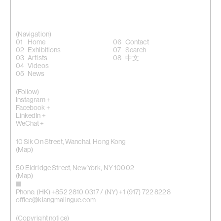
(Navigation)
Home
Contact
Exhibitions
Search
Artists
中文
Videos
News
(Follow)
Instagram +
Facebook +
LinkedIn +
WeChat +
10 Sik On Street, Wanchai, Hong Kong
(
Map
)
50 Eldridge Street, New York, NY 10002
(Map)
Phone: (HK) +852 2810 0317 / (NY) +1 (917) 722 8228
office@kiangmalingue.com
(Copyright notice)