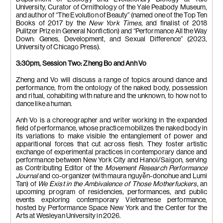
University, Curator of Ornithology of the Yale Peabody Museum,
and
author of “The Evolution of Beauty” (named one of the
Top Ten
Books of 2017 by the
New York Times,
and finalist of 2018
Pulitzer Prize in General Nonfiction
) and “Performance All the Way
Down: Genes, Development, and Sexual Difference” (2023,
University of Chicago Press).
3:30pm,
Session Two: Zheng Bo and Anh Vo
Zheng and Vo will discuss a range of topics around dance and
performance, from the ontology of the naked body, possession
and ritual, cohabiting with nature and the unknown, to how not to
dance like a human.
Anh Vo is a choreographer and writer working in the expanded
field of performance, whose practice mobilizes the naked body in
its variations to make visible the entanglement of power and
apparitional forces that cut across flesh. They foster artistic
exchange of experimental practices in contemporary dance and
performance between New York City and Hanoi/Saigon, serving
as Contributing Editor of the
Movement Research Performance
Journal
and co-organizer (with
maura nguy
ễ
n-donohue and
Lumi
Tan) of
We Exist in the Ambivalence of Those Motherfuckers
, an
upcoming program of residencies, performances, and public
events exploring contemporary Vietnamese performance,
hosted by Performance Space New York and the Center for the
Arts at Wesleyan University in 2026.