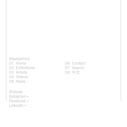
(Navigation)
Home
Contact
Exhibitions
Search
Artists
中文
Videos
News
(Follow)
Instagram +
Facebook +
LinkedIn +
WeChat +
10 Sik On Street, Wanchai, Hong Kong
(
Map
)