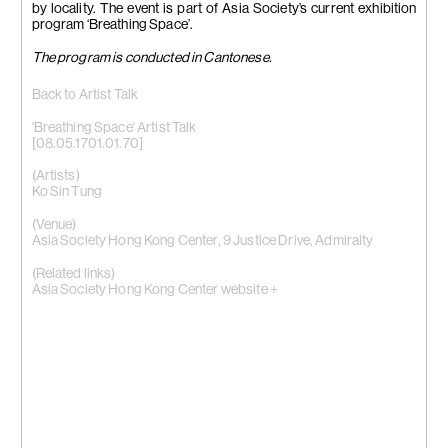
by locality. The event is part of Asia Society’s current exhibition
program ‘Breathing Space’.
The program is conducted in Cantonese.
Back to Artist Talk
'Breathing Space' Artist Talk
[08.05.1701.01.70]
(Artists)
Ko Sin Tung
(Venue)
Asia Society Hong Kong Center, 9 Justice Drive, Admiralty
(Related links)
Asia Society Hong Kong Center website +