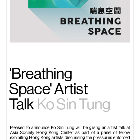
'Breathing
Space' Artist
Talk
Ko Sin Tung
Pleased to announce Ko Sin Tung will be giving an artist talk at
Asia Society Hong Kong Center as part of a panel of fellow
exhibiting Hong Kong artists discussing the pressures enforced