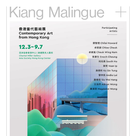
Kiang
Malingue
Home
Exhibitions
Artists
Videos
News
Contact
中文