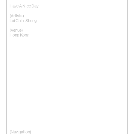
Have A Nice Day
(Artists)
Lai Chih-Sheng
(Venue)
Hong Kong
(Navigation)