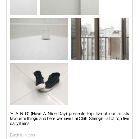
Hook
Note
Cup
Towel
Shoes
‘H A N D’ (Have A Nice Day) presents top five of our artists
favourite things and here we have Lai Chih-Sheng’s list of top five
daily items.
Back to News