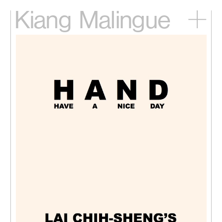
Kiang
Malingue
Home
Exhibitions
Artists
Videos
News
Contact
中文