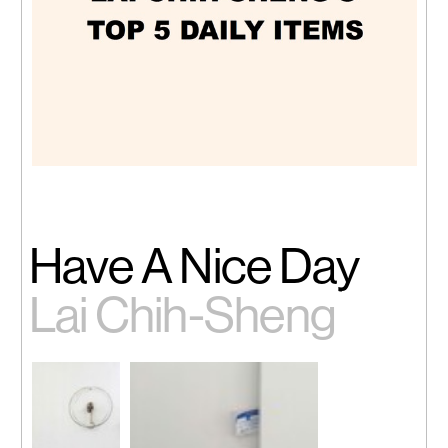
Have A Nice Day
Lai Chih-Sheng