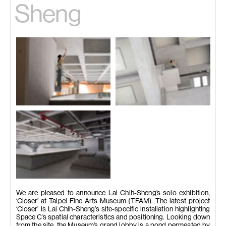
Sheng
Installation view
Installation view
Image courtesy of the artist
Image courtesy of the artist
Installation view
Image courtesy of the artist
We are pleased to announce Lai Chih-Sheng’s solo exhibition,
‘Closer’ at Taipei Fine Arts Museum (TFAM). The latest project
‘Closer’ is Lai Chih-Sheng’s site-specific installation highlighting
Space C’s spatial characteristics and positioning. Looking down
from the site, the Museum’s grand lobby is a pond permeated by