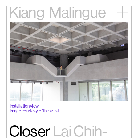
Kiang
Malingue
Home
Exhibitions
Artists
Videos
News
Contact
中文
Installation view
Image courtesy of the artist
Closer
Lai Chih-