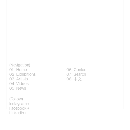
(Navigation)
Home
Contact
Exhibitions
Search
Artists
中文
Videos
News
(Follow)
Instagram +
Facebook +
LinkedIn +
WeChat +
10 Sik On Street, Wanchai, Hong Kong