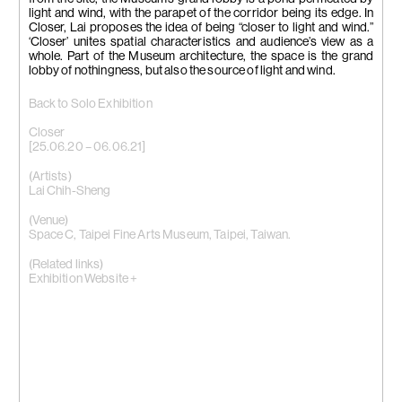
light and wind, with the parapet of the corridor being its edge. In
Closer, Lai proposes the idea of being “closer to light and wind.”
‘Closer’ unites spatial characteristics and audience’s view as a
whole. Part of the Museum architecture, the space is the grand
lobby of nothingness, but also the source of light and wind.
Back to Solo Exhibition
Closer
[25.06.20 – 06.06.21]
(Artists)
Lai Chih-Sheng
(Venue)
Space C, Taipei Fine Arts Museum, Taipei, Taiwan.
(Related links)
Exhibition Website +