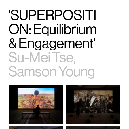
'SUPERPOSITI
ON: Equilibrium
& Engagement'
Su-Mei Tse,
Samson Young
Laurent Grasso, 'OTTO', 2018
Samson Young, 'Muted