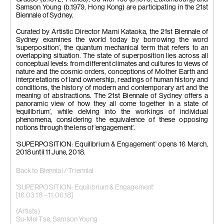
Adriana), 2015-2017
Samson Young (b.1979, Hong Kong) are participating in the 21st
3 colour video projections,
Biennale of Sydney.
silent, 4 min 27 sec – loop, 3 min
51 sec – loop, 3 min 20 sec –
Curated by Artistic Director Mami Kataoka, the 21st Biennale of
loop
Sydney examines the world today by borrowing the word
Courtesy Edouard Malingue
‘superposition’, the quantum mechanical term that refers to an
Gallery, Hong Kong, AD Gallery,
overlapping situation. The state of superposition lies across all
Athens & Galerie Tschudi, Zuoz
conceptual levels: from different climates and cultures to views of
nature and the cosmic orders, conceptions of Mother Earth and
interpretations of land ownership, readings of human history and
conditions, the history of modern and contemporary art and the
meaning of abstractions. The 21st Biennale of Sydney offers a
panoramic view of how they all come together in a state of
‘equilibrium’, while delving into the workings of individual
phenomena, considering the equivalence of these opposing
notions through the lens of ‘engagement’.
‘SUPERPOSITION: Equilibrium & Engagement’ opens 16 March,
2018 until 11 June, 2018.
Back to Biennial / Triennial
'SUPERPOSITION: Equilibrium & Engagement'
[16.03.18 – 11.06.18]
(Artists)
Su-Mei Tse
,
Samson Young