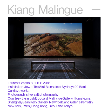
Kiang
Malingue
Home
Exhibitions
Artists
Videos
News
Contact
中文
Laurent Grasso, 'OTTO', 2018
Installation view of the 21st Biennale of Sydney (2018) at
Carriageworks
Photograph: silversalt photography
Courtesy the artist; Edouard Malingue Gallery, Hong Kong,
Shanghai; Sean Kelly Gallery, New York; and Galerie Perrotin,
New York, Paris, Hong Kong, Seoul and Tokyo