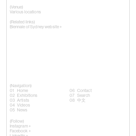
(Venue)
Various locations
(Related links)
Biennale of Sydney website +
(Navigation)
Home
Contact
Exhibitions
Search
Artists
中文
Videos
News
(Follow)
Instagram +
Facebook +