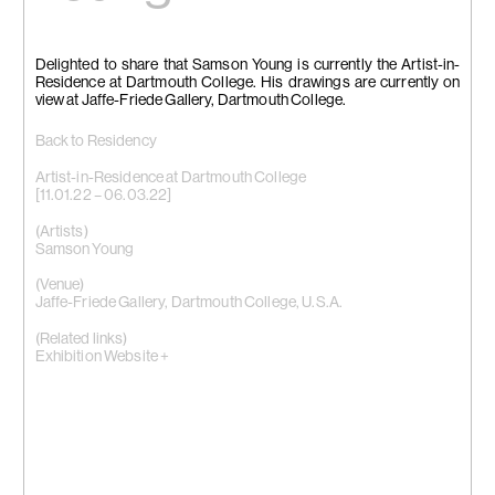
Delighted to share that Samson Young is currently the Artist-in-
Residence at Dartmouth College. His drawings are currently on
view at Jaffe-Friede Gallery, Dartmouth College.
Back to Residency
Artist-in-Residence at Dartmouth College
[11.01.22 – 06.03.22]
(Artists)
Samson Young
(Venue)
Jaffe-Friede Gallery, Dartmouth College, U.S.A.
(Related links)
Exhibition Website +