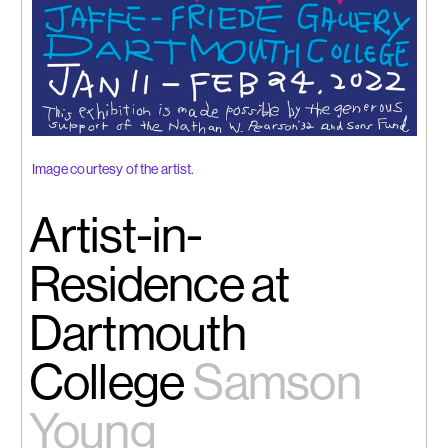
Image courtesy of the artist.
Artist-in-
Residence at
Dartmouth
College
Samson
Young