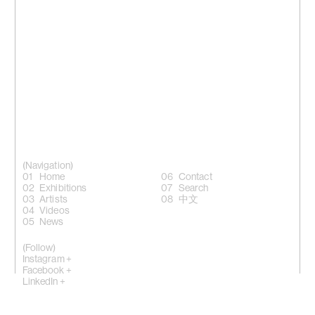
(Navigation)
Home
Contact
Exhibitions
Search
Artists
中文
Videos
News
(Follow)
Instagram +
Facebook +
LinkedIn +
WeChat +