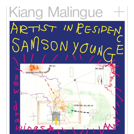
Kiang
Malingue
Home
Exhibitions
Artists
Videos
News
Contact
中文