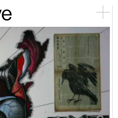
ve
ng Công
 mayfly...
n Young |