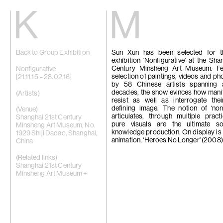
Kiang
Malin
Back to Group Exhibition
Sun Xun has been selected for 
Home
Eric Baudart
exhibition ‘Nonfigurative’ at the Sha
Exhibitions
Grace Carney
Century Minsheng Art Museum. Fe
Artists
Chang Ya Chi
Nonfigurative
selection of paintings, videos and p
Videos
Cho Yong-Ik
[21.11.15 – 28.02.16]
by 58 Chinese artists spanning
News
Chou Yu-Che
decades, the show evinces how mani
Contact
Tiffany Chun
(Artists)
resist as well as interrogate thei
Cui Xinming
defining image. The notion of ‘nonf
中文
Ho Tzu Nyen
(Venue)
articulates, through multiple prac
Brook Hsu
Shanghai 21st Century
pure visuals are the ultimate s
Ko Sin Tung
Minsheng Art Museum, No.
knowledge production. On display is
Kwan Sheung 
1929 Shiji Dadao, Shanghai,
animation, ‘Heroes No Longer’ (2008)
Kyung-Me
China
Lai Chih-She
Phillip Lai
(Related links)
Liu Yin
Shanghai 21st Century
Fabien Mérell
Minsheng Art Museum +
Miao Ying
Nabuqi
Ellen Pau
Homer Shew
Tao Hui
Tromarama