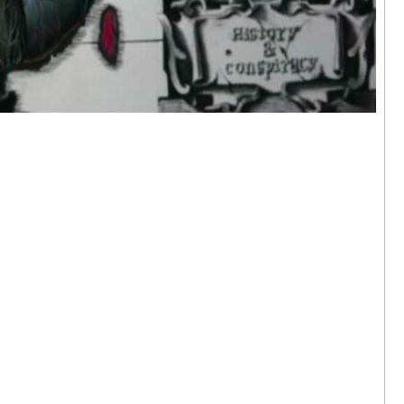
 Hok Tak | I
ere
arama,
24