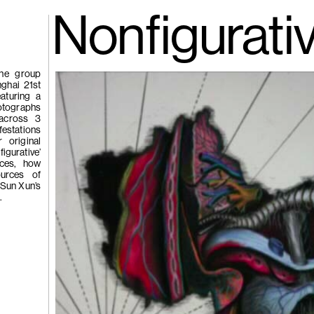
gue
(266)
Nonfigurati
Trươ
Tùng | Wake,
the group
nghai 21st
aturing a
n
hotographs
 across 3
ng
festations
g
r original
igurative’
tices, how
ources of
(265)
Samso
 Sun Xun’s
Chi
.
ng
Pavilion
e