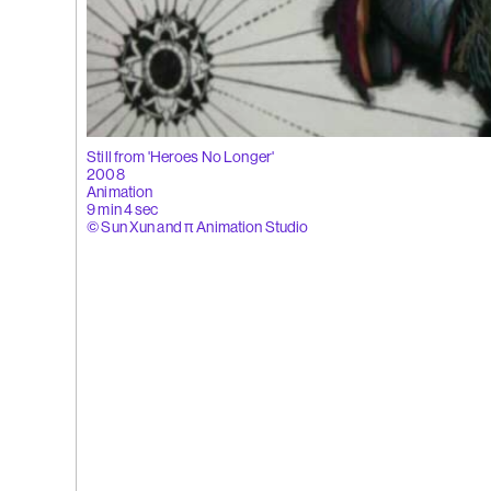
 Tùng
Ying
(264)
Yeung
l
See You Th
ka
Still from 'Heroes No Longer'
hita
2008
uan
Animation
k
9 min 4 sec
g
© Sun Xun and π Animation Studio
(263)
Trom
'Bhinna', 20