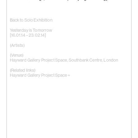
Back to Solo Exhibition
Yesterday is Tomorrow
[16.01.14 – 23.02.14]
(Artists)
(Venue)
Hayward Gallery Project Space, Southbank Centre, London
(Related links)
Hayward Gallery Project Space +