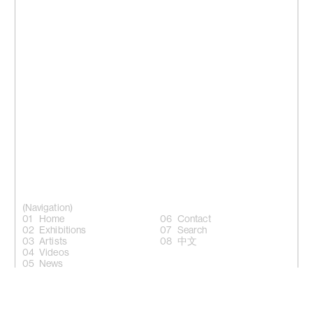
(Navigation)
Home
Contact
Exhibitions
Search
Artists
中文
Videos
News
(Follow)
Instagram +
Facebook +