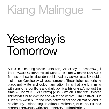
Kiang
Malingue
Home
Exhibitions
Artists
Yesterday is
Videos
News
Tomorrow
Contact
中文
Sun Xun is holding a solo exhibition, ‘Yesterday is Tomorrow’, at
the Hayward Gallery Project Space. This show marks Sun Xun’s
first solo show in a London public gallery as well as a UK public
institution. On display will be a number of the artist’s mesmerising
black-and-white and colour animation films that are brimming
with tensions, conflicts and dark political histories. Amongst the
films will be 21 KE [21 Grams] (2010), which is the first Chinese
animation film to ever be shown at the Venice Film Festival. Sun
Xun’s film work blurs the lines between art and animation and is
created by juxtaposing traditional materials, such as ink and
charcoal drawings, with contemporary digital strategy.