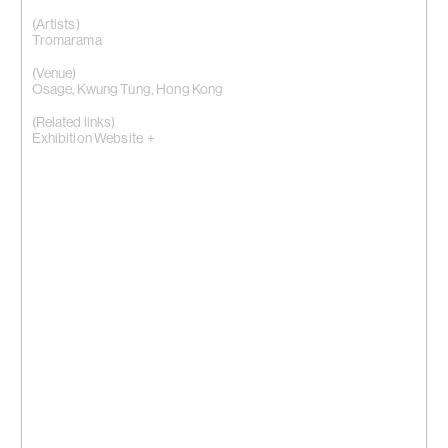
(Artists)
Tromarama
(Venue)
Osage, Kwung Tung, Hong Kong
(Related links)
Exhibition Website +