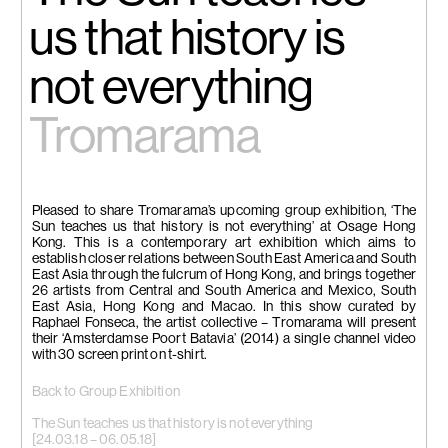
us that history is
not everything
Tromarama
Pleased to share Tromarama’s upcoming group exhibition, ‘The
Sun teaches us that history is not everything’ at Osage Hong
Kong. This is a contemporary art exhibition which aims to
establish closer relations between South East America and South
East Asia through the fulcrum of Hong Kong, and brings together
26 artists from Central and South America and Mexico, South
East Asia, Hong Kong and Macao. In this show curated by
Raphael Fonseca, the artist collective – Tromarama will present
their ‘Amsterdamse Poort Batavia’ (2014) a single channel video
with 30 screen print on t-shirt.
Back to Group Exhibition
The Sun teaches us that history is not everything
[24.03.18 – 06.05.18]