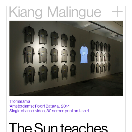
Kiang
Malingue
Home
Exhibitions
Artists
Videos
News
Contact
中文
Tromarama
‘Amsterdamse Poort Batavia’, 2014
Single channel video, 30 screen print on t-shirt
The Sun teaches