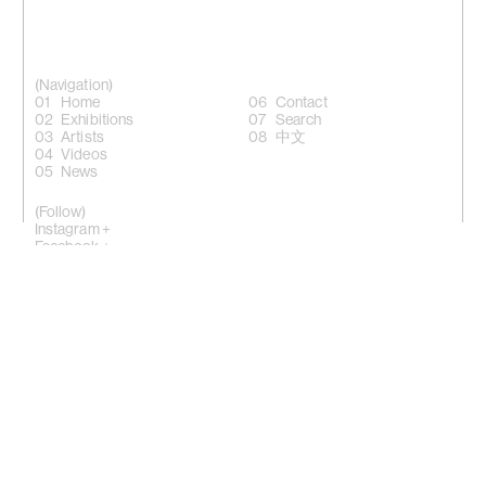
(Navigation)
Home
Contact
Exhibitions
Search
Artists
中文
Videos
News
(Follow)
Instagram +
Facebook +
LinkedIn +
WeChat +
10 Sik On Street, Wanchai, Hong Kong
(
Map
)
50 Eldridge Street, New York, NY 10002
(Map)
Phone: (HK) +852 2810 0317 / (NY) +1 (917) 722 8228
office@kiangmalingue.com