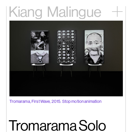
Kiang
Malingue
Home
Exhibitions
Artists
Videos
News
Contact
中文
Tromarama, First Wave, 2015. Stop motion animation
Tromarama Solo