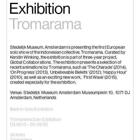
Exhibition
Tromarama
Stedelijk Museum, Amsterdam is presenting the first European
solo show of the Indonesian collective, Tromarama. Curated by
Kerstin Winking, the exhibition is part of three-year project,
Global Collaborations. The exhibition presents a selection of
recent animations by Tromarama, such as ‘The Charade’ (2014),
‘On Progress’ (2013), ‘Unbelievable Beliefs’ (2012), ‘Happy Hour’
(2010), as well as an exciting new work, ‘First Wave’ (2015),
created especially for the exhibition.
Venue: Stedelijk Museum Amsterdam Museumplein 10, 1071 DJ
Amsterdam, Netherlands
Back to Solo Exhibition
Tromarama Solo Exhibition
[12.06.15 – 06.09.15]
(Artists)
Tromarama