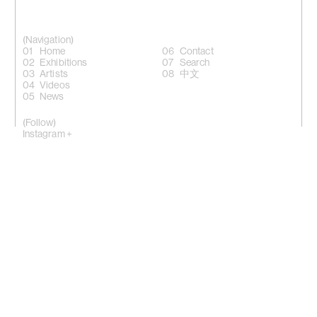
(Navigation)
Home
Contact
Exhibitions
Search
Artists
中文
Videos
News
(Follow)
Instagram +
Facebook +
LinkedIn +
WeChat +
10 Sik On Street, Wanchai, Hong Kong
(
Map
)
50 Eldridge Street, New York, NY 10002
(Map)
Phone: (HK) +852 2810 0317 / (NY) +1 (917) 722 8228
office@kiangmalingue.com
(Copyright notice)
© All rights reserved Kiang Malingue