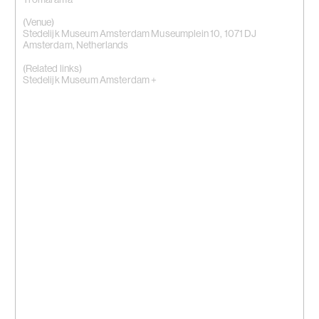
(Venue)
Stedelijk Museum Amsterdam Museumplein 10, 1071 DJ
Amsterdam, Netherlands
(Related links)
Stedelijk Museum Amsterdam +