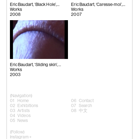
Eric Baudart, ‘Black Hole’,
Eric Baudart, ‘Caresse-moi’,
2008
Works
2007
Works
2008
2007
Eric Baudart, ‘Sliding skin’,
2003
Works
2003
(Navigation)
Home
Contact
Exhibitions
Search
Artists
中文
Videos
News
(Follow)
Instagram +