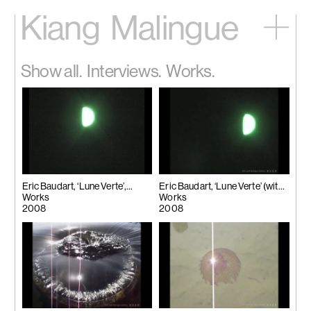
Kiang
Malingue
Home
Show all.
Interviews.
Works.
Exhibitions
Artists
Videos
News
Contact
中文
Eric Baudart, ‘Lune Verte’,
Eric Baudart, ‘Lune Verte’ (with
2008
Works
Watermark), 2008
Works
2008
2008