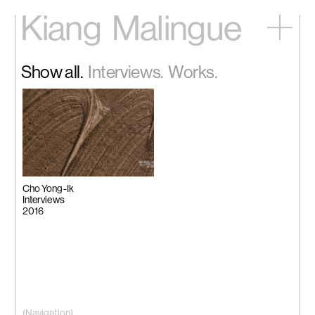
Kiang
Malingue
Home
Show all.
Interviews.
Works.
Exhibitions
Artists
Videos
News
Contact
中文
Cho Yong-Ik
Interviews
2016
(Navigation)