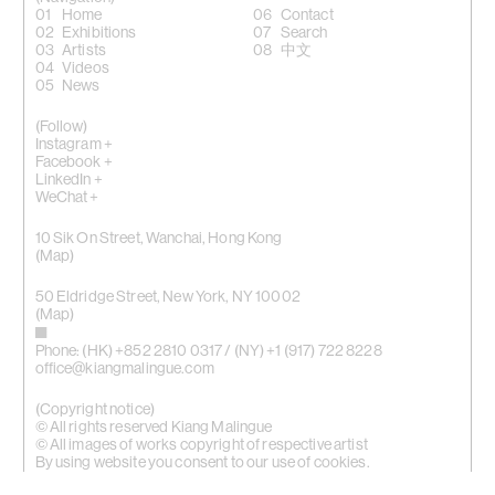
Home
Contact
Exhibitions
Search
Artists
中文
Videos
News
(Follow)
Instagram +
Facebook +
LinkedIn +
WeChat +
10 Sik On Street, Wanchai, Hong Kong
(
Map
)
50 Eldridge Street, New York, NY 10002
(Map)
Phone: (HK) +852 2810 0317 / (NY) +1 (917) 722 8228
office@kiangmalingue.com
(Copyright notice)
© All rights reserved Kiang Malingue
© All images of works copyright of respective artist
By using website you consent to our use of cookies.