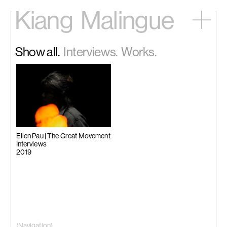
Kiang
Malingue
Home
Show all.
Interviews.
Works.
Exhibitions
Artists
Videos
News
Contact
中文
Ellen Pau | The Great Movement
Interviews
2019
(Navigation)