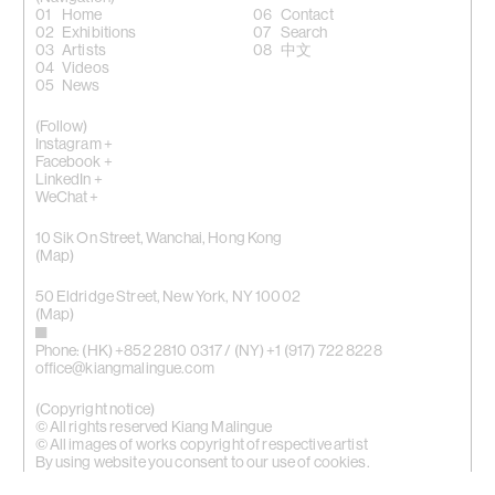
Home
Contact
Exhibitions
Search
Artists
中文
Videos
News
(Follow)
Instagram +
Facebook +
LinkedIn +
WeChat +
10 Sik On Street, Wanchai, Hong Kong
(
Map
)
50 Eldridge Street, New York, NY 10002
(Map)
Phone: (HK) +852 2810 0317 / (NY) +1 (917) 722 8228
office@kiangmalingue.com
(Copyright notice)
© All rights reserved Kiang Malingue
© All images of works copyright of respective artist
By using website you consent to our use of cookies.