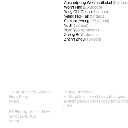
Apichatpong Weerasethakul
Trương Công
(2 videos
Wong Ping
(25 videos)
Tseng Chien-
Yang Chi-Chuan
(1 videos)
Su-Mei Tse
Yeung Hok Tak
(1 videos)
Wang Zhibo
Samson Young
(22 videos)
Wang Wei
Yu Ji
(1 videos)
Apichatpong
Yuan Yuan
(2 videos)
Weerasethaku
Zheng Bo
(5 videos)
Wong Ping
Zheng Zhou
(1 videos)
Carrie Yamao
Hiroka Yamas
Yang Chi-Ch
Yeung Hok Ta
Samson Youn
Yu Ji
Yuan Yuan
Zheng Bo
Zheng Zhou
10 Sik On Street, Wanchai,
(Copyright notice)
Hong Kong
© All rights reserved Kiang Malingue
(
Map
)
© All images of works copyright of re
artist
50 Eldridge Street, New
York, NY 10002
(Map)