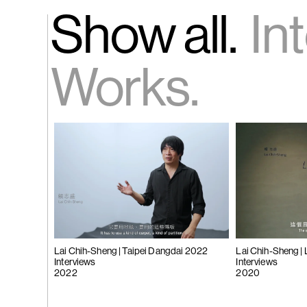
gue
(266)
Show all.
Trươ
In
Tùng | Wake,
Works.
n
ng
g
(265)
Samso
Chi
ng
Pavilion
e
Lai Chih-Sheng | Taipei Dangdai 2022
Lai Chih-Sheng | 
Interviews
Taiwan
Interviews
2022
2020