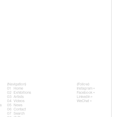
 Hok Tak | I
ere
arama,
(Navigation)
(Follow)
Home
Instagram +
24
Exhibitions
Facebook +
Artists
LinkedIn +
Videos
WeChat +
a
News
Contact
Search