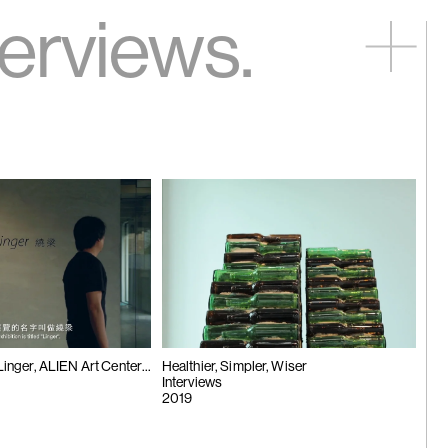
ng Công
terviews.
 mayfly...
n Young |
Linger, ALIEN Art Center,
Healthier, Simpler, Wiser
Interviews
2019