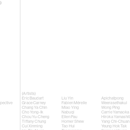
 Tùng
)
Ying
(264)
Yeung
l
See You Th
ka
hita
uan
k
g
(263)
Trom
(Artists)
Eric Baudart
Liu Yin
Apichatpong
'Bhinna', 20
spective
Grace Carney
Fabien Mérelle
Weerasethakul
Chang Ya Chin
Miao Ying
Wong Ping
Cho Yong-Ik
Nabuqi
Carrie Yamaoka
Chou Yu-Cheng
Ellen Pau
Hiroka Yamashit
Tiffany Chung
Homer Shew
Yang Chi-Chuan
Cui Xinming
Tao Hui
Yeung Hok Tak