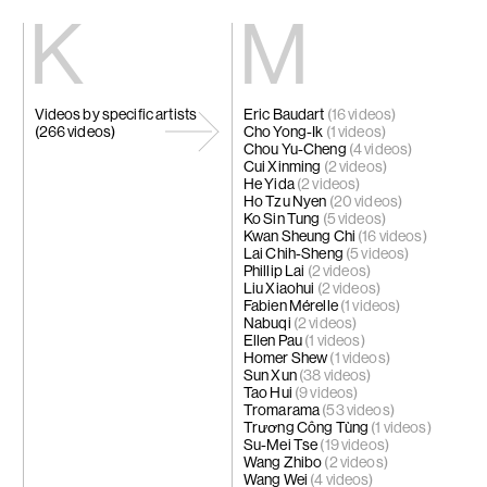
Kiang
Malin
Videos by specific artists
Eric Baudart
Home
(16 videos)
Eric Baudart
(266 videos)
Cho Yong-Ik
Exhibitions
(1 videos)
Grace Carney
Chou Yu-Cheng
Artists
(4 videos)
Chang Ya Chi
Cui Xinming
Videos
(2 videos)
Cho Yong-Ik
He Yida
News
(2 videos)
Chou Yu-Che
Ho Tzu Nyen
Contact
(20 videos)
Tiffany Chun
Ko Sin Tung
(5 videos)
Cui Xinming
Kwan Sheung Chi
中文
(16 videos)
Ho Tzu Nyen
Lai Chih-Sheng
(5 videos)
Brook Hsu
Phillip Lai
(2 videos)
Ko Sin Tung
Liu Xiaohui
(2 videos)
Kwan Sheung 
Fabien Mérelle
(1 videos)
Kyung-Me
Nabuqi
(2 videos)
Lai Chih-She
Ellen Pau
(1 videos)
Phillip Lai
Homer Shew
(1 videos)
Liu Yin
Sun Xun
(38 videos)
Fabien Mérell
Tao Hui
(9 videos)
Miao Ying
Tromarama
(53 videos)
Nabuqi
Trương Công Tùng
(1 videos)
Ellen Pau
Su-Mei Tse
(19 videos)
Homer Shew
Wang Zhibo
(2 videos)
Tao Hui
Wang Wei
(4 videos)
Tromarama