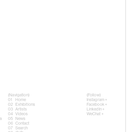
 Hok Tak | I
ere
arama,
(Navigation)
(Follow)
Home
Instagram +
24
Exhibitions
Facebook +
Artists
LinkedIn +
Videos
WeChat +
a
News
Contact
Search