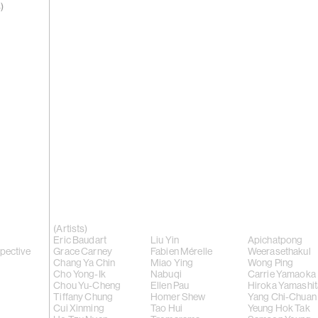
 Tùng
)
Ying
(264)
Yeung
l
See You Th
ka
hita
uan
k
g
(263)
Trom
(Artists)
Eric Baudart
Liu Yin
Apichatpong
'Bhinna', 20
spective
Grace Carney
Fabien Mérelle
Weerasethakul
Chang Ya Chin
Miao Ying
Wong Ping
Cho Yong-Ik
Nabuqi
Carrie Yamaoka
Chou Yu-Cheng
Ellen Pau
Hiroka Yamashit
Tiffany Chung
Homer Shew
Yang Chi-Chuan
Cui Xinming
Tao Hui
Yeung Hok Tak