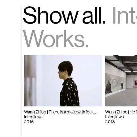
gue
(266)
Show all.
Trươ
In
Tùng | Wake,
Works.
n
ng
g
(265)
Samso
Chi
ng
Pavilion
e
Wang Zhibo | There is a place with four
Wang Zhibo | He
suns in the sky – red, white, blue and yellow
Interviews
Interviews
2016
2018