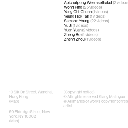
Apichatpong Weerasethakul
Trương Công
(2 videos
Wong Ping
(25 videos)
Tseng Chien-
Yang Chi-Chuan
(1 videos)
Su-Mei Tse
Yeung Hok Tak
(1 videos)
Wang Zhibo
Samson Young
(22 videos)
Wang Wei
Yu Ji
(1 videos)
Apichatpong
Yuan Yuan
(2 videos)
Weerasethaku
Zheng Bo
(5 videos)
Wong Ping
Zheng Zhou
(1 videos)
Carrie Yamao
Hiroka Yamas
Yang Chi-Ch
Yeung Hok Ta
Samson Youn
Yu Ji
Yuan Yuan
Zheng Bo
Zheng Zhou
10 Sik On Street, Wanchai,
(Copyright notice)
Hong Kong
© All rights reserved Kiang Malingue
(
Map
)
© All images of works copyright of re
artist
50 Eldridge Street, New
York, NY 10002
(Map)