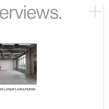
ng Công
terviews.
 mayfly...
n Young |
 No Longer Looks Human