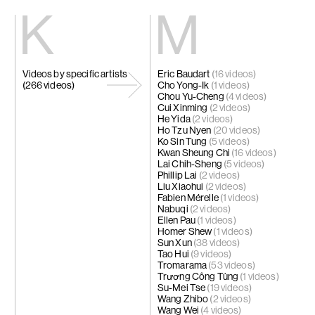
Kiang
Malin
Videos by specific artists
Eric Baudart
Home
(16 videos)
Eric Baudart
(266 videos)
Cho Yong-Ik
Exhibitions
(1 videos)
Grace Carney
Chou Yu-Cheng
Artists
(4 videos)
Chang Ya Chi
Cui Xinming
Videos
(2 videos)
Cho Yong-Ik
He Yida
News
(2 videos)
Chou Yu-Che
Ho Tzu Nyen
Contact
(20 videos)
Tiffany Chun
Ko Sin Tung
(5 videos)
Cui Xinming
Kwan Sheung Chi
中文
(16 videos)
Ho Tzu Nyen
Lai Chih-Sheng
(5 videos)
Brook Hsu
Phillip Lai
(2 videos)
Ko Sin Tung
Liu Xiaohui
(2 videos)
Kwan Sheung 
Fabien Mérelle
(1 videos)
Kyung-Me
Nabuqi
(2 videos)
Lai Chih-She
Ellen Pau
(1 videos)
Phillip Lai
Homer Shew
(1 videos)
Liu Yin
Sun Xun
(38 videos)
Fabien Mérell
Tao Hui
(9 videos)
Miao Ying
Tromarama
(53 videos)
Nabuqi
Trương Công Tùng
(1 videos)
Ellen Pau
Su-Mei Tse
(19 videos)
Homer Shew
Wang Zhibo
(2 videos)
Tao Hui
Wang Wei
(4 videos)
Tromarama