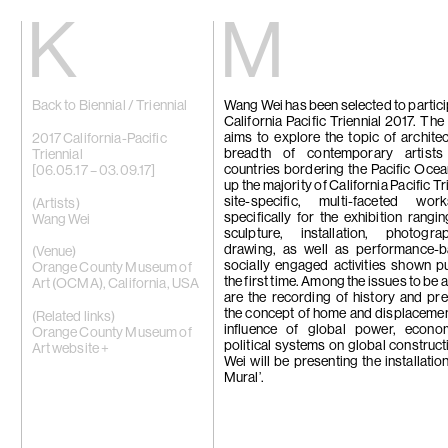
Kiang
Malin
Back to Biennial / Triennial
Wang Wei has been selected to particip
Home
Eric Baudart
California Pacific Triennial 2017. The
Exhibitions
Grace Carney
aims to explore the topic of architec
Artists
Chang Ya Chi
2017 California-Pacific
breadth of contemporary artist
Videos
Cho Yong-Ik
Triennial
countries bordering the Pacific Oce
News
Chou Yu-Che
[06.05.17 – 03.09.17]
up the majority of California Pacific Tr
Contact
Tiffany Chun
site-specific, multi-faceted w
Cui Xinming
(Artists)
specifically for the exhibition rangi
中文
Ho Tzu Nyen
Wang Wei
sculpture, installation, photogr
Brook Hsu
drawing, as well as performance-
Ko Sin Tung
(Venue)
socially engaged activities shown pu
Kwan Sheung 
Orange County Museum of
the first time. Among the issues to be
Kyung-Me
Art (OCMA), California, USA
are the recording of history and pre
Lai Chih-She
the concept of home and displacemen
Phillip Lai
(Related links)
influence of global power, econo
Liu Yin
Orange County Museum of
political systems on global construc
Fabien Mérell
Art website +
Wei will be presenting the installatio
Miao Ying
Mural’.
Nabuqi
Ellen Pau
Homer Shew
Tao Hui
Tromarama