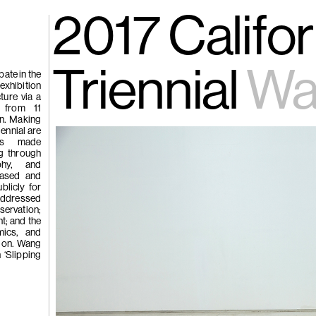
gue
(266)
2017 Califor
Trươ
Tùng | Wake,
Triennial
Wa
ate in the
 exhibition
ture via a
n
s from 11
an. Making
ng
iennial are
g
orks made
ng through
aphy, and
based and
(265)
Samso
blicly for
Chi
 addressed
servation;
ng
t; and the
Pavilion
mics, and
tion. Wang
e
n ‘Slipping