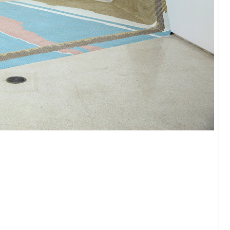
 Hok Tak | I
ere
arama,
24