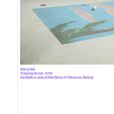
 Tùng
Ying
(264)
Yeung
l
See You Th
ka
hita
uan
k
g
(263)
Trom
Wang Wei
‘Slipping Mural’, 2016
installation view at Red Brick Art Museum, Beijing
'Bhinna', 20