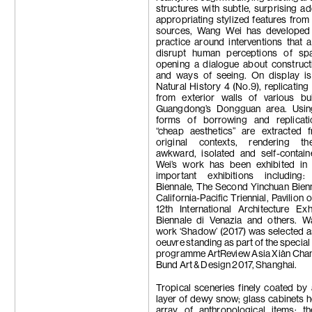
structures with subtle, surprising ad
appropriating stylized features from
sources, Wang Wei has developed
practice around interventions that 
disrupt human perceptions of sp
opening a dialogue about construct
and ways of seeing. On display i
Natural History 4 (No.9), replicating
from exterior walls of various bui
Guangdong’s Dongguan area. Usin
forms of borrowing and replicati
“cheap aesthetics” are extracted f
original contexts, rendering t
awkward, isolated and self-contai
Wei’s work has been exhibited in 
important exhibitions including:
Biennale, The Second Yinchuan Bien
California-Pacific Triennial, Pavilion 
12th International Architecture Exh
Biennale di Venazia and others. W
work ‘Shadow’ (2017) was selected a
oeuvre standing as part of the special
programme ArtReview Asia Xiàn Chan
Bund Art & Design 2017, Shanghai.
Tropical sceneries finely coated by 
layer of dewy snow; glass cabinets 
array of anthropological items; th