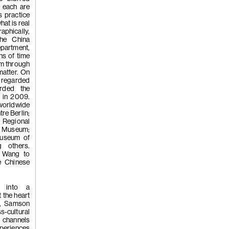
Chi, 'Hando
; each are
s practice
at is real
raphically,
the China
partment,
ns of time
sm through
matter. On
(256)
Kwan
y regarded
rded the
p in 2009.
worldwide
tre Berlin;
Chi, 'In Def
 Regional
 Museum;
Museum of
 others.
d Wang to
Kwan Sheun
le Chinese
d into a
 the heart
2023
r, Samson
s-cultural
g channels
periences