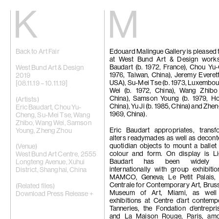
Kiang
Malin
Back to Art Fair
Edouard Malingue Gallery is pleased 
Home
Eric Baudart
at West Bund Art & Design work
Exhibitions
Grace Carney
Baudart (b. 1972, France), Chou Yu
Artists
Chang Ya Chi
West Bund Art & Design
1976, Taiwan, China), Jeremy Everett
Videos
Cho Yong-Ik
2019
USA), Su-Mei Tse (b. 1973, Luxembo
News
Chou Yu-Che
[08.11.19 – 10.11.19]
Wei (b. 1972, China), Wang Zhibo 
Contact
Tiffany Chun
China), Samson Young (b. 1979, H
Cui Xinming
(Artists)
China), Yu Ji (b. 1985, China) and Zhe
中文
Ho Tzu Nyen
Eric Baudart
,
Chou Yu-
1969, China).
Brook Hsu
Cheng
,
Su-Mei Tse
,
Wang
Ko Sin Tung
Zhibo
,
Wang Wei
,
Samson
Kwan Sheung 
Eric Baudart appropriates, trans
Young
,
Zheng Zhou
Kyung-Me
alters readymades as well as decont
Lai Chih-She
quotidian objects to mount a ballet
(Venue)
Phillip Lai
colour and form. On display is Li
West Bund Art Centre, 2555
Liu Yin
Baudart has been widely ex
Longteng Avenue, Xuhui
Fabien Mérell
internationally with group exhibiti
District, Shanghai, China
Miao Ying
MAMCO, Geneva; Le Petit Palais, 
Nabuqi
Centrale for Contemporary Art, Brus
(Related files)
Ellen Pau
Museum of Art, Miami, as well
Download Press Release +
Homer Shew
exhibitions at Centre d’art contem
Tao Hui
Tanneries, the Fondation d’entrepr
Tromarama
and La Maison Rouge, Paris, am