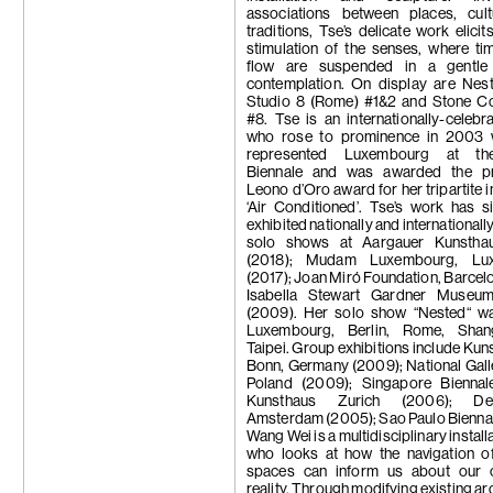
associations between places, cul
traditions, Tse’s delicate work elicit
stimulation of the senses, where ti
flow are suspended in a gentle
contemplation. On display are Nes
Studio 8 (Rome) #1&2 and Stone Col
#8. Tse is an internationally-celebra
who rose to prominence in 2003
represented Luxembourg at th
Biennale and was awarded the pr
Leono d’Oro award for her tripartite i
‘Air Conditioned’. Tse’s work has 
exhibited nationally and internationall
solo shows at Aargauer Kunstha
(2018); Mudam Luxembourg, Lu
(2017); Joan Miró Foundation, Barcelo
Isabella Stewart Gardner Museu
(2009). Her solo show “Nested“ wa
Luxembourg, Berlin, Rome, Shan
Taipei. Group exhibitions include K
Bonn, Germany (2009); National Galle
Poland (2009); Singapore Biennal
Kunsthaus Zurich (2006); De
Amsterdam (2005); Sao Paulo Bienna
Wang Wei is a multidisciplinary installa
who looks at how the navigation of
spaces can inform us about our 
reality. Through modifying existing ar