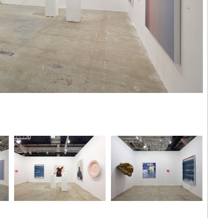
aohui |
 Hong Kong
ing, 'anus
024
Installation view
Installation view
Photo by Zhang Hong
Photo by Zhang Hong