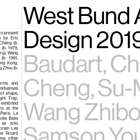
gue
(266)
West Bund A
Trươ
Tùng | Wake,
Design 201
to present
s by Eric
-Cheng (b.
n
 (b. 1979,
urg), Wang
ng
Baudart, Ch
(b. 1981,
g
ong Kong,
ng Zhou (b.
(265)
Samso
Cheng, Su-M
Chi
forms and
extualises
ng
 of shape,
ght Trap.
Pavilion
Wang Zhibo
hibited
e
ons at the
Paris; La
sels; Bass
 as solo
Samson You
porain Les
ise Ricard
ong other