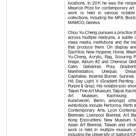
Trương Công
locations. In 2011 he was the recipi
Tseng Chien-
Meurice Prize for contemporary art.
Su-Mei Tse
work is held in various notabl
Wang Zhibo
collections, including the MFA, Bost
Wang Wei
MAMCO, Geneva.
Apichatpong
Weerasethaku
Chou Yu-Cheng pursues a practice th
Wong Ping
across multiple mediums, a subtle c
Carrie Yamao
mass media, institutions and the m
Hiroka Yamas
that produce them. On display are
Yang Chi-Ch
Sacrifice, New Hygiene, Home, Wash
Yeung Hok Ta
Yu-Cheng, Acrylic, Rag, Scouring P
Samson Youn
Image, Album #2 and Chemical Gild
Yu Ji
Calm, Galvanise, Pray, Gradien
Yuan Yuan
Manifestation, Unequal, Dissati
Zheng Bo
Capitalise, Incense Burner, Survival, 
Zheng Zhou
Hit, Day Light. V (Gradient Painting
Purple & Grey). His notable solo sho
Taipei Fine Art Museum, Taipei; Kaoh
Art Museum, Kaohsiung; Be
Kunstverein, Berlin, amongst oth
exhibitions include Performa; Perth In
Contemporary Arts; Lyon Contemp
Biennale; Liverpool Biennial; Art 
Kong Encounters; New Museum, N
Asian Art Biennial, Taiwan and othe
work is held in multiple museum co
including the University of Salford/