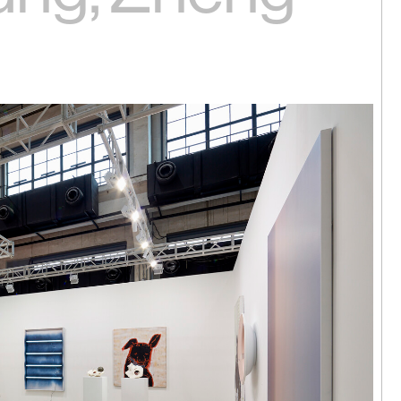
 Hok Tak | I
ere
arama,
24