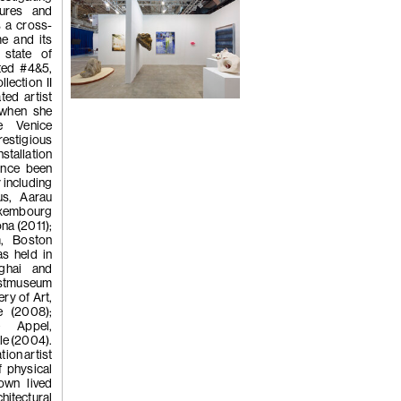
tures and
s a cross-
me and its
(260)
Wong 
 state of
ted #4&5,
lection II
ted artist
Installation view
 when she
'Crumbling 
Photo by Zhang Hong
e Venice
estigious
nstallation
since been
y including
2022
us, Aarau
xembourg
na (2011);
m, Boston
s held in
ghai and
unstmuseum
ry of Art,
e (2008);
(259)
Wong 
 Appel,
le (2004).
tion artist
 physical
own lived
chitectural