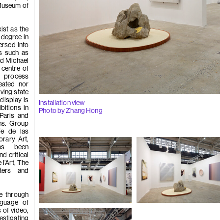
Museum of
(262)
Liu Xi
ist as the
l degree in
ersed into
ns such as
Flowers of
nd Michael
 centre of
d process
reated nor
lving state
display is
Installation view
bitions in
Photo by Zhang Hong
Paris and
ns. Group
fe de las
(261)
Wong P
rary Art,
has been
nd critical
 l’Art, The
ters and
whisper', 2
e through
guage of
Installation view
Installation view
 of video,
Photo by Zhang Hong
Photo by Zhang Hong
stigating