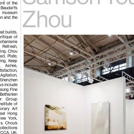
 Tùng
ent of the
Ying
 Baudart’s
(264)
Yeung
Zhou
e museum
on and the
l
at builds,
See You Th
ritique of
ka
echanisms
hita
 Refresh,
uan
ing, Chou
k
ad, Plate,
g
ing, Keep
t, Ashes,
sfaction,
Agitation,
(263)
Trom
: Shenzhen
ws include
siung Fine
thanien
er. Group
'Bhinna', 20
stitute of
orary Art
Basel Hong
ew York,
rs. Chou’s
llections
CFCCA, UK;