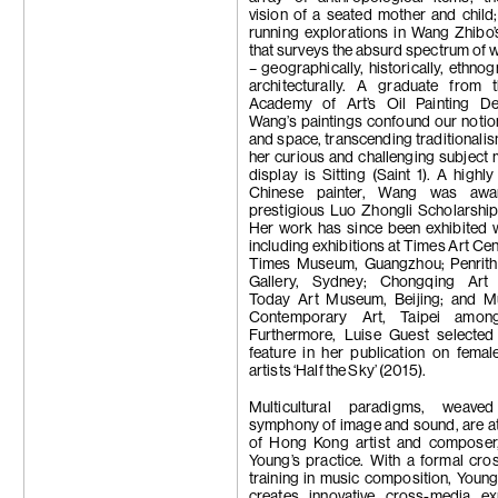
vision of a seated mother and child
running explorations in Wang Zhibo’
that surveys the absurd spectrum of wh
– geographically, historically, ethnog
architecturally. A graduate from 
Academy of Art’s Oil Painting De
Wang’s paintings confound our notio
and space, transcending traditionali
her curious and challenging subject 
display is Sitting (Saint 1). A highl
Chinese painter, Wang was awa
prestigious Luo Zhongli Scholarshi
Her work has since been exhibited 
including exhibitions at Times Art Cen
Times Museum, Guangzhou; Penrith
Gallery, Sydney; Chongqing Art
Today Art Museum, Beijing; and 
Contemporary Art, Taipei among
Furthermore, Luise Guest selecte
feature in her publication on fema
artists ‘Half the Sky’ (2015).
Multicultural paradigms, weave
symphony of image and sound, are at
of Hong Kong artist and compose
Young’s practice. With a formal cros
training in music composition, Youn
creates innovative cross-media ex