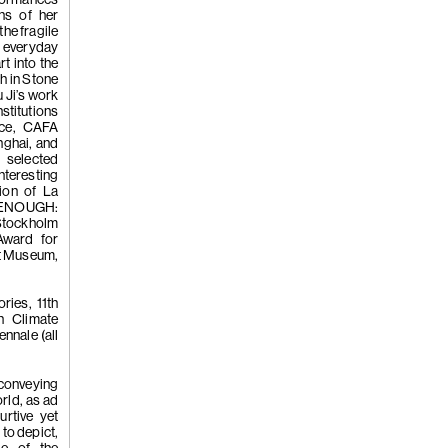
ons of her
(Japanese Y
the fragile
s everyday
rt into the
sh in Stone
 Ji’s work
stitutions
nce, CAFA
ghai, and
selected
nteresting
(253)
Homer
tion of La
 ENOUGH:
Stockholm
ward for
rt Museum,
Meanwhile
ries, 11th
h Climate
nnale (all
 conveying
rld, as ad
(252)
Yang 
urtive yet
 to depict,