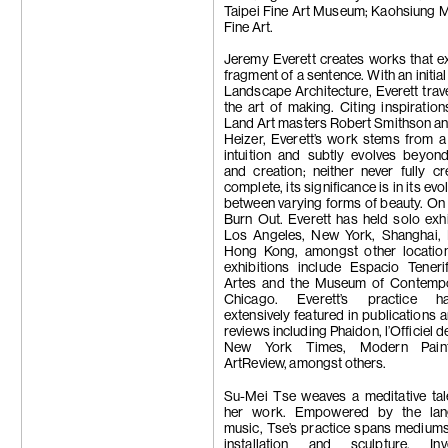
Taipei Fine Art Museum; Kaohsiung 
Fine Art.
Jeremy Everett creates works that ex
fragment of a sentence. With an initia
Landscape Architecture, Everett trav
the art of making. Citing inspiratio
Land Art masters Robert Smithson a
Heizer, Everett’s work stems from a
intuition and subtly evolves beyon
and creation; neither never fully c
complete, its significance is in its evo
between varying forms of beauty. On 
Burn Out. Everett has held solo exhi
Los Angeles, New York, Shanghai, 
Hong Kong, amongst other locatio
exhibitions include Espacio Teneri
Artes and the Museum of Contempo
Chicago. Everett’s practice 
extensively featured in publications a
reviews including Phaidon, l’Officiel de
New York Times, Modern Pain
ArtReview, amongst others.
Su-Mei Tse weaves a meditative tal
her work. Empowered by the lan
music, Tse’s practice spans mediums
installation and sculpture. Inve