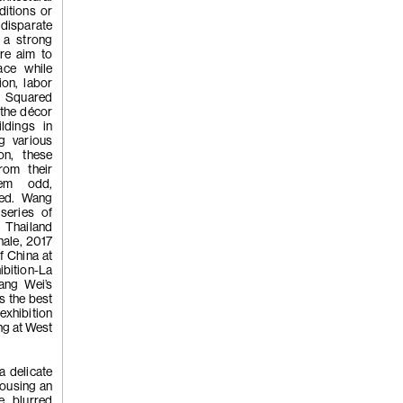
'Whistleblo
ditions or
 disparate
 a strong
are aim to
ace while
ion, labor
s Squared
 the décor
ldings in
(258)
Tao H
g various
on, these
rom their
hem odd,
ned. Wang
'Hardworkin
series of
 Thailand
nale, 2017
of China at
ibition-La
ang Wei’s
s the best
 exhibition
g at West
(257)
Kwan
a delicate
housing an
e blurred