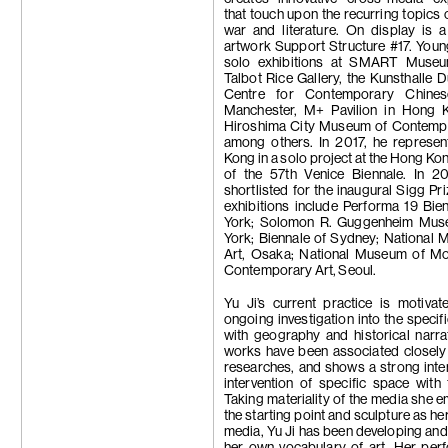
that touch upon the recurring topics o
war and literature. On display is 
artwork Support Structure #17. You
solo exhibitions at SMART Museu
Talbot Rice Gallery, the Kunsthalle D
Centre for Contemporary Chines
Manchester, M+ Pavilion in Hong 
Hiroshima City Museum of Contempo
among others. In 2017, he represe
Kong in a solo project at the Hong Kon
of the 57th Venice Biennale. In 20
shortlisted for the inaugural Sigg Pr
exhibitions include Performa 19 Bie
York; Solomon R. Guggenheim Mu
York; Biennale of Sydney; National
Art, Osaka; National Museum of M
Contemporary Art, Seoul.
Yu Ji’s current practice is motiva
ongoing investigation into the specifi
with geography and historical narra
works have been associated closely 
researches, and shows a strong inter
intervention of specific space with
Taking materiality of the media she 
the starting point and sculpture as he
media, Yu Ji has been developing and
her own vocabulary of art. Her per