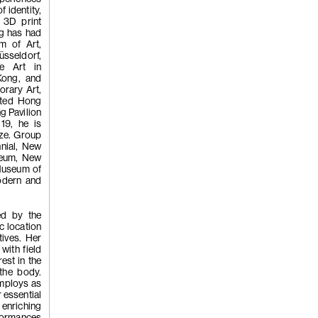
f identity,
a 3D print
ng has had
m of Art,
üsseldorf,
(255)
Kwan
e Art in
Kong, and
rary Art,
nted Hong
g Pavilion
Chi, 'Yawn', 
19, he is
ize. Group
nnial, New
seum, New
 Museum of
odern and
ted by the
c location
(254)
Kwan
tives. Her
with field
est in the
 the body.
Chi, 'TWO 
employs as
r essential
 enriching
formances