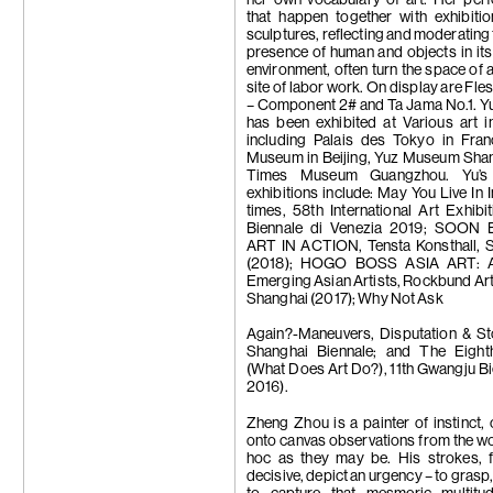
that happen together with exhibiti
sculptures, reflecting and moderating 
presence of human and objects in it
environment, often turn the space of a
site of labor work. On display are Fle
– Component 2# and Ta Jama No.1. Yu
has been exhibited at Various art in
including Palais des Tokyo in Fra
Museum in Beijing, Yuz Museum Shan
Times Museum Guangzhou. Yu’s 
exhibitions include: May You Live In I
times, 58th International Art Exhibi
Biennale di Venezia 2019; SOON
ART IN ACTION, Tensta Konsthall, 
(2018); HOGO BOSS ASIA ART: A
Emerging Asian Artists, Rockbund A
Shanghai (2017); Why Not Ask
Again?-Maneuvers, Disputation & Sto
Shanghai Biennale; and The Eight
(What Does Art Do?), 11th Gwangju Bie
2016).
Zheng Zhou is a painter of instinct,
onto canvas observations from the wo
hoc as they may be.
His strokes, f
decisive, depict an urgency – to grasp,