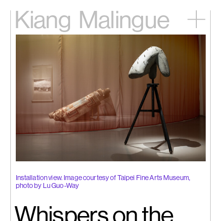
Kiang
Malingue
Home
Exhibitions
Artists
Videos
News
Contact
中文
Installation view. Image courtesy of Taipei Fine Arts Museum,
photo by Lu Guo-Way
Whispers on the