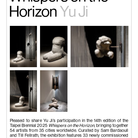
Horizon
Yu Ji
Installation
Flesh in stone
Flesh in Stone – Tiny Figure
view. Image
No.8,
2020.
2401
, 2024. Cement, iron, 13 x
courtesy of
Cement, sand,
14 x 15 cm.
Taipei Fine
metal, 60 x 40
Arts Museum,
x 55 cm.
Image courtesy of Taipei Fine
photo by Lu
Image
Arts Museum, photo by Lu
Guo-Way
courtesy of
Guo-Way
Taipei Fine
Arts Museum,
photo by Lu
Installation
Installation
Guo-Way
view. Image
view. Image
Pleased to share Yu Ji’s participation in the 14th edition of the
courtesy of
courtesy of
Taipei Biennial 2025
Whispers on the Horizon,
bringing together
Taipei Fine
Taipei Fine
54 artists from 35 cities worldwide. Curated by Sam Bardaouil
Arts Museum,
Arts Museum,
and Till Fellrath, the exhibition features 33 newly commissioned