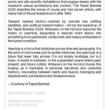
photo by Lu
photo by Lu
works and site-specific installations that engage deeply with the
Guo-Way
Guo-Way
museum’s unique architecture and context. The Taipei Biennial
2025 amplifies the voices of young and mid-career artists, with
nearly half of the participants born after 1984.
Taiwan’s layered history—marked by colonial rule, shifting
identities, and political transformation —forms the backdrop of
the Taipei Biennial 2025. Whispers on the Horizon explores the
notion of yearning, expanding it beyond mere desire into
something more persistent, unresolved, and deeply embedded in
the human condition.
Yearning is a force that stretches across time and geography. It is
the ache of lost homes and forgotten histories, the quiet pull of a
future that never fully arrives. It is not simply nostalgia, nor is it
hope—it exists in-between, in the suspended space where past,
present, and future collide. Whispers on the Horizon traces this
longing as it manifests in personal narratives and collective
memory, resonating between reality and illusion, belonging and
displacement, permanence and disappearance.
— Courtesy of Taipei Biennial.
Back to Biennial / Triennial
Whispers on the Horizon
[01.11.25 – 29.03.26]