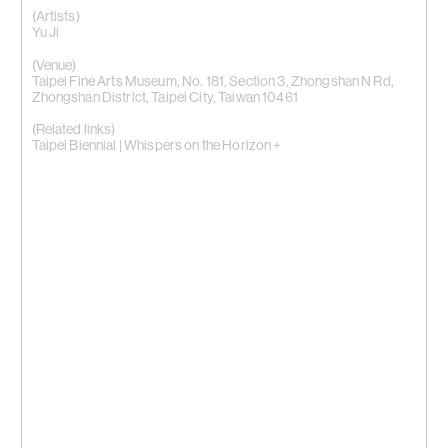
(Artists)
Yu Ji
(Venue)
Taipei Fine Arts Museum, No. 181, Section 3, Zhongshan N Rd,
Zhongshan District, Taipei City, Taiwan 10461
(Related links)
Taipei Biennial | Whispers on the Horizon +