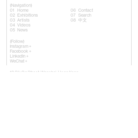
(Navigation)
Home
Contact
Exhibitions
Search
Artists
中文
Videos
News
(Follow)
Instagram +
Facebook +
LinkedIn +
WeChat +
10 Sik On Street, Wanchai, Hong Kong
(
Map
)
50 Eldridge Street, New York, NY 10002
(Map)
Phone: (HK) +852 2810 0317 / (NY) +1 (917) 722 8228
office@kiangmalingue.com
(Copyright notice)
© All rights reserved Kiang Malingue
© All images of works copyright of respective artist
By using website you consent to our use of cookies.