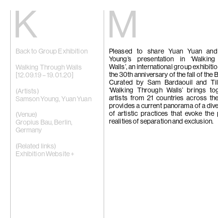
Kiang
Malin
Back to Group Exhibition
Pleased to share Yuan Yuan an
Home
Eric Baudart
Young’s presentation in ‘Walkin
Exhibitions
Grace Carney
Walls’, an international group exhibit
Artists
Chang Ya Chi
Walking Through Walls
the 30th anniversary of the fall of the B
Videos
Cho Yong-Ik
[12.09.19 – 19.01.20]
Curated by Sam Bardaouil and Till 
News
Chou Yu-Che
‘Walking Through Walls’ brings to
Contact
Tiffany Chun
(Artists)
artists from 21 countries across the
Cui Xinming
Samson Young
,
Yuan Yuan
provides a current panorama of a div
中文
Ho Tzu Nyen
of artistic practices that evoke the 
Brook Hsu
(Venue)
realities of separation and exclusion.
Ko Sin Tung
Gropius Bau, Berlin,
Kwan Sheung 
Germany
Kyung-Me
Lai Chih-She
(Related links)
Phillip Lai
Exhibition Website +
Liu Yin
Fabien Mérell
Miao Ying
Nabuqi
Ellen Pau
Homer Shew
Tao Hui
Tromarama