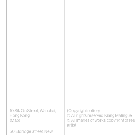
10 Sik On Street, Wanchai,
(Copyright notice)
Hong Kong
© All rights reserved Kiang Malingue
(
Map
)
© All images of works copyright of re
artist
50 Eldridge Street, New