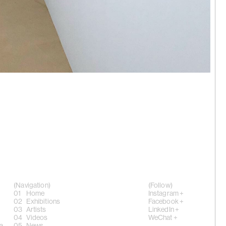
aohui |
 Hong Kong
ing, 'anus
024
(Navigation)
(Follow)
Home
Instagram +
Exhibitions
Facebook +
Artists
LinkedIn +
Videos
WeChat +