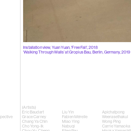
(262)
Liu Xi
Flowers of
Installation view, Yuan Yuan, 'Free Fall', 2018
‘Walking Through Walls’ at Gropius Bau, Berlin, Germany, 2019
(261)
Wong P
whisper', 2
(Artists)
Eric Baudart
Liu Yin
Apichatpong
spective
Grace Carney
Fabien Mérelle
Weerasethakul
Chang Ya Chin
Miao Ying
Wong Ping
Cho Yong-Ik
Nabuqi
Carrie Yamaoka