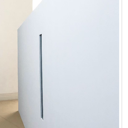
 Hok Tak | I
ere
arama,
24