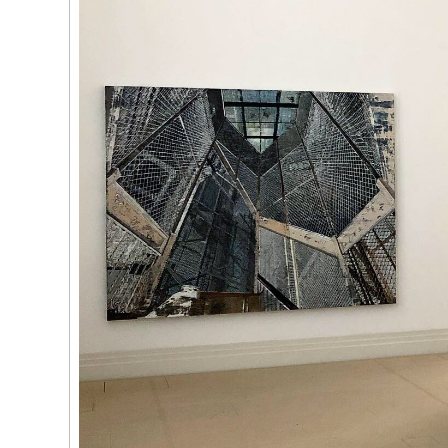
 Tùng
Ying
(264)
Yeung
l
See You Th
ka
hita
uan
k
g
(263)
Trom
'Bhinna', 20