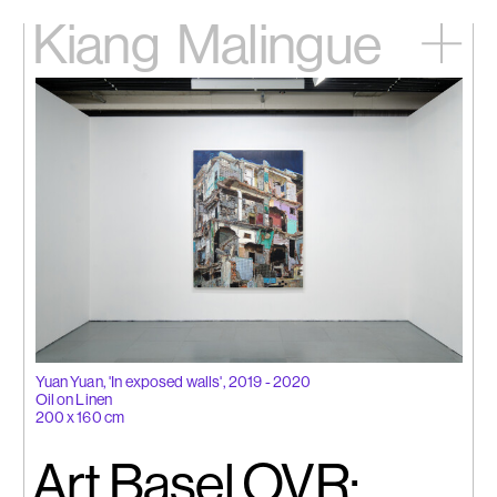
Kiang
Malingue
Home
Exhibitions
Artists
Videos
News
Contact
中文
Yuan Yuan, 'In exposed walls', 2019 - 2020
Oil on Linen
200 x 160 cm
Art Basel OVR: