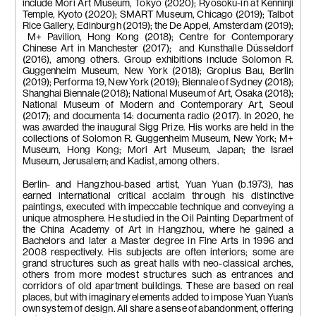
include Mori Art Museum, Tokyo (2020); Ryosoku-in at Kenninji
Temple, Kyoto (2020); SMART Museum, Chicago (2019); Talbot
Rice Gallery, Edinburgh (2019); the De Appel, Amsterdam (2019);
M+ Pavilion, Hong Kong (2018); Centre for Contemporary
Chinese Art in Manchester (2017); and Kunsthalle Düsseldorf
(2016), among others. Group exhibitions include Solomon R.
Guggenheim Museum, New York (2018); Gropius Bau, Berlin
(2019); Performa 19, New York (2019); Biennale of Sydney (2018);
Shanghai Biennale (2018); National Museum of Art, Osaka (2018);
National Museum of Modern and Contemporary Art, Seoul
(2017); and documenta 14: documenta radio (2017). In 2020, he
was awarded the inaugural Sigg Prize. His works are held in the
collections of Solomon R. Guggenheim Museum, New York; M+
Museum, Hong Kong; Mori Art Museum, Japan; the Israel
Museum, Jerusalem; and Kadist, among others.
Berlin- and Hangzhou-based artist, Yuan Yuan (b.1973), has
earned international critical acclaim through his distinctive
paintings, executed with impeccable technique and conveying a
unique atmosphere. He studied in the Oil Painting Department of
the China Academy of Art in Hangzhou, where he gained a
Bachelors and later a Master degree in Fine Arts in 1996 and
2008 respectively. His subjects are often interiors; some are
grand structures such as great halls with neo-classical arches,
others from more modest structures such as entrances and
corridors of old apartment buildings. These are based on real
places, but with imaginary elements added to impose Yuan Yuan’s
own system of design. All share a sense of abandonment, offering