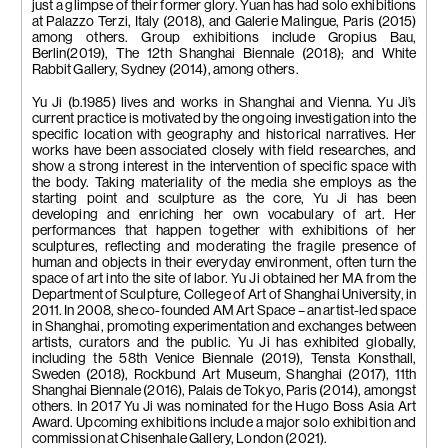
just a glimpse of their former glory. Yuan has had solo exhibitions
at Palazzo Terzi, Italy (2018), and Galerie Malingue, Paris (2015)
among others. Group exhibitions include Gropius Bau,
Berlin(2019), The 12th Shanghai Biennale (2018); and White
Rabbit Gallery, Sydney (2014), among others.
Yu Ji (b.1985) lives and works in Shanghai and Vienna. Yu Ji’s
current practice is motivated by the ongoing investigation into the
specific location with geography and historical narratives. Her
works have been associated closely with field researches, and
show a strong interest in the intervention of specific space with
the body. Taking materiality of the media she employs as the
starting point and sculpture as the core, Yu Ji has been
developing and enriching her own vocabulary of art. Her
performances that happen together with exhibitions of her
sculptures, reflecting and moderating the fragile presence of
human and objects in their everyday environment, often turn the
space of art into the site of labor. Yu Ji obtained her MA from the
Department of Sculpture, College of Art of Shanghai University, in
2011. In 2008, she co-founded AM Art Space – an artist-led space
in Shanghai, promoting experimentation and exchanges between
artists, curators and the public. Yu Ji has exhibited globally,
including the 58th Venice Biennale (2019), Tensta Konsthall,
Sweden (2018), Rockbund Art Museum, Shanghai (2017), 11th
Shanghai Biennale (2016), Palais de Tokyo, Paris (2014), amongst
others. In 2017 Yu Ji was nominated for the Hugo Boss Asia Art
Award. Upcoming exhibitions include a major solo exhibition and
commission at Chisenhale Gallery, London (2021).