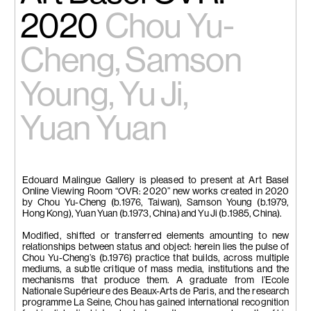
2020
Chou Yu-
Cheng, Samson
Young, Yu Ji,
Yuan Yuan
Edouard Malingue Gallery is pleased to present at Art Basel
Online Viewing Room “OVR: 2020” new works created in 2020
by Chou Yu-Cheng (b.1976, Taiwan), Samson Young (b.1979,
Hong Kong), Yuan Yuan (b.1973, China) and Yu Ji (b.1985, China).
Modified, shifted or transferred elements amounting to new
relationships between status and object: herein lies the pulse of
Chou Yu-Cheng’s (b.1976) practice that builds, across multiple
mediums, a subtle critique of mass media, institutions and the
mechanisms that produce them. A graduate from l’Ecole
Nationale Supérieure des Beaux-Arts de Paris, and the research
programme La Seine, Chou has gained international recognition