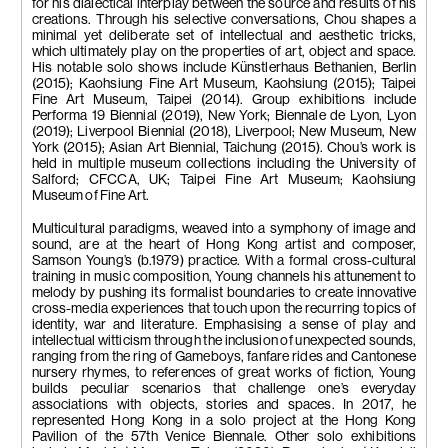
for his dialectical interplay between the source and results of his
creations. Through his selective conversations, Chou shapes a
minimal yet deliberate set of intellectual and aesthetic tricks,
which ultimately play on the properties of art, object and space.
His notable solo shows include Künstlerhaus Bethanien, Berlin
(2015); Kaohsiung Fine Art Museum, Kaohsiung (2015); Taipei
Fine Art Museum, Taipei (2014). Group exhibitions include
Performa 19 Biennial (2019), New York; Biennale de Lyon, Lyon
(2019); Liverpool Biennial (2018), Liverpool; New Museum, New
York (2015); Asian Art Biennial, Taichung (2015). Chou’s work is
held in multiple museum collections including the University of
Salford; CFCCA, UK; Taipei Fine Art Museum; Kaohsiung
Museum of Fine Art.
Multicultural paradigms, weaved into a symphony of image and
sound, are at the heart of Hong Kong artist and composer,
Samson Young’s (b.1979) practice. With a formal cross-cultural
training in music composition, Young channels his attunement to
melody by pushing its formalist boundaries to create innovative
cross-media experiences that touch upon the recurring topics of
identity, war and literature. Emphasising a sense of play and
intellectual witticism through the inclusion of unexpected sounds,
ranging from the ring of Gameboys, fanfare rides and Cantonese
nursery rhymes, to references of great works of fiction, Young
builds peculiar scenarios that challenge one’s everyday
associations with objects, stories and spaces. In 2017, he
represented Hong Kong in a solo project at the Hong Kong
Pavilion of the 57th Venice Biennale. Other solo exhibitions