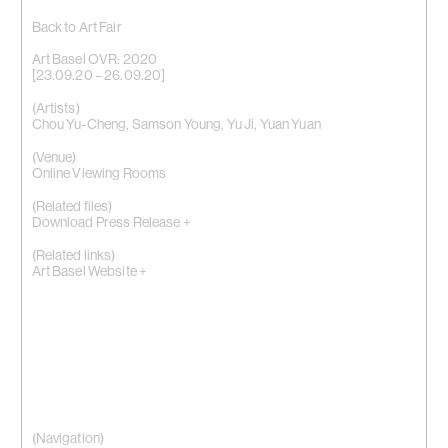
Back to Art Fair
Art Basel OVR: 2020
[23.09.20 – 26.09.20]
(Artists)
Chou Yu-Cheng
,
Samson Young
,
Yu Ji
,
Yuan Yuan
(Venue)
Online Viewing Rooms
(Related files)
Download Press Release +
(Related links)
Art Basel Website +
(Navigation)