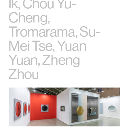
Ik, Chou Yu-
Cheng,
Tromarama, Su-
Mei Tse, Yuan
Yuan, Zheng
Zhou
Installation view