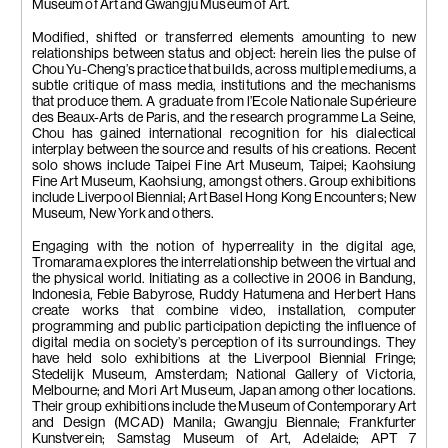
Museum of Art and Gwangju Museum of Art.
Modified, shifted or transferred elements amounting to new
relationships between status and object: herein lies the pulse of
Chou Yu-Cheng’s practice that builds, across multiple mediums, a
subtle critique of mass media, institutions and the mechanisms
that produce them. A graduate from l’Ecole Nationale Supérieure
des Beaux-Arts de Paris, and the research programme La Seine,
Chou has gained international recognition for his dialectical
interplay between the source and results of his creations. Recent
solo shows include Taipei Fine Art Museum, Taipei; Kaohsiung
Fine Art Museum, Kaohsiung, amongst others. Group exhibitions
include Liverpool Biennial; Art Basel Hong Kong Encounters; New
Museum, New York and others.
Engaging with the notion of hyperreality in the digital age,
Tromarama explores the interrelationship between the virtual and
the physical world. Initiating as a collective in 2006 in Bandung,
Indonesia, Febie Babyrose, Ruddy Hatumena and Herbert Hans
create works that combine video, installation, computer
programming and public participation depicting the influence of
digital media on society’s perception of its surroundings. They
have held solo exhibitions at the Liverpool Biennial Fringe;
Stedelijk Museum, Amsterdam; National Gallery of Victoria,
Melbourne; and Mori Art Museum, Japan among other locations.
Their group exhibitions include the Museum of Contemporary Art
and Design (MCAD) Manila; Gwangju Biennale; Frankfurter
Kunstverein; Samstag Museum of Art, Adelaide; APT 7