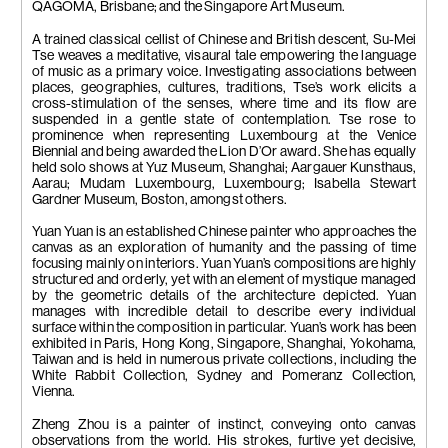
QAGOMA, Brisbane; and the Singapore Art Museum.
A trained classical cellist of Chinese and British descent, Su-Mei
Tse weaves a meditative, visaural tale empowering the language
of music as a primary voice. Investigating associations between
places, geographies, cultures, traditions, Tse’s work elicits a
cross-stimulation of the senses, where time and its flow are
suspended in a gentle state of contemplation. Tse rose to
prominence when representing Luxembourg at the Venice
Biennial and being awarded the Lion D’Or award. She has equally
held solo shows at Yuz Museum, Shanghai; Aargauer Kunsthaus,
Aarau; Mudam Luxembourg, Luxembourg; Isabella Stewart
Gardner Museum, Boston, amongst others.
Yuan Yuan is an established Chinese painter who approaches the
canvas as an exploration of humanity and the passing of time
focusing mainly on interiors. Yuan Yuan’s compositions are highly
structured and orderly, yet with an element of mystique managed
by the geometric details of the architecture depicted. Yuan
manages with incredible detail to describe every individual
surface within the composition in particular. Yuan’s work has been
exhibited in Paris, Hong Kong, Singapore, Shanghai, Yokohama,
Taiwan and is held in numerous private collections, including the
White Rabbit Collection, Sydney and Pomeranz Collection,
Vienna.
Zheng Zhou is a painter of instinct, conveying onto canvas
observations from the world. His strokes, furtive yet decisive,