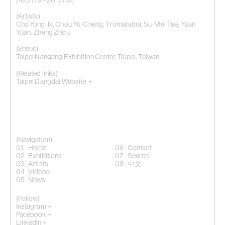
[18.01.19 – 20.01.19]
(Artists)
Cho Yong-Ik
,
Chou Yu-Cheng
,
Tromarama
,
Su-Mei Tse
,
Yuan
Yuan
,
Zheng Zhou
(Venue)
Taipei Nangang Exhibition Center, Taipei, Taiwan
(Related links)
Taipei Dangdai Website +
(Navigation)
Home
Contact
Exhibitions
Search
Artists
中文
Videos
News
(Follow)
Instagram +
Facebook +
LinkedIn +