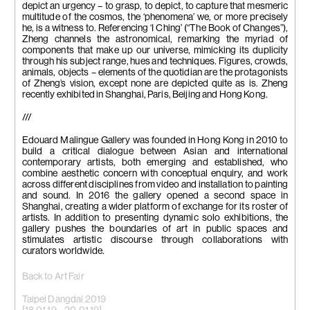
depict an urgency – to grasp, to depict, to capture that mesmeric
multitude of the cosmos, the ‘phenomena’ we, or more precisely
he, is a witness to. Referencing ‘I Ching’ (“The Book of Changes”),
Zheng channels the astronomical, remarking the myriad of
components that make up our universe, mimicking its duplicity
through his subject range, hues and techniques. Figures, crowds,
animals, objects – elements of the quotidian are the protagonists
of Zheng’s vision, except none are depicted quite as is. Zheng
recently exhibited in Shanghai, Paris, Beijing and Hong Kong.
///
Edouard Malingue Gallery was founded in Hong Kong in 2010 to
build a critical dialogue between Asian and international
contemporary artists, both emerging and established, who
combine aesthetic concern with conceptual enquiry, and work
across different disciplines from video and installation to painting
and sound. In 2016 the gallery opened a second space in
Shanghai, creating a wider platform of exchange for its roster of
artists. In addition to presenting dynamic solo exhibitions, the
gallery pushes the boundaries of art in public spaces and
stimulates artistic discourse through collaborations with
curators worldwide.
Back to Art Fair
Taipei Dangdai 2019