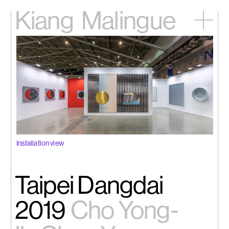
Kiang
Malingue
Home
Exhibitions
Artists
Videos
News
Contact
中文
Installation view
Taipei Dangdai
2019
Cho Yong-