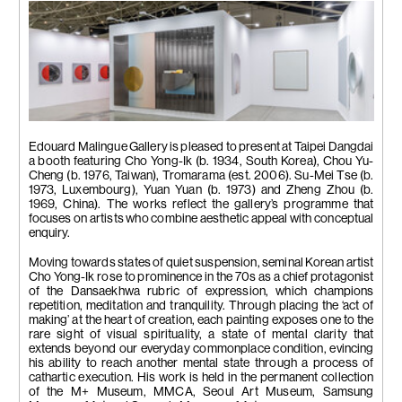
Installation view
Edouard Malingue Gallery is pleased to present at Taipei Dangdai
a booth featuring Cho Yong-Ik (b. 1934, South Korea), Chou Yu-
Cheng (b. 1976, Taiwan), Tromarama (est. 2006). Su-Mei Tse (b.
1973, Luxembourg), Yuan Yuan (b. 1973) and Zheng Zhou (b.
1969, China). The works reflect the gallery’s programme that
focuses on artists who combine aesthetic appeal with conceptual
enquiry.
Moving towards states of quiet suspension, seminal Korean artist
Cho Yong-Ik rose to prominence in the 70s as a chief protagonist
of the Dansaekhwa rubric of expression, which champions
repetition, meditation and tranquility. Through placing the ‘act of
making’ at the heart of creation, each painting exposes one to the
rare sight of visual spirituality, a state of mental clarity that
extends beyond our everyday commonplace condition, evincing
his ability to reach another mental state through a process of
cathartic execution. His work is held in the permanent collection
of the M+ Museum, MMCA, Seoul Art Museum, Samsung