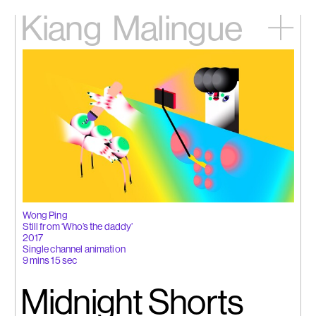
Kiang
Malingue
Home
Exhibitions
Artists
Videos
News
Contact
中文
Wong Ping
Still from ‘Who’s the daddy’
2017
Single channel animation
9 mins 15 sec
Midnight Shorts