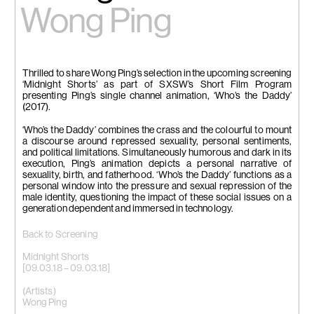
Wong Ping
Thrilled to share Wong Ping’s selection in the upcoming screening
‘Midnight Shorts’ as part of SXSW’s Short Film Program
presenting Ping’s single channel animation, ‘Who’s the Daddy’
(2017).
‘Who’s the Daddy’ combines the crass and the colourful to mount
a discourse around repressed sexuality, personal sentiments,
and political limitations. Simultaneously humorous and dark in its
execution, Ping’s animation depicts a personal narrative of
sexuality, birth, and fatherhood. ‘Who’s the Daddy’ functions as a
personal window into the pressure and sexual repression of the
male identity, questioning the impact of these social issues on a
generation dependent and immersed in technology.
Back to Screening
Midnight Shorts
[09.03.18 – 09.03.18]
(Artists)
Wong Ping