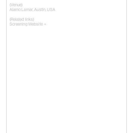
(Venue)
Alamo Lamar, Austin, USA
(Related links)
Screening Website +