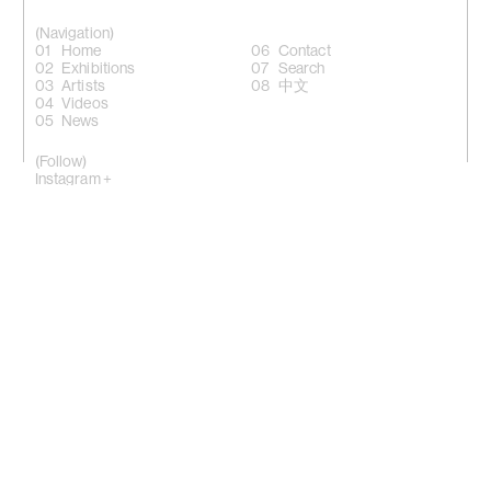
(Navigation)
Home
Contact
Exhibitions
Search
Artists
中文
Videos
News
(Follow)
Instagram +
Facebook +
LinkedIn +
WeChat +
10 Sik On Street, Wanchai, Hong Kong
(
Map
)
50 Eldridge Street, New York, NY 10002
(Map)
Phone: (HK) +852 2810 0317 / (NY) +1 (917) 722 8228
office@kiangmalingue.com
(Copyright notice)
© All rights reserved Kiang Malingue
© All images of works copyright of respective artist