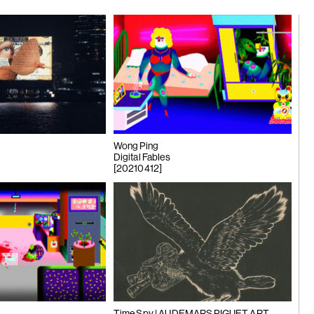
ng Công
 mayfly...
Wong Ping
Digital Fables
[20210412]
n Young |