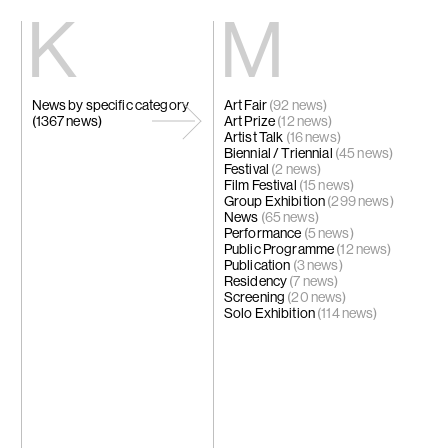
Kiang
Malin
News by specific category
Art Fair
Home
(92 news)
Eric Baudart
(1367 news)
Art Prize
Exhibitions
(12 news)
Grace Carney
Artist Talk
Artists
(16 news)
Chang Ya Chi
Biennial / Triennial
Videos
(45 news)
Cho Yong-Ik
Festival
News
(2 news)
Chou Yu-Che
Film Festival
Contact
(15 news)
Tiffany Chun
Group Exhibition
(299 news)
Cui Xinming
News
中文
(65 news)
Ho Tzu Nyen
Performance
(5 news)
Brook Hsu
Public Programme
(12 news)
Ko Sin Tung
Publication
(3 news)
Kwan Sheung 
Residency
(7 news)
Kyung-Me
Screening
(20 news)
Lai Chih-She
Solo Exhibition
(114 news)
Phillip Lai
Liu Yin
Fabien Mérell
Miao Ying
Nabuqi
Ellen Pau
Homer Shew
Tao Hui
Tromarama