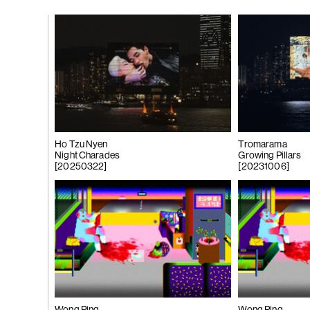
gue
(266)
Trươ
Tùng | Wake,
n
ng
g
Ho Tzu Nyen
Tromarama
Night Charades
Growing Pillars
[20250322]
[20231006]
(265)
Samso
Chi
ng
Pavilion
e