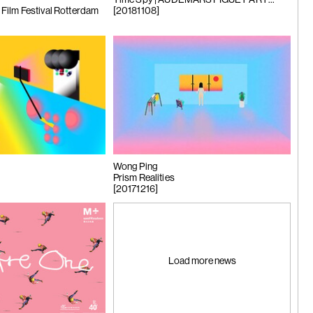
Time Spy | AUDEMARS PIGUET ART
l Film Festival Rotterdam
COMMISSION
[20181108]
 Hok Tak | I
ere
Wong Ping
Prism Realities
arama,
[20171216]
24
Load more news