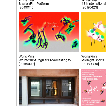
Wong Ping
Wong Ping
 Tùng
Sharjah Film Platform
48th Internationa
Ying
[20190118]
[20190123]
(264)
Yeung
l
See You Th
ka
hita
uan
k
g
Wong Ping
Wong Ping
We Interrupt Regular Broadcasting to
Midnight Shorts
(263)
Trom
Bring You This Special Program!
[20180617]
[20180309]
'Bhinna', 20